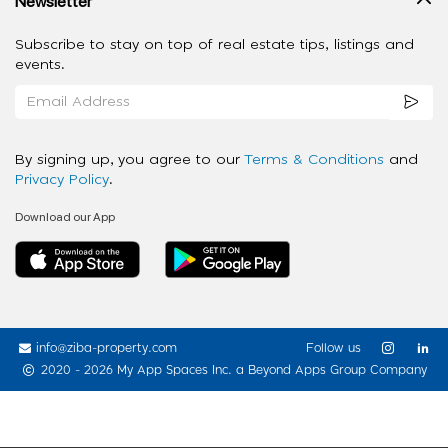
Newsletter
Subscribe to stay on top of real estate tips, listings and
events.
By signing up, you agree to our
Terms & Conditions
and
Privacy Policy
.
Download our App
info@ziba-property.com
Follow us
2020 - 2026 My App Spaces Inc.
a Beyond Apps Group Company