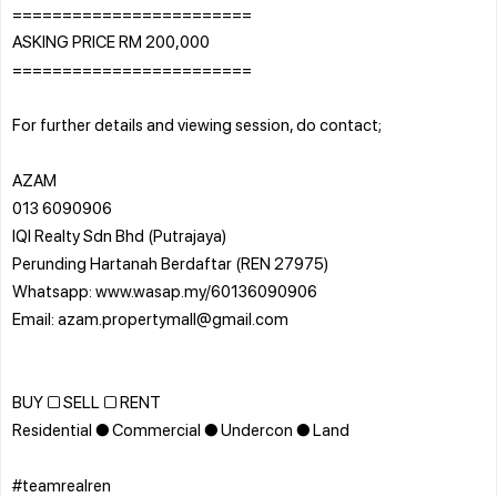
========================
ASKING PRICE RM 200,000
========================
For further details and viewing session, do contact;
AZAM
013 6090906
IQI Realty Sdn Bhd (Putrajaya)
Perunding Hartanah Berdaftar (REN 27975)
Whatsapp: www.wasap.my/60136090906
Email: azam.propertymall@gmail.com
BUY □ SELL □ RENT
Residential ● Commercial ● Undercon ● Land
#teamrealren