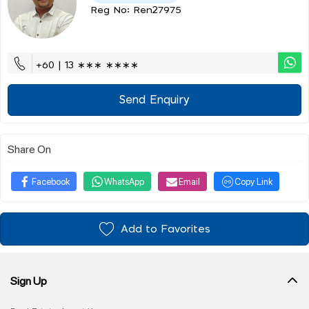
Reg No: Ren27975
+60 | 13 ∗∗∗ ∗∗∗∗
Send Enquiry
Share On
Facebook
WhatsApp
Email
Copy Link
Add to Favorites
Sign Up