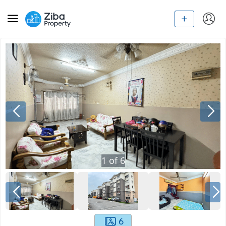
1
of
6
6