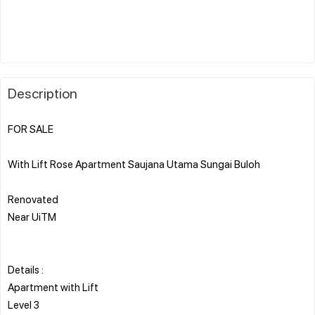
Description
FOR SALE
With Lift Rose Apartment Saujana Utama Sungai Buloh
Renovated
Near UiTM
Details :
Apartment with Lift
Level 3