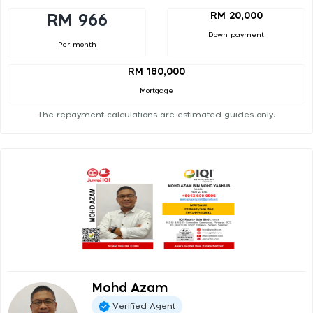
RM 20,000
RM 966
Down payment
Per month
RM 180,000
Mortgage
The repayment calculations are estimated guides only.
Mohd Azam
Verified Agent