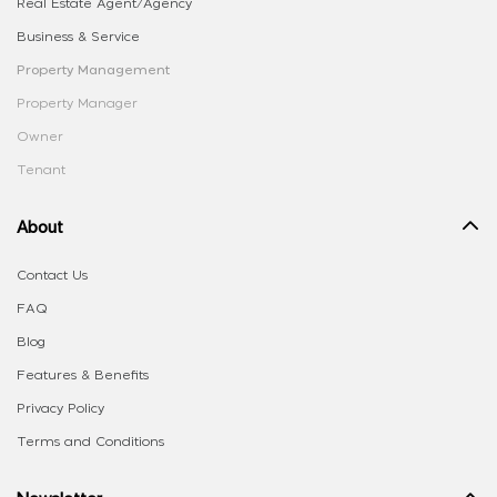
Real Estate Agent/Agency
Business & Service
Property Management
Property Manager
Owner
Tenant
About
Contact Us
FAQ
Blog
Features & Benefits
Privacy Policy
Terms and Conditions