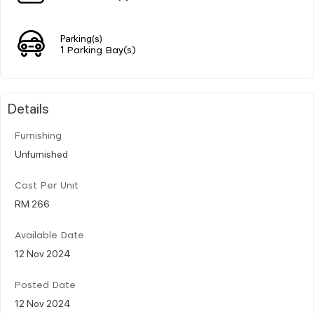
Parking(s)
1 Parking Bay(s)
Details
Furnishing
Unfurnished
Cost Per Unit
RM 266
Available Date
12 Nov 2024
Posted Date
12 Nov 2024