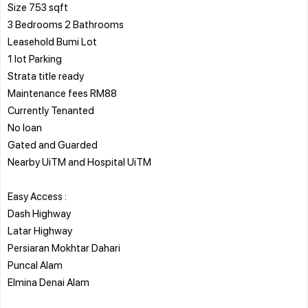
Size 753 sqft
3 Bedrooms 2 Bathrooms
Leasehold Bumi Lot
1 lot Parking
Strata title ready
Maintenance fees RM88
Currently Tenanted
No loan
Gated and Guarded
Nearby UiTM and Hospital UiTM
Easy Access :
Dash Highway
Latar Highway
Persiaran Mokhtar Dahari
Puncal Alam
Elmina Denai Alam