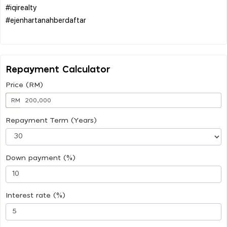
#iqirealty
#ejenhartanahberdaftar
Repayment Calculator
Price (RM)
RM
Repayment Term (Years)
Down payment (%)
Interest rate (%)