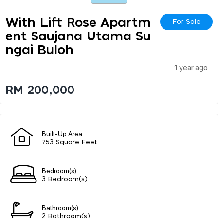
With Lift Rose Apartm
For Sale
Ent Saujana Utama Su
Ngai Buloh
1 year ago
RM 200,000
Built-Up Area
753 Square Feet
Bedroom(s)
3 Bedroom(s)
Bathroom(s)
2 Bathroom(s)