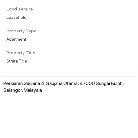
Land Tenure
Leasehold
Property Type
Apartment
Property Title
Strata Title
Persiaran Saujana 4, Saujana Utama, 47000 Sungai Buloh,
Selangor, Malaysia