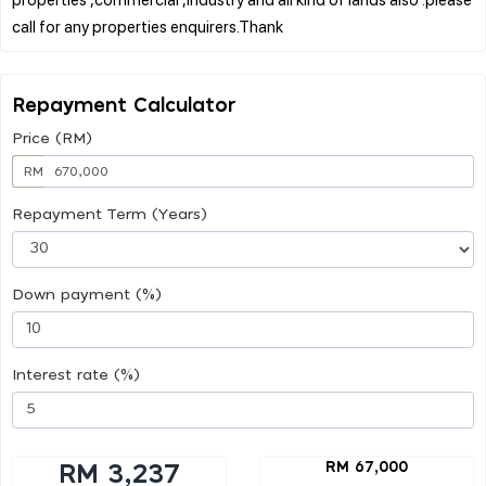
Repayment Calculator
Price (RM)
RM
Repayment Term (Years)
Down payment (%)
Interest rate (%)
RM 67,000
RM 3,237