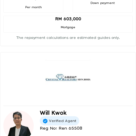
Down payment
Per month
RM 603,000
Mortgage
The repayment calculations are estimated guides only.
Will Kwok
Verified Agent
Reg No: Ren 65508