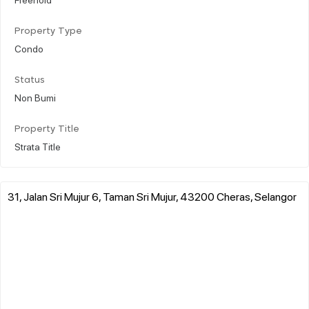
Property Type
Condo
Status
Non Bumi
Property Title
Strata Title
31, Jalan Sri Mujur 6, Taman Sri Mujur, 43200 Cheras, Selangor