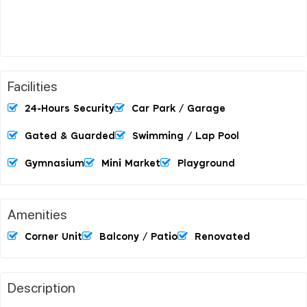
Facilities
24-Hours Security
Car Park / Garage
Gated & Guarded
Swimming / Lap Pool
Gymnasium
Mini Market
Playground
Amenities
Corner Unit
Balcony / Patio
Renovated
Description