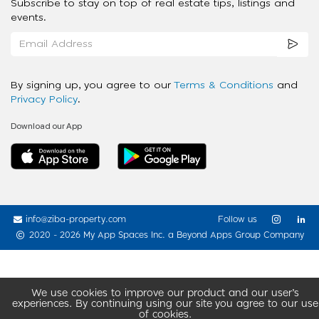
Subscribe to stay on top of real estate tips, listings and
events.
By signing up, you agree to our
Terms & Conditions
and
Privacy Policy
.
Download our App
info@ziba-property.com
Follow us
2020 - 2026 My App Spaces Inc.
a Beyond Apps Group Company
We use cookies to improve our product and our user’s
experiences. By continuing using our site you agree to our use
of cookies.