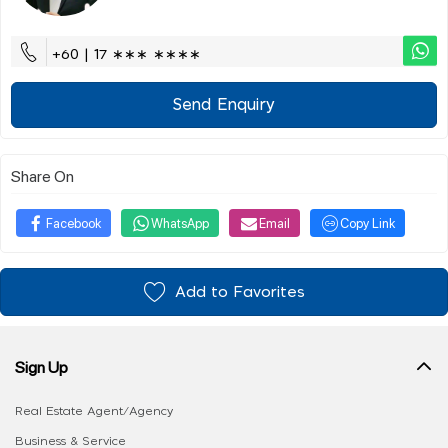
+60 | 17 ∗∗∗ ∗∗∗∗
Send Enquiry
Share On
Facebook
WhatsApp
Email
Copy Link
Add to Favorites
Sign Up
Real Estate Agent/Agency
Business & Service