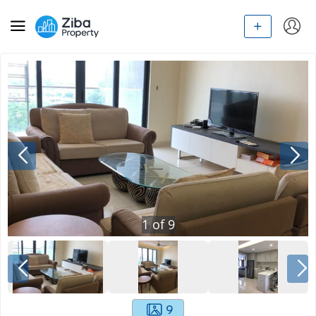
1
of
9
9