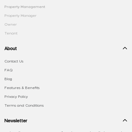
Property Management
Property Manager
Owner
Tenant
About
Contact Us
FAQ
Blog
Features & Benefits
Privacy Policy
Terms and Conditions
Newsletter