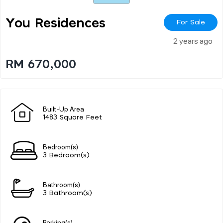
You Residences
For Sale
2 years ago
RM 670,000
Built-Up Area
1483 Square Feet
Bedroom(s)
3 Bedroom(s)
Bathroom(s)
3 Bathroom(s)
Parking(s)