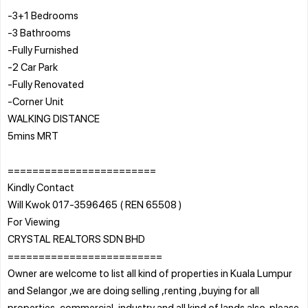
-3+1 Bedrooms
-3 Bathrooms
-Fully Furnished
-2 Car Park
-Fully Renovated
-Corner Unit
WALKING DISTANCE
5mins MRT
========================
Kindly Contact
Will Kwok 017-3596465 ( REN 65508 )
For Viewing
CRYSTAL REALTORS SDN BHD
=========================
Owner are welcome to list all kind of properties in Kuala Lumpur
and Selangor ,we are doing selling ,renting ,buying for all
properties ,commercial ,industry and all kind of lands also .please