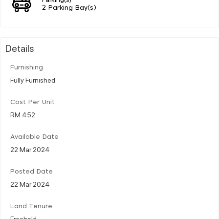
2 Parking Bay(s)
Details
Furnishing
Fully Furnished
Cost Per Unit
RM 452
Available Date
22 Mar 2024
Posted Date
22 Mar 2024
Land Tenure
Freehold