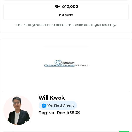
RM 612,000
Mortgage
The repayment calculations are estimated guides only.
Will Kwok
Verified Agent
Reg No: Ren 65508