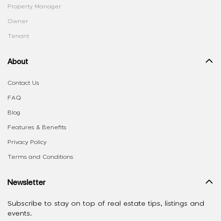
Property Manager
Owner
Tenant
About
Contact Us
FAQ
Blog
Features & Benefits
Privacy Policy
Terms and Conditions
Newsletter
Subscribe to stay on top of real estate tips, listings and
events.