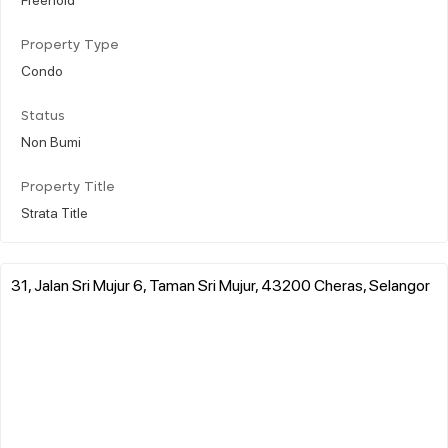
Property Type
Condo
Status
Non Bumi
Property Title
Strata Title
31, Jalan Sri Mujur 6, Taman Sri Mujur, 43200 Cheras, Selangor