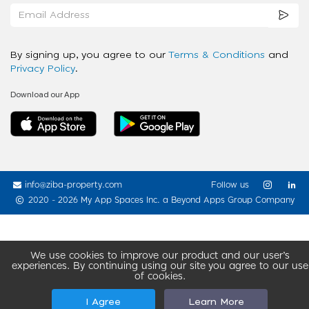
By signing up, you agree to our
Terms & Conditions
and
Privacy Policy
.
Download our App
info@ziba-property.com
Follow us
2020 - 2026 My App Spaces Inc.
a Beyond Apps Group Company
We use cookies to improve our product and our user’s
experiences. By continuing using our site you agree to our use
of cookies.
I Agree
Learn More