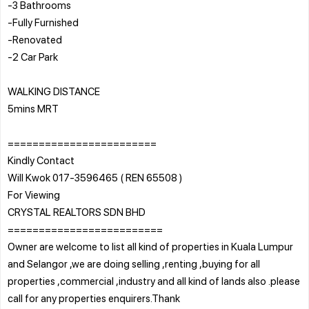
-3 Bathrooms
-Fully Furnished
-Renovated
-2 Car Park
WALKING DISTANCE
5mins MRT
========================
Kindly Contact
Will Kwok 017-3596465 ( REN 65508 )
For Viewing
CRYSTAL REALTORS SDN BHD
=========================
Owner are welcome to list all kind of properties in Kuala Lumpur
and Selangor ,we are doing selling ,renting ,buying for all
properties ,commercial ,industry and all kind of lands also .please