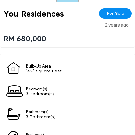
You Residences
For Sale
2 years ago
RM 680,000
Built-Up Area
1453 Square Feet
Bedroom(s)
3 Bedroom(s)
Bathroom(s)
3 Bathroom(s)
Parking(s)