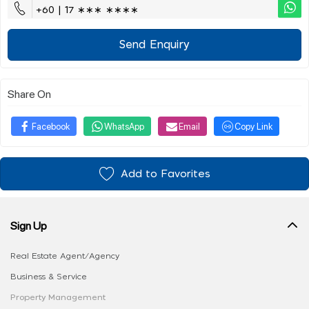
+60 | 17 ∗∗∗ ∗∗∗∗
Send Enquiry
Share On
Facebook
WhatsApp
Email
Copy Link
Add to Favorites
Sign Up
Real Estate Agent/Agency
Business & Service
Property Management