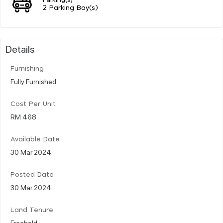
2 Parking Bay(s)
Details
Furnishing
Fully Furnished
Cost Per Unit
RM 468
Available Date
30 Mar 2024
Posted Date
30 Mar 2024
Land Tenure
Freehold