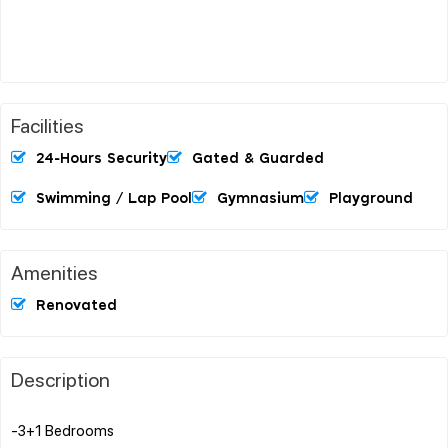
Facilities
24-Hours Security
Gated & Guarded
Swimming / Lap Pool
Gymnasium
Playground
Amenities
Renovated
Description
-3+1 Bedrooms