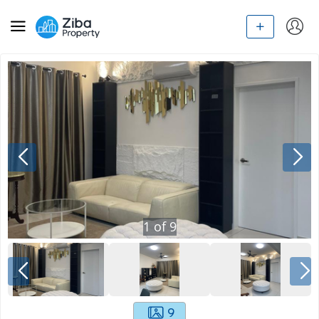
1
of
9
9