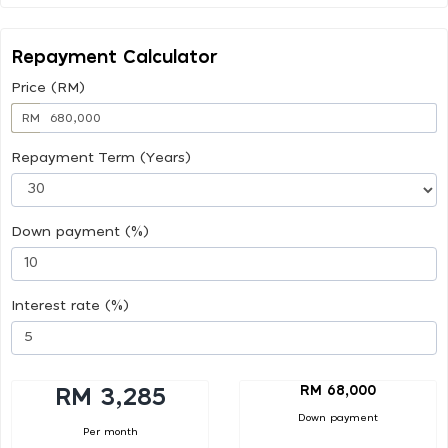
Repayment Calculator
Price (RM)
RM
Repayment Term (Years)
Down payment (%)
Interest rate (%)
RM 68,000
RM 3,285
Down payment
Per month