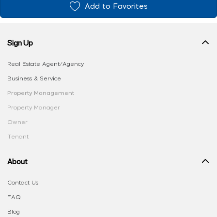
Add to Favorites
Sign Up
Real Estate Agent/Agency
Business & Service
Property Management
Property Manager
Owner
Tenant
About
Contact Us
FAQ
Blog