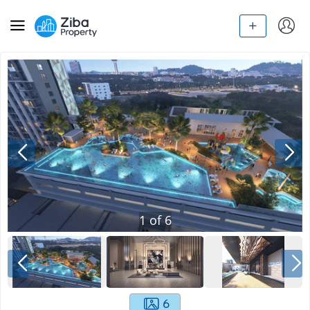
1
of
6
6