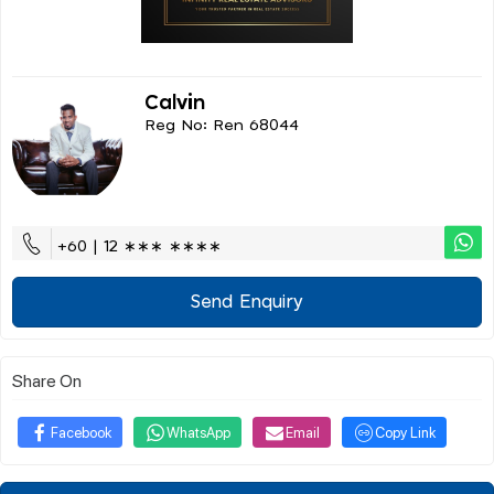
Calvin
Reg No: Ren 68044
+60 | 12 ∗∗∗ ∗∗∗∗
Send Enquiry
Share On
Facebook
WhatsApp
Email
Copy Link