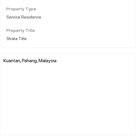
Property Type
Service Residence
Property Title
Strata Title
Kuantan, Pahang, Malaysia