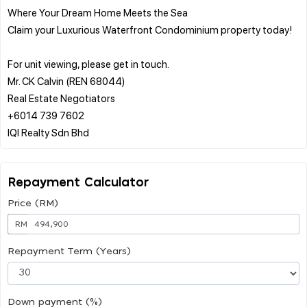
Where Your Dream Home Meets the Sea
Claim your Luxurious Waterfront Condominium property today!
For unit viewing, please get in touch.
Mr. CK Calvin (REN 68044)
Real Estate Negotiators
+6014 739 7602
Repayment Calculator
Price (RM)
RM
Repayment Term (Years)
Down payment (%)