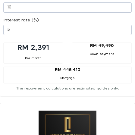
Interest rate (%)
RM 49,490
RM 2,391
Down payment
Per month
RM 445,410
Mortgage
The repayment calculations are estimated guides only.