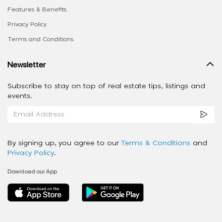
Features & Benefits
Privacy Policy
Terms and Conditions
Newsletter
Subscribe to stay on top of real estate tips, listings and
events.
By signing up, you agree to our
Terms & Conditions
and
Privacy Policy
.
Download our App