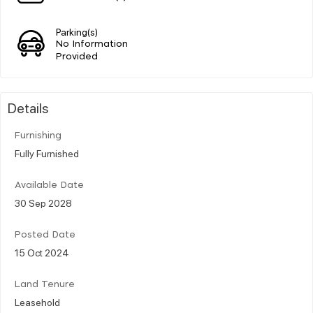
Parking(s)
No Information
Provided
Details
Furnishing
Fully Furnished
Available Date
30 Sep 2028
Posted Date
15 Oct 2024
Land Tenure
Leasehold