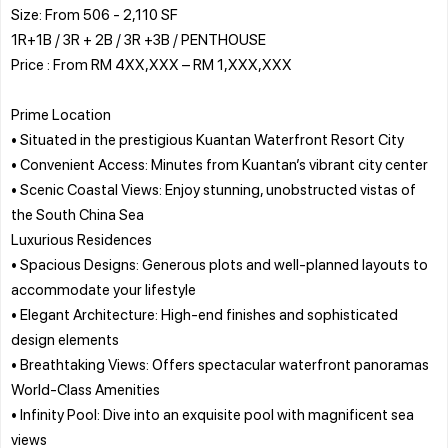
Size: From 506 - 2,110 SF
1R+1B / 3R + 2B / 3R +3B / PENTHOUSE
Price : From RM 4XX,XXX – RM 1,XXX,XXX
Prime Location
• Situated in the prestigious Kuantan Waterfront Resort City
• Convenient Access: Minutes from Kuantan’s vibrant city center
• Scenic Coastal Views: Enjoy stunning, unobstructed vistas of
the South China Sea
Luxurious Residences
• Spacious Designs: Generous plots and well-planned layouts to
accommodate your lifestyle
• Elegant Architecture: High-end finishes and sophisticated
design elements
• Breathtaking Views: Offers spectacular waterfront panoramas
World-Class Amenities
• Infinity Pool: Dive into an exquisite pool with magnificent sea
views