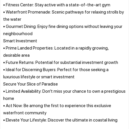
• Fitness Center: Stay active with a state-of-the-art gym
• Waterfront Promenade: Scenic pathways for relaxing strolls by
the water
• Gourmet Dining: Enjoy fine dining options without leaving your
neighbourhood
Smart Investment
• Prime Landed Properties: Located in a rapidly growing,
desirable area
• Future Returns: Potential for substantial investment growth
• Ideal for Discerning Buyers: Perfect for those seeking a
luxurious lifestyle or smart investment
Secure Your Slice of Paradise
• Limited Availability: Don’t miss your chance to own a prestigious
home
• Act Now: Be among the first to experience this exclusive
waterfront community
• Elevate Your Lifestyle: Discover the ultimate in coastal living