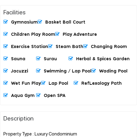
Facilities
Gymnasium
Basket Ball Court
Children Play Room
Play Adventure
Exercise Station
Steam Bath
Changing Room
Sauna
Surau
Herbal & Spices Garden
Jacuzzi
Swimming / Lap Pool
Wading Pool
Wet Fun Play
Lap Pool
RefLexology Path
Aqua Gym
Open SPA
Description
Property Type : Luxury Condominium