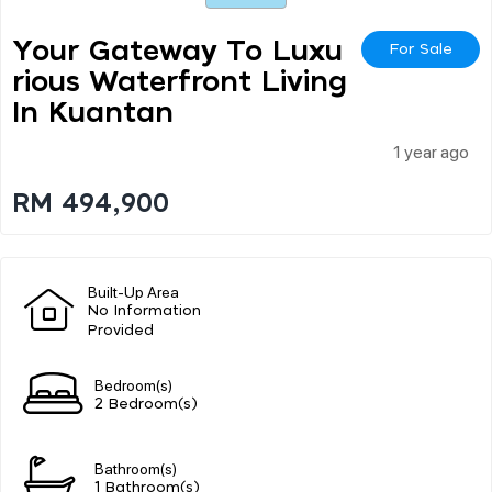
Your Gateway To Luxu
For Sale
Rious Waterfront Living
In Kuantan
1 year ago
RM 494,900
Built-Up Area
No Information
Provided
Bedroom(s)
2 Bedroom(s)
Bathroom(s)
1 Bathroom(s)