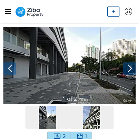
1
of
2
2
1