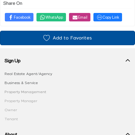
Share On
Facebook
WhatsApp
Email
Copy Link
Add to Favorites
Sign Up
Real Estate Agent/Agency
Business & Service
Property Management
Property Manager
Owner
Tenant
About