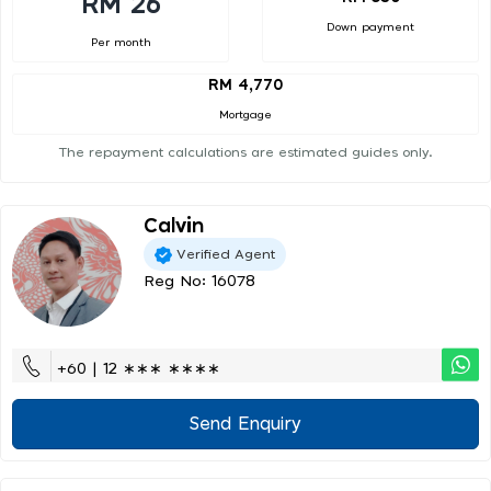
RM 26
Down payment
Per month
RM 4,770
Mortgage
The repayment calculations are estimated guides only.
Calvin
Verified Agent
Reg No: 16078
+60 | 12 ∗∗∗ ∗∗∗∗
Send Enquiry