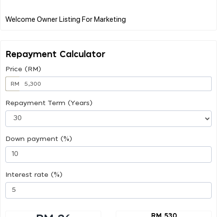
Repayment Calculator
Price (RM)
RM
Repayment Term (Years)
Down payment (%)
Interest rate (%)
RM 530