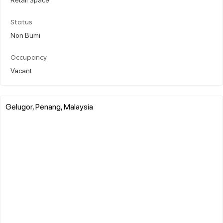
Status
Non Bumi
Occupancy
Vacant
Gelugor, Penang, Malaysia