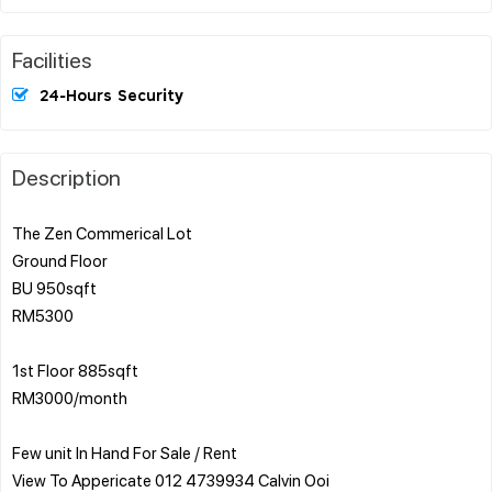
Facilities
24-Hours Security
Description
The Zen Commerical Lot
Ground Floor
BU 950sqft
RM5300
1st Floor 885sqft
RM3000/month
Few unit In Hand For Sale / Rent
View To Appericate 012 4739934 Calvin Ooi