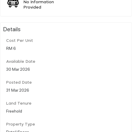
No Information
Provided
Details
Cost Per Unit
RM 6
Available Date
30 Mar 2026
Posted Date
31 Mar 2026
Land Tenure
Freehold
Property Type
Retail Space