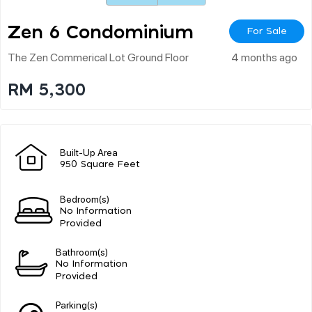
Zen 6 Condominium
For Sale
The Zen Commerical Lot Ground Floor
4 months ago
RM 5,300
Built-Up Area
950 Square Feet
Bedroom(s)
No Information
Provided
Bathroom(s)
No Information
Provided
Parking(s)