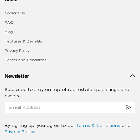
Contact Us
FAQ
Blog
Features & Benefits
Privacy Policy
Terms and Conditions
Newsletter
Subscribe to stay on top of real estate tips, listings and
events.
By signing up, you agree to our
Terms & Conditions
and
Privacy Policy
.