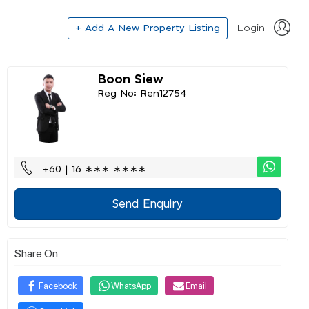
+ Add A New Property Listing
Login
Boon Siew
Reg No: Ren12754
+60 | 16 ∗∗∗ ∗∗∗∗
Send Enquiry
Share On
Facebook
WhatsApp
Email