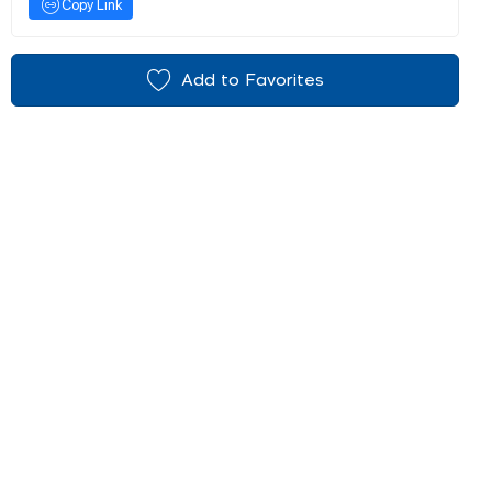
Copy Link
Add to Favorites