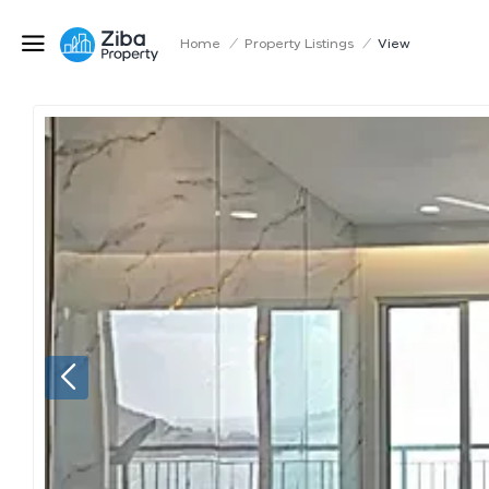
Home
/
Property Listings
/
View