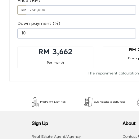
Price (RM)
RM
Down payment (%)
RM 
RM 3,662
Down 
Per month
The repayment calculation
PROPERTY LISTINGS
BUSINESSES & SERVICES
Sign Up
About
Real Estate Agent/Agency
Contact 