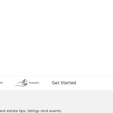
Get Started
RS
TENANTS
al estate tips, listings and events.