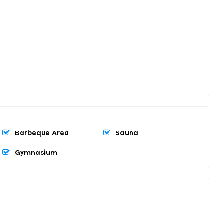
Barbeque Area
Sauna
Gymnasium