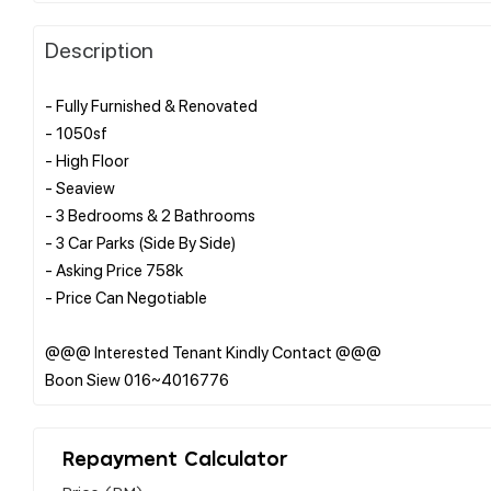
Description
- Fully Furnished & Renovated
- 1050sf
- High Floor
- Seaview
- 3 Bedrooms & 2 Bathrooms
- 3 Car Parks (Side By Side)
- Asking Price 758k
- Price Can Negotiable
@@@ Interested Tenant Kindly Contact @@@
Repayment Calculator