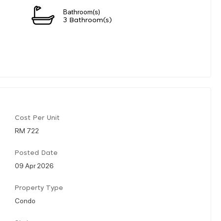
Bathroom(s)
3 Bathroom(s)
Cost Per Unit
RM 722
Posted Date
09 Apr 2026
Property Type
Condo