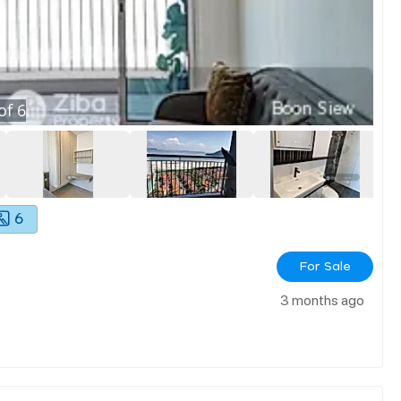
of
6
6
For Sale
3 months ago