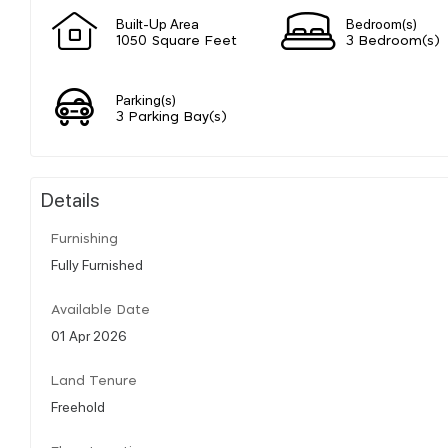
Built-Up Area
Bedroom(s)
1050 Square Feet
3 Bedroom(s)
Parking(s)
3 Parking Bay(s)
Details
Furnishing
Fully Furnished
Available Date
01 Apr 2026
Land Tenure
Freehold