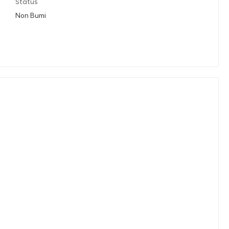
Status
Non Bumi