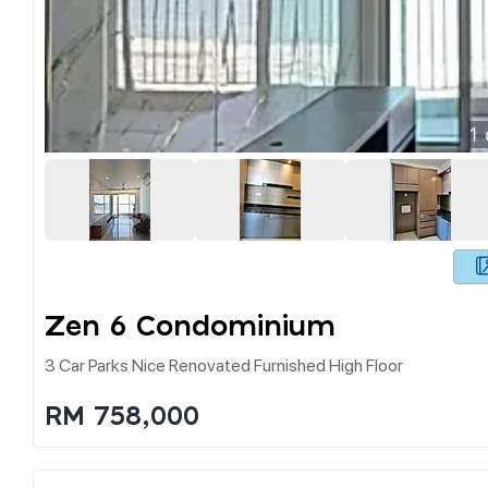
1
Zen 6 Condominium
3 Car Parks Nice Renovated Furnished High Floor
RM 758,000