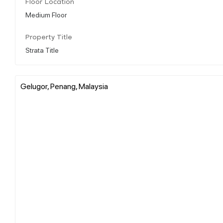
Floor Location
Medium Floor
Property Title
Strata Title
Gelugor, Penang, Malaysia