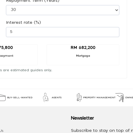
Repayment Term (Years)
Interest rate (%)
75,800
RM 682,200
payment
Mortgage
s are estimated guides only.
BUY-SELL-WANTED
AGENTS
PROPERTY MANAGEMENT
OWNE
Newsletter
Subscribe to stay on top of re
Us