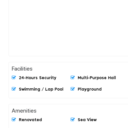
Facilities
24-Hours Security
Multi-Purpose Hall
Swimming / Lap Pool
Playground
Amenities
Renovated
Sea View