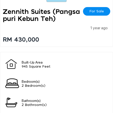
Zennith Suites (pangsa
For Sale
Puri Kebun Teh)
1 year ago
RM 430,000
Built-Up Area
945 Square Feet
Bedroom(s)
2 Bedroom(s)
Bathroom(s)
2 Bathroom(s)