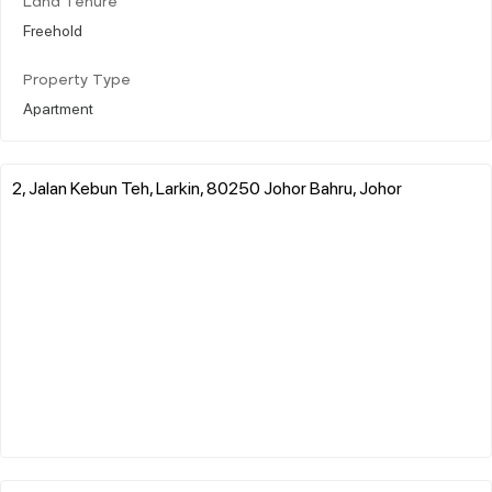
Land Tenure
Freehold
Property Type
Apartment
2, Jalan Kebun Teh, Larkin, 80250 Johor Bahru, Johor