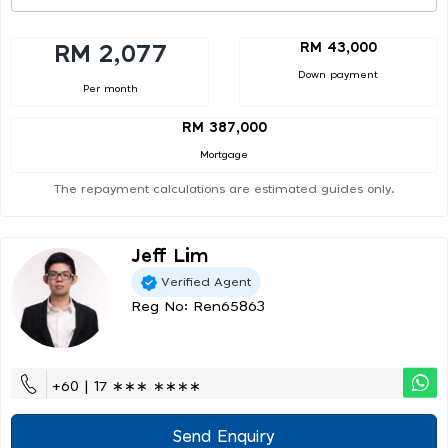
RM 43,000
RM 2,077
Down payment
Per month
RM 387,000
Mortgage
The repayment calculations are estimated guides only.
Jeff Lim
Verified Agent
Reg No: Ren65863
+60 | 17 ∗∗∗ ∗∗∗∗
Send Enquiry