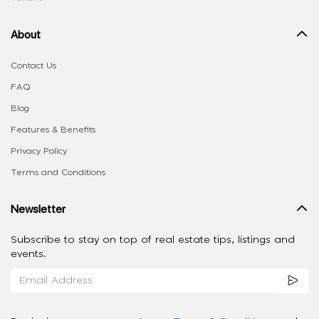
About
Contact Us
FAQ
Blog
Features & Benefits
Privacy Policy
Terms and Conditions
Newsletter
Subscribe to stay on top of real estate tips, listings and
events.