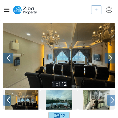
1
of
12
12