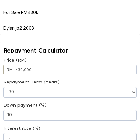
For Sale RM430k
Repayment Calculator
Price (RM)
RM
Repayment Term (Years)
Down payment (%)
Interest rate (%)