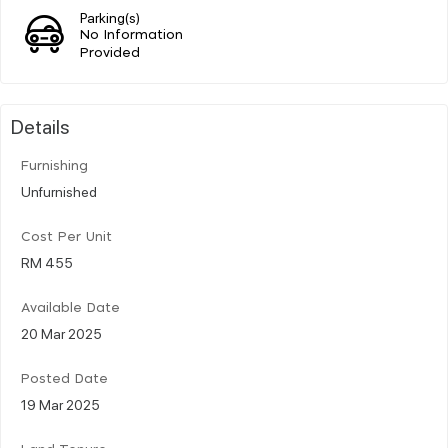
Parking(s)
No Information
Provided
Details
Furnishing
Unfurnished
Cost Per Unit
RM 455
Available Date
20 Mar 2025
Posted Date
19 Mar 2025