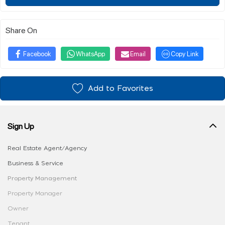
Share On
Facebook
WhatsApp
Email
Copy Link
Add to Favorites
Sign Up
Real Estate Agent/Agency
Business & Service
Property Management
Property Manager
Owner
Tenant