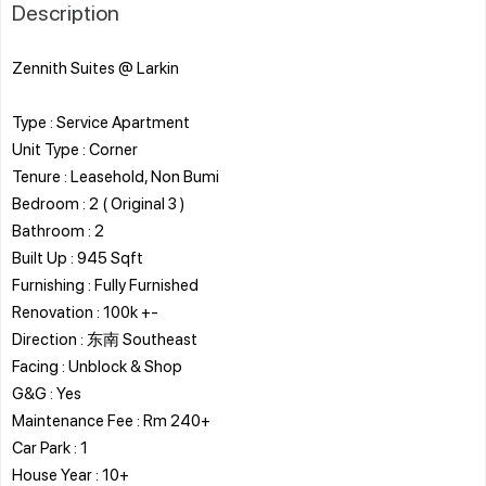
Description
Zennith Suites @ Larkin
Type : Service Apartment
Unit Type : Corner
Tenure : Leasehold, Non Bumi
Bedroom : 2 ( Original 3 )
Bathroom : 2
Built Up : 945 Sqft
Furnishing : Fully Furnished
Renovation : 100k +-
Direction : 东南 Southeast
Facing : Unblock & Shop
G&G : Yes
Maintenance Fee : Rm 240+
Car Park : 1
House Year : 10+