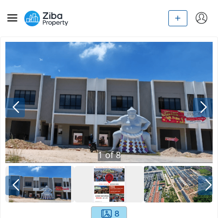
1
of
8
8