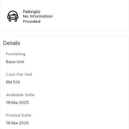
Parking(s)
No Information
Provided
Details
Furnishing
Basic Unit
Cost Per Unit
RM 519
Available Date
18 Mar 2025
Posted Date
18 Mar 2025