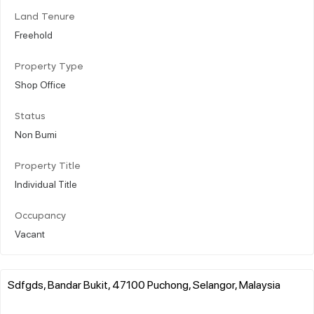
Land Tenure
Freehold
Property Type
Shop Office
Status
Non Bumi
Property Title
Individual Title
Occupancy
Vacant
Sdfgds, Bandar Bukit, 47100 Puchong, Selangor, Malaysia