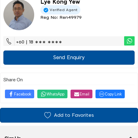
Lye Kong Yew
Verified Agent
Reg No: Ren49979
+60 | 18 ∗∗∗ ∗∗∗∗
Send Enquiry
Share On
Facebook
WhatsApp
Email
Copy Link
Add to Favorites