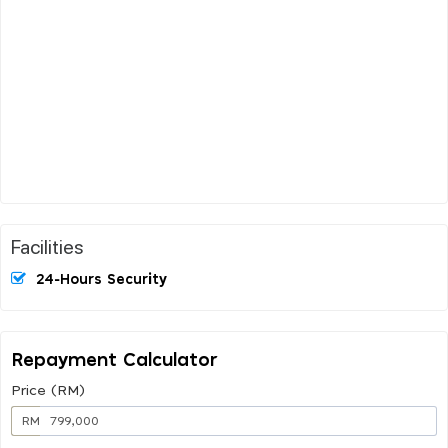
Facilities
24-Hours Security
Repayment Calculator
Price (RM)
RM