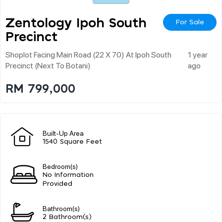
Zentology Ipoh South
For Sale
Precinct
Shoplot Facing Main Road (22 X 70) At Ipoh South
1 year
Precinct (next To Botani)
ago
RM 799,000
Built-Up Area
1540 Square Feet
Bedroom(s)
No Information
Provided
Bathroom(s)
2 Bathroom(s)