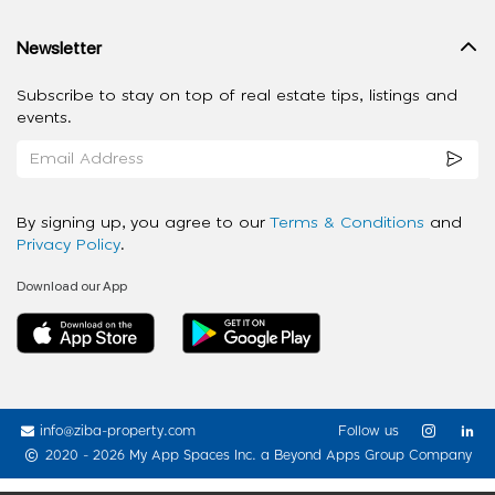
Newsletter
Subscribe to stay on top of real estate tips, listings and
events.
By signing up, you agree to our
Terms & Conditions
and
Privacy Policy
.
Download our App
info@ziba-property.com
Follow us
2020 - 2026 My App Spaces Inc.
a Beyond Apps Group Company