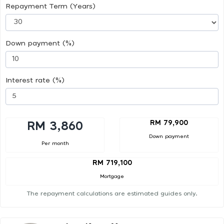
Repayment Term (Years)
Down payment (%)
Interest rate (%)
RM 79,900
RM 3,860
Down payment
Per month
RM 719,100
Mortgage
The repayment calculations are estimated guides only.