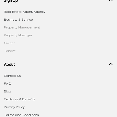
Sign Up
Real Estate Agent/Agency
Business & Service
Property Management
Property Manager
Owner
Tenant
About
Contact Us
FAQ
Blog
Features & Benefits
Privacy Policy
Terms and Conditions