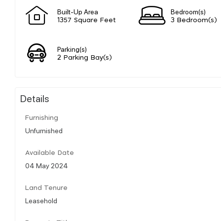
Built-Up Area
Bedroom(s)
1357 Square Feet
3 Bedroom(s)
Parking(s)
2 Parking Bay(s)
Details
Furnishing
Unfurnished
Available Date
04 May 2024
Land Tenure
Leasehold