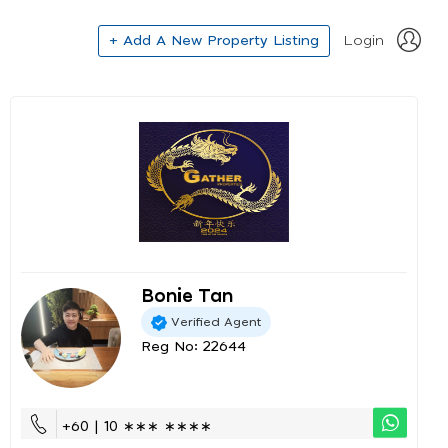
+ Add A New Property Listing
Login
Bonie Tan
Verified Agent
Reg No: 22644
+60 | 10 ∗∗∗ ∗∗∗∗