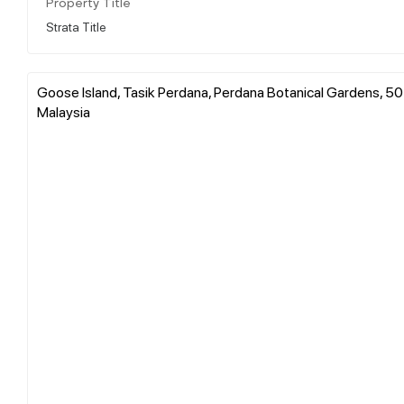
Property Title
Strata Title
Goose Island, Tasik Perdana, Perdana Botanical Gardens, 50
Malaysia