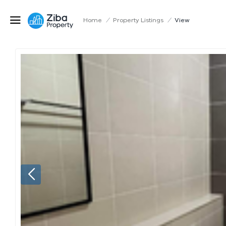
Home
/
Property Listings
/
View