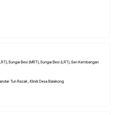
(LRT), Sungai Besi (MRT), Sungai Besi (LRT), Seri Kembangan
Bandar Tun Razak , Klinik Desa Balakong