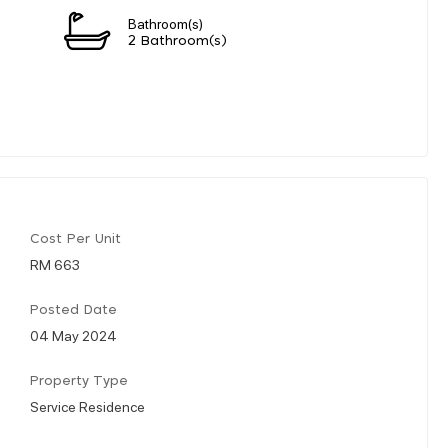
Bathroom(s)
2 Bathroom(s)
Cost Per Unit
RM 663
Posted Date
04 May 2024
Property Type
Service Residence