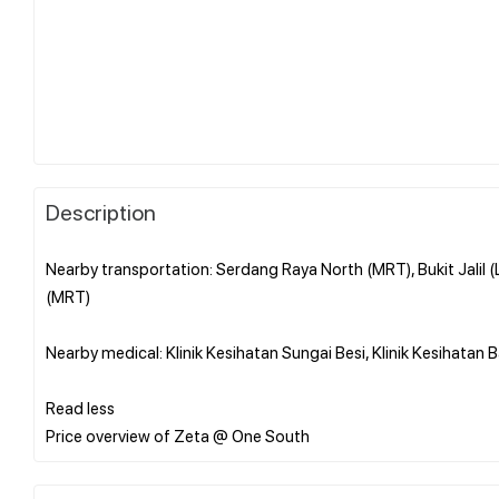
Description
Nearby transportation: Serdang Raya North (MRT), Bukit Jalil 
(MRT)
Nearby medical: Klinik Kesihatan Sungai Besi, Klinik Kesihatan 
Read less