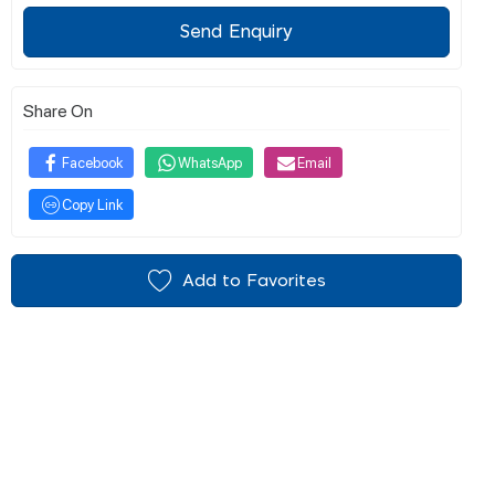
Send Enquiry
Share On
Facebook
WhatsApp
Email
Copy Link
Add to Favorites