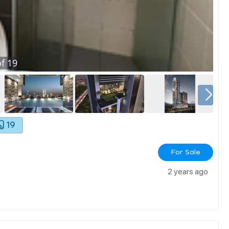
f
19
19
For Sale
2 years ago