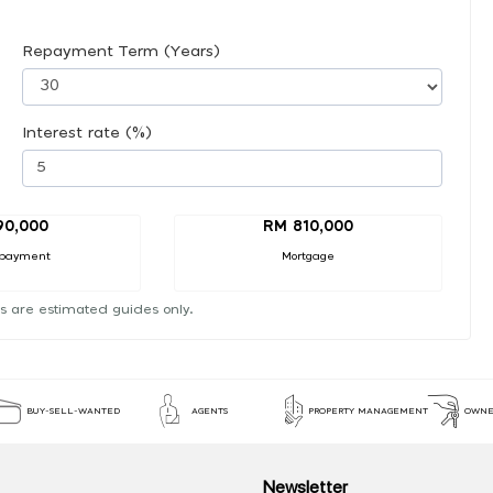
Repayment Term (Years)
Interest rate (%)
90,000
RM 810,000
payment
Mortgage
s are estimated guides only.
BUY-SELL-WANTED
AGENTS
PROPERTY MANAGEMENT
OWNE
Newsletter