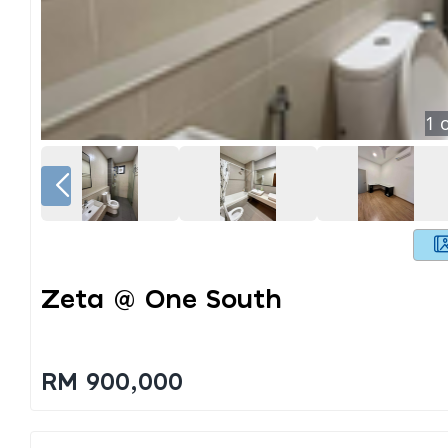
1
o
Zeta @ One South
RM 900,000