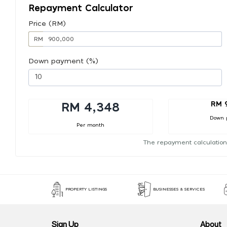
Repayment Calculator
Price (RM)
RM
Down payment (%)
RM 
RM 4,348
Down 
Per month
The repayment calculation
PROPERTY LISTINGS
BUSINESSES & SERVICES
Sign Up
About