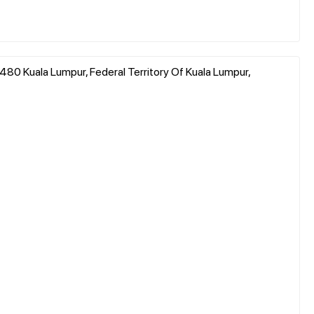
480 Kuala Lumpur, Federal Territory Of Kuala Lumpur,