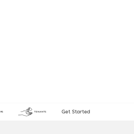
Get Started
RS
TENANTS