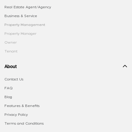
Real Estate Agent/Agency
Business & Service
Property Management
Property Manager
Owner
Tenant
About
Contact Us
FAQ
Blog
Features & Benefits
Privacy Policy
Terms and Conditions