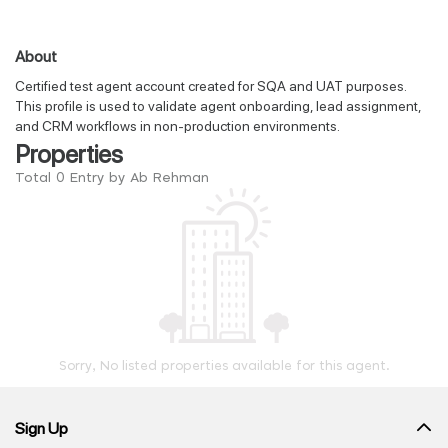
About
Certified test agent account created for SQA and UAT purposes.
This profile is used to validate agent onboarding, lead assignment,
and CRM workflows in non-production environments.
Properties
Total 0 Entry by Ab Rehman
Sorry, No listed properties available for this agent.
Sign Up