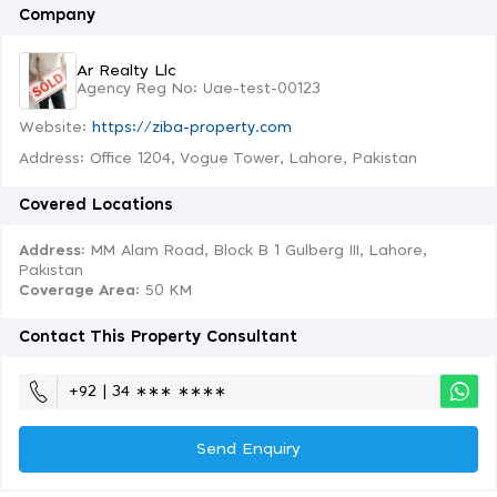
Company
Ar Realty Llc
Agency Reg No: Uae-test-00123
Website:
https://ziba-property.com
Address: Office 1204, Vogue Tower, Lahore, Pakistan
Covered Locations
Address:
MM Alam Road, Block B 1 Gulberg III, Lahore,
Pakistan
Coverage Area
: 50 KM
Contact This Property Consultant
+92 | 34 ∗∗∗ ∗∗∗∗
Send Enquiry