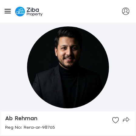
Ab Rehman
Reg No: Rera-ar-98765