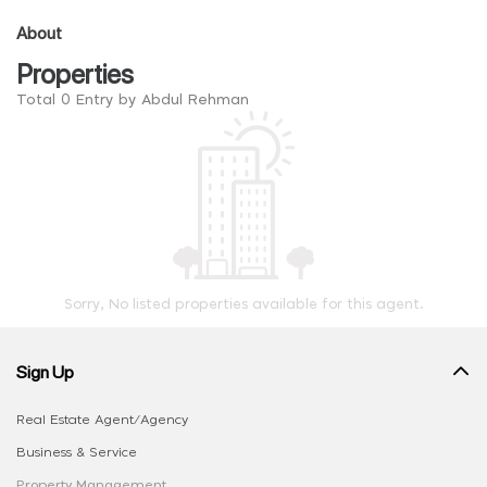
About
Properties
Total 0 Entry by Abdul Rehman
Sorry, No listed properties available for this agent.
Sign Up
Real Estate Agent/Agency
Business & Service
Property Management