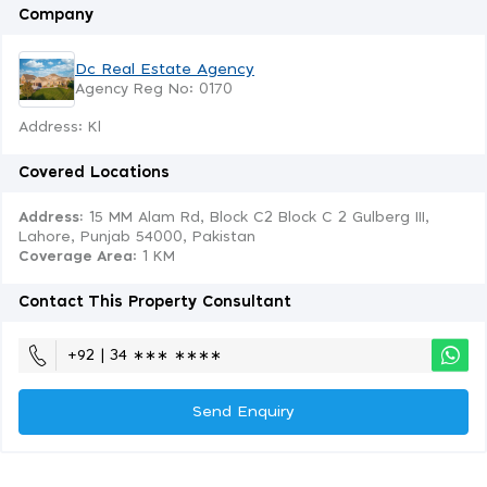
Company
Dc Real Estate Agency
Agency Reg No: 0170
Address: Kl
Covered Locations
Address:
15 MM Alam Rd, Block C2 Block C 2 Gulberg III,
Lahore, Punjab 54000, Pakistan
Coverage Area
: 1 KM
Contact This Property Consultant
+92 | 34 ∗∗∗ ∗∗∗∗
Send Enquiry