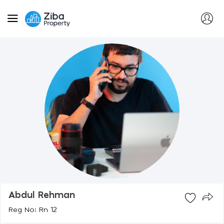
Abdul Rehman
Reg No: Rn 12