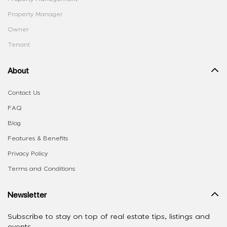
Property Manager
Owner
Tenant
About
Contact Us
FAQ
Blog
Features & Benefits
Privacy Policy
Terms and Conditions
Newsletter
Subscribe to stay on top of real estate tips, listings and