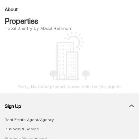
About
Properties
Total 0 Entry by Abdul Rehman
Sorry, No listed properties available for this agent.
Sign Up
Real Estate Agent/Agency
Business & Service
Property Management