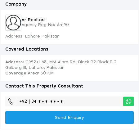
Company
Ar Realtors
Agency Reg No: Arn90
Address: Lahore Pakistan
Covered Locations
Address:
G952+H68, MM Alam Rd, Block B2 Block B 2
Gulberg III, Lahore, Pakistan
Coverage Area
: 50 KM
Contact This Property Consultant
+92 | 34 ∗∗∗ ∗∗∗∗
Send Enquiry