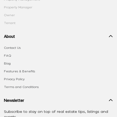
Property Manager
Owner
Tenant
About
Contact Us
FAQ
Blog
Features & Benefits
Privacy Policy
Terms and Conditions
Newsletter
Subscribe to stay on top of real estate tips, listings and