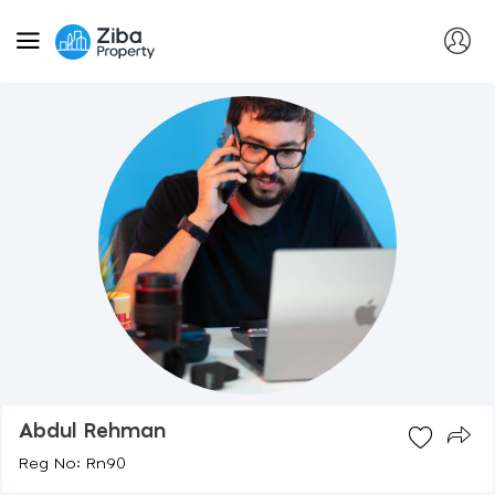
Abdul Rehman
Reg No: Rn90