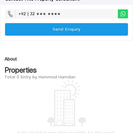
+92 | 32 ∗∗∗ ∗∗∗∗
Send Enquiry
About
Properties
Total 0 Entry by Hammad Hamdan