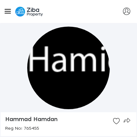
Hammad Hamdan
Reg No: 765455