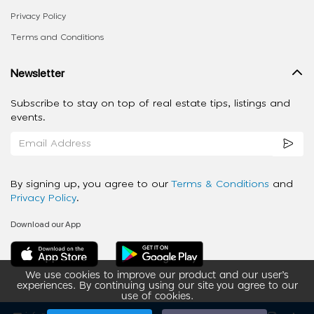
Privacy Policy
Terms and Conditions
Newsletter
Subscribe to stay on top of real estate tips, listings and
events.
By signing up, you agree to our
Terms & Conditions
and
Privacy Policy
.
Download our App
We use cookies to improve our product and our user’s
experiences. By continuing using our site you agree to our
use of cookies.