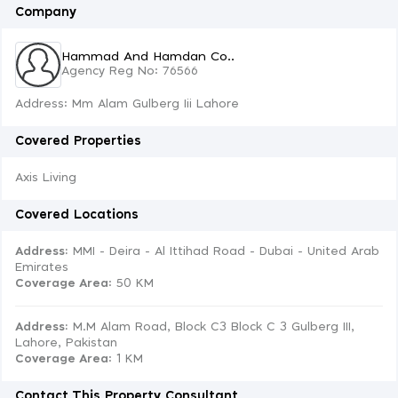
Company
Hammad And Hamdan Co..
Agency Reg No: 76566
Address: Mm Alam Gulberg Iii Lahore
Covered Properties
Axis Living
Covered Locations
Address:
MMI - Deira - Al Ittihad Road - Dubai - United Arab
Emirates
Coverage Area
: 50 KM
Address:
M.M Alam Road, Block C3 Block C 3 Gulberg III,
Lahore, Pakistan
Coverage Area
: 1 KM
Contact This Property Consultant