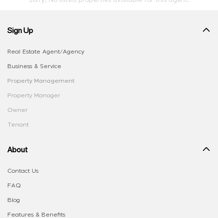
Sorry, No listed properties available for this agent.
Sign Up
Real Estate Agent/Agency
Business & Service
Property Management
Property Manager
Owner
Tenant
About
Contact Us
FAQ
Blog
Features & Benefits