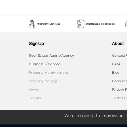
PROPERTY LISTINGS
BUSINESSES & SERVICES
Sign Up
About
Real Estate Agent/Agency
Contact 
Business & Service
FAQ
Property Management
Blog
Property Manager
Features
Owner
Privacy P
Tenant
Terms an
We use cookies to improve our p