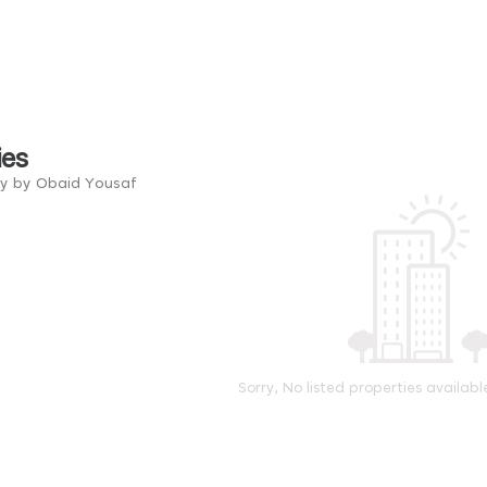
ies
ry by Obaid Yousaf
Sorry, No listed properties availabl