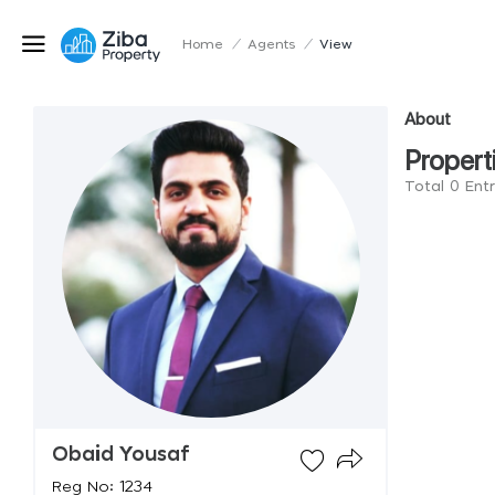
Home
/
Agents
/
View
About
Propert
Total 0 Ent
Obaid Yousaf
Reg No: 1234