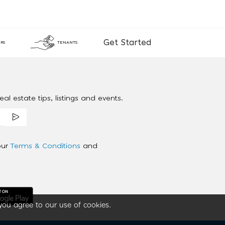
Get Started
RS
TENANTS
al estate tips, listings and events.
our
Terms & Conditions
and
you agree to our use of cookies.