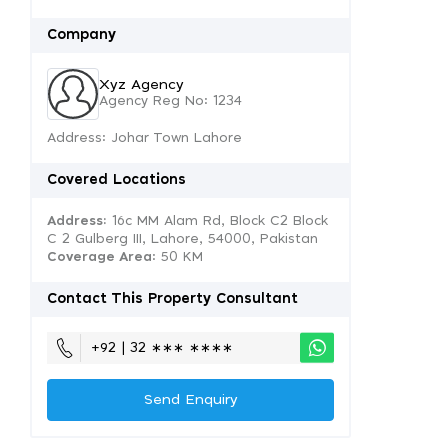
Company
Xyz Agency
Agency Reg No: 1234
Address: Johar Town Lahore
Covered Locations
Address:
16c MM Alam Rd, Block C2 Block
C 2 Gulberg III, Lahore, 54000, Pakistan
Coverage Area
: 50 KM
Contact This Property Consultant
+92 | 32 ∗∗∗ ∗∗∗∗
Send Enquiry