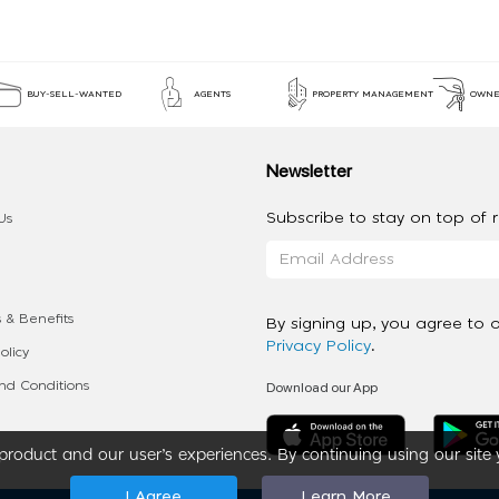
BUY-SELL-WANTED
AGENTS
PROPERTY MANAGEMENT
OWNE
Newsletter
Subscribe to stay on top of re
Us
 & Benefits
By signing up, you agree to 
Privacy Policy
.
olicy
Download our App
d Conditions
roduct and our user’s experiences. By continuing using our site 
I Agree
Learn More