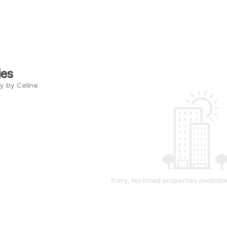
ies
y by Celine
Sorry, No listed properties availabl