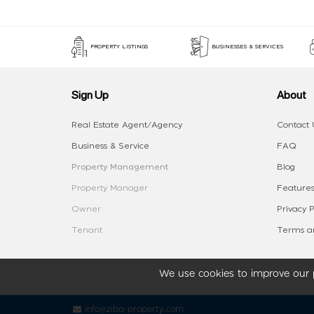
PROPERTY LISTINGS
BUSINESSES & SERVICES
Sign Up
About
Real Estate Agent/Agency
Contact 
Business & Service
FAQ
Property Management
Blog
Property Manager
Features
Owner
Privacy P
Tenant
Terms an
We use cookies to improve our p
info@ziba-property.com