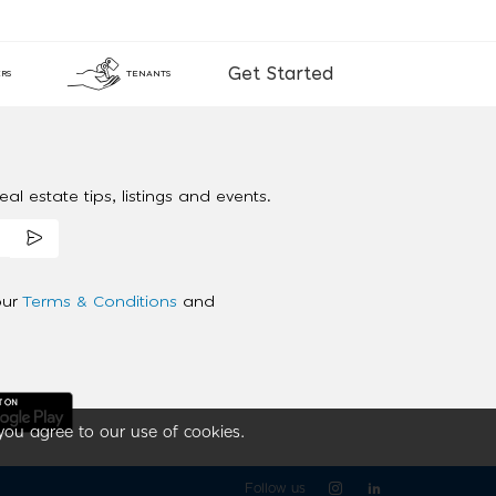
Get Started
RS
TENANTS
al estate tips, listings and events.
our
Terms & Conditions
and
you agree to our use of cookies.
Follow us