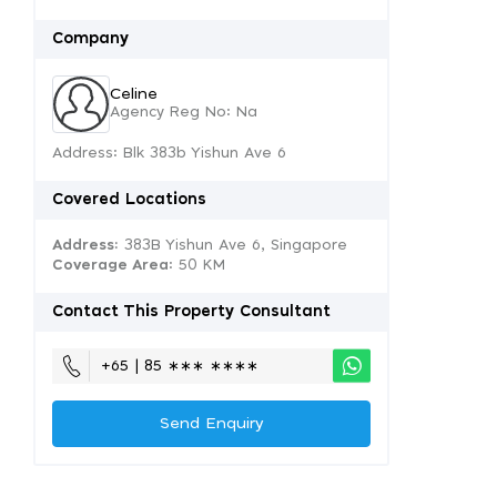
Company
Celine
Agency Reg No: Na
Address: Blk 383b Yishun Ave 6
Covered Locations
Address:
383B Yishun Ave 6, Singapore
Coverage Area
: 50 KM
Contact This Property Consultant
+65 | 85 ∗∗∗ ∗∗∗∗
Send Enquiry