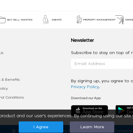
BUY-SELL-WANTED
AGENTS
PROPERTY MANAGEMENT
OWNE
Newsletter
Subscribe to stay on top of re
Us
 & Benefits
By signing up, you agree to 
Privacy Policy
.
olicy
Download our App
d Conditions
roduct and our user’s experiences. By continuing using our site 
I Agree
Learn More
2020 - 2026 My App Spaces Inc.
a Beyond Apps Group Company