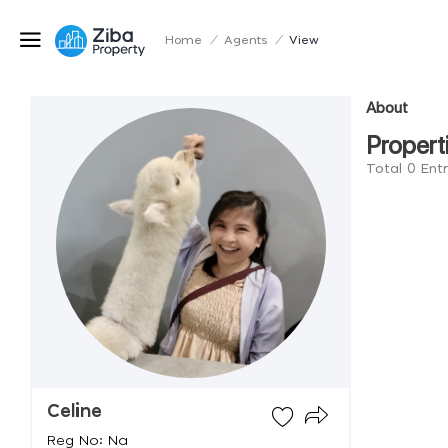
Home
/
Agents
/
View
About
Propert
Total 0 Entr
Celine
Reg No: Na