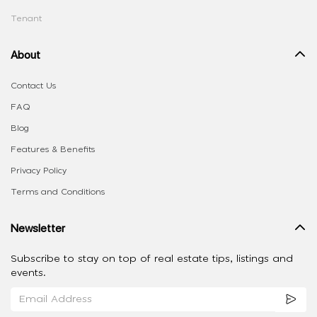
Tenant
About
Contact Us
FAQ
Blog
Features & Benefits
Privacy Policy
Terms and Conditions
Newsletter
Subscribe to stay on top of real estate tips, listings and
events.