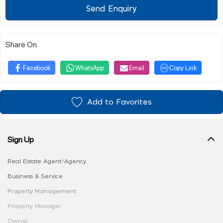
Send Enquiry
Share On
Facebook
WhatsApp
Email
Copy Link
Add to Favorites
Sign Up
Real Estate Agent/Agency
Business & Service
Property Management
Property Manager
Owner