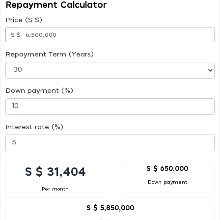
Repayment Calculator
Price (S $)
S $
Repayment Term (Years)
Down payment (%)
Interest rate (%)
S $ 650,000
S $ 31,404
Down payment
Per month
S $ 5,850,000