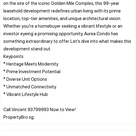
on the site of the iconic Golden Mile Complex, this 99-year
leasehold development redefines urban living with its prime
location, top-tier amenities, and unique architectural vision.
Whether you’re a homebuyer seeking a vibrant lifestyle or an
investor eyeing a promising opportunity, Aurea Condo has
something extraordinary to offer. Let’s dive into what makes this
development stand out.
Keypoints:
* Heritage Meets Modernity
* Prime Investment Potential
* Diverse Unit Options
* Unmatched Connectivity
* Vibrant Lifestyle Hub
Call Vincent 93799993 Now to View!