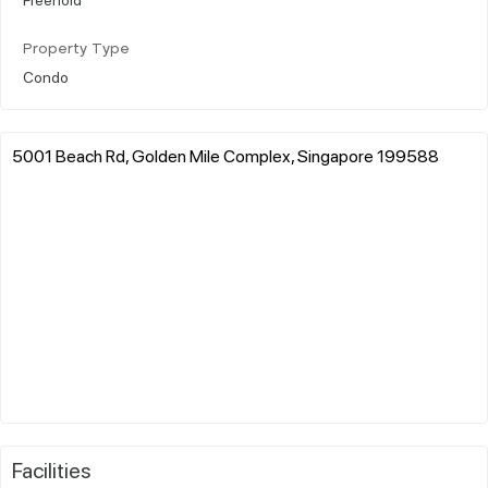
Property Type
Condo
5001 Beach Rd, Golden Mile Complex, Singapore 199588
Facilities