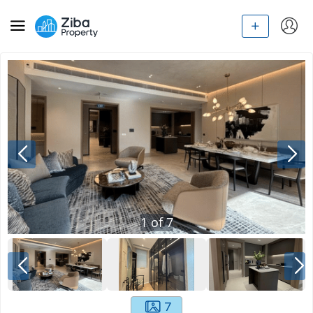
1
of
7
7