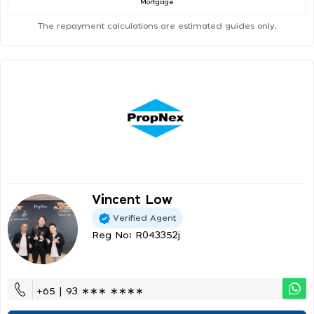
Mortgage
The repayment calculations are estimated guides only.
Vincent Low
Verified Agent
Reg No: R043352j
+65 | 93 ∗∗∗ ∗∗∗∗