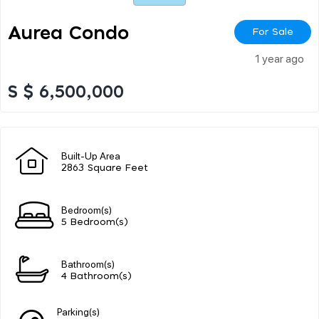
Aurea Condo
For Sale
1 year ago
S $ 6,500,000
Built-Up Area
2863 Square Feet
Bedroom(s)
5 Bedroom(s)
Bathroom(s)
4 Bathroom(s)
Parking(s)