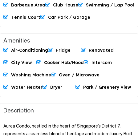
Barbeque Area
Club House
Swimming / Lap Pool
Tennis Court
Car Park / Garage
Amenities
Air-Conditioning
Fridge
Renovated
City View
Cooker Hob/hood
Intercom
Washing Machine
Oven / Microwave
Water Heater
Dryer
Park / Greenery View
Description
Aurea Condo, nestled in the heart of Singapore’s District 7,
represents a seamless blend of heritage and modern luxury. Built