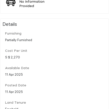
No Information
Provided
Details
Furnishing
Partially Furnished
Cost Per Unit
S $ 2,270
Available Date
11 Apr 2025
Posted Date
11 Apr 2025
Land Tenure
Freehold