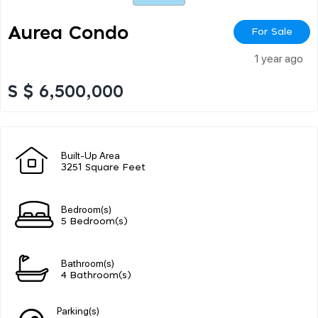
Aurea Condo
For Sale
1 year ago
S $ 6,500,000
Built-Up Area
3251 Square Feet
Bedroom(s)
5 Bedroom(s)
Bathroom(s)
4 Bathroom(s)
Parking(s)