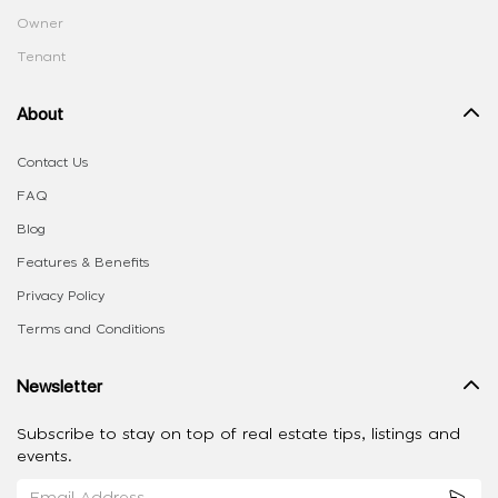
Owner
Tenant
About
Contact Us
FAQ
Blog
Features & Benefits
Privacy Policy
Terms and Conditions
Newsletter
Subscribe to stay on top of real estate tips, listings and
events.