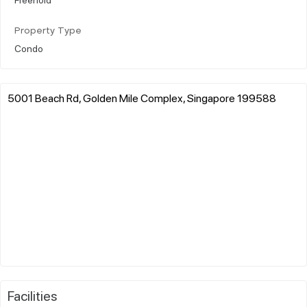
Property Type
Condo
5001 Beach Rd, Golden Mile Complex, Singapore 199588
Facilities