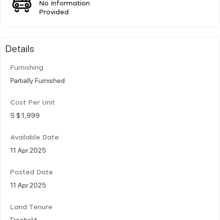
No Information
Provided
Details
Furnishing
Partially Furnished
Cost Per Unit
S $ 1,999
Available Date
11 Apr 2025
Posted Date
11 Apr 2025
Land Tenure
Freehold