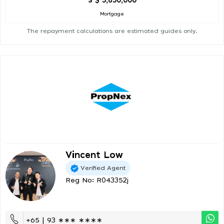
S $ 5,850,000
Mortgage
The repayment calculations are estimated guides only.
Vincent Low
Verified Agent
Reg No: R043352j
+65 | 93 ∗∗∗ ∗∗∗∗