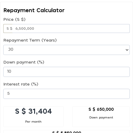
Repayment Calculator
Price (S $)
S $
Repayment Term (Years)
Down payment (%)
Interest rate (%)
S $ 650,000
S $ 31,404
Down payment
Per month