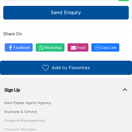
Send Enquiry
Share On
Facebook
WhatsApp
Email
Copy Link
Add to Favorites
Sign Up
Real Estate Agent/Agency
Business & Service
Property Management
Property Manager