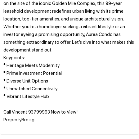
on the site of the iconic Golden Mile Complex, this 99-year
leasehold development redefines urban living with its prime
location, top-tier amenities, and unique architectural vision.
Whether you’re a homebuyer seeking a vibrant lifestyle or an
investor eyeing a promising opportunity, Aurea Condo has
something extraordinary to offer. Let’s dive into what makes this
development stand out.
Keypoints:
* Heritage Meets Modernity
* Prime Investment Potential
* Diverse Unit Options
* Unmatched Connectivity
* Vibrant Lifestyle Hub
Call Vincent 93799993 Now to View!
PropertyBro.sg