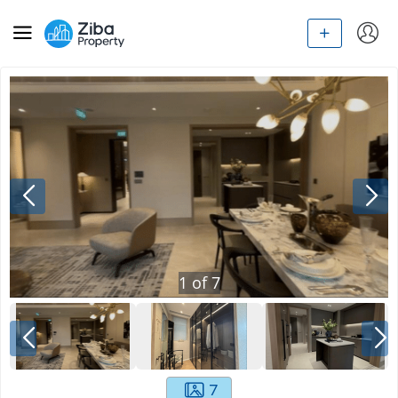
1
of
7
7