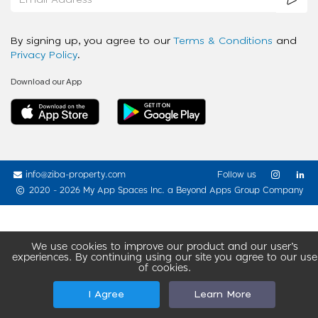
By signing up, you agree to our
Terms & Conditions
and
Privacy Policy
.
Download our App
info@ziba-property.com
Follow us
2020 - 2026 My App Spaces Inc.
a Beyond Apps Group Company
We use cookies to improve our product and our user’s
experiences. By continuing using our site you agree to our use
of cookies.
I Agree
Learn More