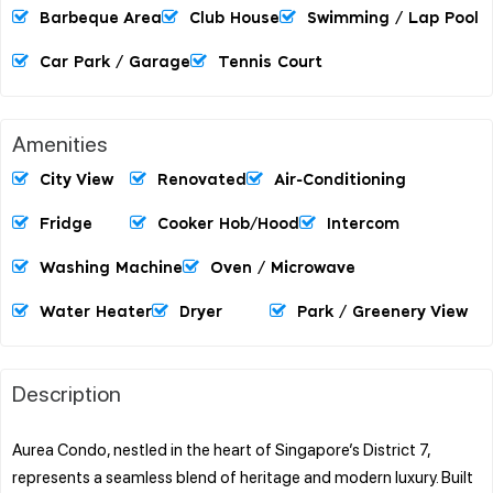
Barbeque Area
Club House
Swimming / Lap Pool
Car Park / Garage
Tennis Court
Amenities
City View
Renovated
Air-Conditioning
Fridge
Cooker Hob/hood
Intercom
Washing Machine
Oven / Microwave
Water Heater
Dryer
Park / Greenery View
Description
Aurea Condo, nestled in the heart of Singapore’s District 7,
represents a seamless blend of heritage and modern luxury. Built