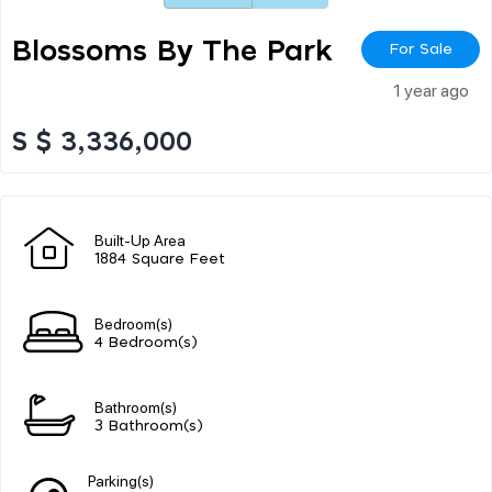
Blossoms By The Park
For Sale
1 year ago
S $ 3,336,000
Built-Up Area
1884 Square Feet
Bedroom(s)
4 Bedroom(s)
Bathroom(s)
3 Bathroom(s)
Parking(s)