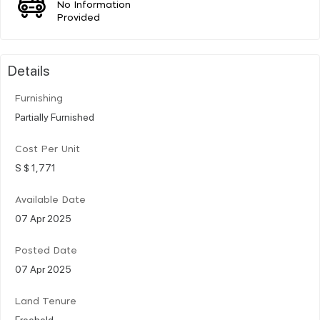
No Information
Provided
Details
Furnishing
Partially Furnished
Cost Per Unit
S $ 1,771
Available Date
07 Apr 2025
Posted Date
07 Apr 2025
Land Tenure
Freehold