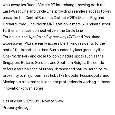
walk away lies Buona Vista MRT Interchange, serving both the
East-West Line and Circle Line, providing seamless access to key
areas like the Central Business District (CBD), Marina Bay, and
Orchard Road. One-North MRT station, a mere 6-8 minute stroll,
further enhances connectivity via the Circle Line.
For drivers, the Ayer Rajah Expressway (AYE) and Pan Island
Expressway (PIE) are easily accessible, linking residents to the
rest of the island in no time. Surrounded by lush greenery like
One-North Park and close to iconic nature spots such as the
Singapore Botanic Gardens and Southern Ridges, the condo
offers a rare balance of urban vibrancy and natural serenity. Its
proximity to major business hubs like Biopolis, Fusionopolis, and
Mediapolis also makes it ideal for professionals working in these
innovation-driven zones.
Call Vincent 93799993 Now to View!