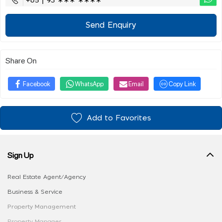
+65 | 93 ∗∗∗ ∗∗∗∗
Send Enquiry
Share On
Facebook
WhatsApp
Email
Copy Link
Add to Favorites
Sign Up
Real Estate Agent/Agency
Business & Service
Property Management
Property Manager