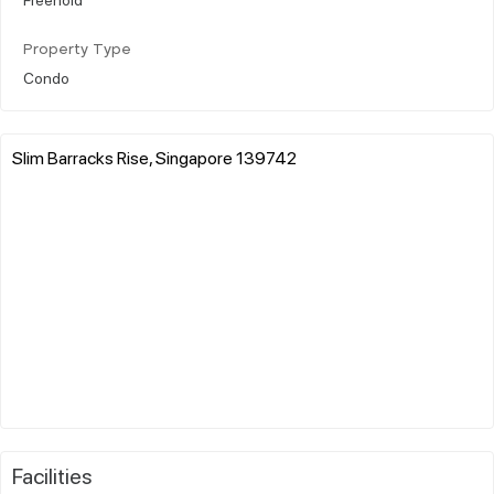
Property Type
Condo
Slim Barracks Rise, Singapore 139742
Facilities