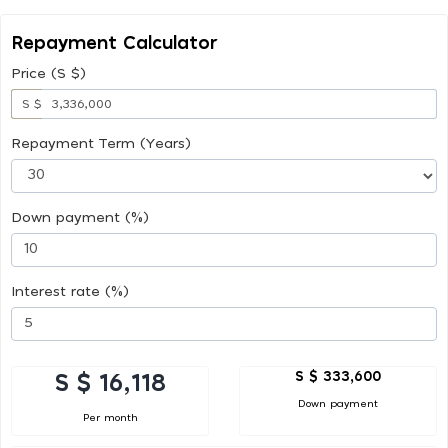
Repayment Calculator
Price (S $)
S $
Repayment Term (Years)
Down payment (%)
Interest rate (%)
S $ 333,600
S $ 16,118
Down payment
Per month