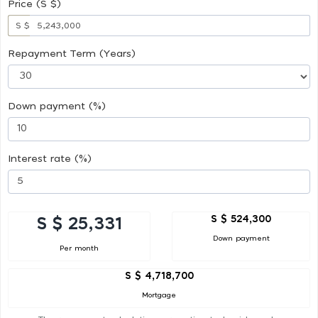
Price (S $)
S $
Repayment Term (Years)
Down payment (%)
Interest rate (%)
S $ 524,300
S $ 25,331
Down payment
Per month
S $ 4,718,700
Mortgage