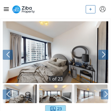
1
of
23
23