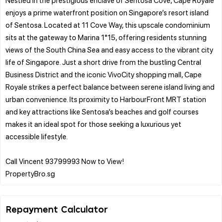
enjoys a prime waterfront position on Singapore’s resort island
of Sentosa. Located at 11 Cove Way, this upscale condominium
sits at the gateway to Marina 1°15, offering residents stunning
views of the South China Sea and easy access to the vibrant city
life of Singapore. Just a short drive from the bustling Central
Business District and the iconic VivoCity shopping mall, Cape
Royale strikes a perfect balance between serene island living and
urban convenience. Its proximity to HarbourFront MRT station
and key attractions like Sentosa’s beaches and golf courses
makes it an ideal spot for those seeking a luxurious yet
accessible lifestyle.
Call Vincent 93799993 Now to View!
Repayment Calculator