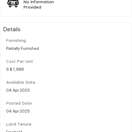
No Information
Provided
Details
Furnishing
Partially Furnished
Cost Per Unit
S $ 1,988
Available Date
04 Apr 2025
Posted Date
04 Apr 2025
Land Tenure
Freehold