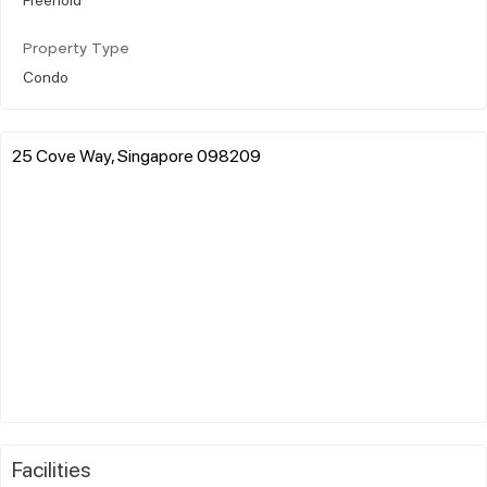
Property Type
Condo
25 Cove Way, Singapore 098209
Facilities