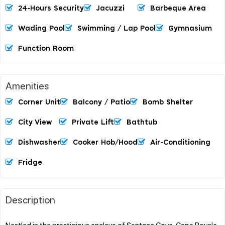
24-Hours Security
Jacuzzi
Barbeque Area
Wading Pool
Swimming / Lap Pool
Gymnasium
Function Room
Amenities
Corner Unit
Balcony / Patio
Bomb Shelter
City View
Private Lift
Bathtub
Dishwasher
Cooker Hob/hood
Air-Conditioning
Fridge
Description
Nestled in the prestigious enclave of Sentosa Cove, Cape Royale