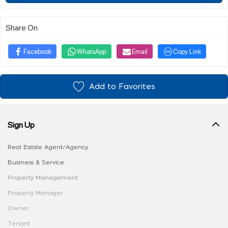
Share On
Facebook
WhatsApp
Email
Copy Link
Add to Favorites
Sign Up
Real Estate Agent/Agency
Business & Service
Property Management
Property Manager
Owner
Tenant