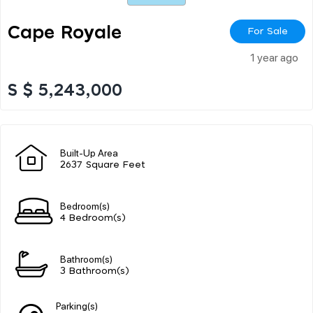
Cape Royale
For Sale
1 year ago
S $ 5,243,000
Built-Up Area
2637 Square Feet
Bedroom(s)
4 Bedroom(s)
Bathroom(s)
3 Bathroom(s)
Parking(s)