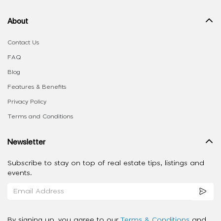
About
Contact Us
FAQ
Blog
Features & Benefits
Privacy Policy
Terms and Conditions
Newsletter
Subscribe to stay on top of real estate tips, listings and
events.
By signing up, you agree to our
Terms & Conditions
and