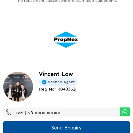
The repayment calculations are estimated guides only.
Vincent Low
Verified Agent
Reg No: R043352j
+65 | 93 ∗∗∗ ∗∗∗∗
Send Enquiry