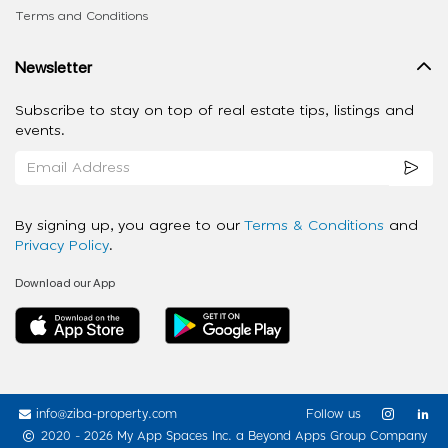
Terms and Conditions
Newsletter
Subscribe to stay on top of real estate tips, listings and
events.
By signing up, you agree to our
Terms & Conditions
and
Privacy Policy
.
Download our App
info@ziba-property.com
Follow us
2020 - 2026 My App Spaces Inc.
a Beyond Apps Group Company