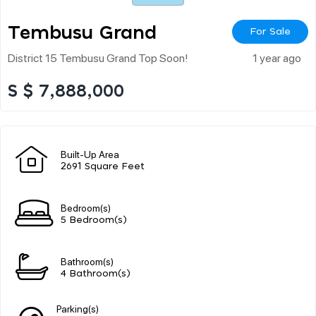
Tembusu Grand
For Sale
District 15 Tembusu Grand Top Soon!
1 year ago
S $ 7,888,000
Built-Up Area
2691 Square Feet
Bedroom(s)
5 Bedroom(s)
Bathroom(s)
4 Bathroom(s)
Parking(s)