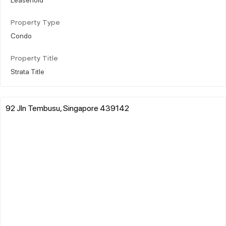
Property Type
Condo
Property Title
Strata Title
92 Jln Tembusu, Singapore 439142