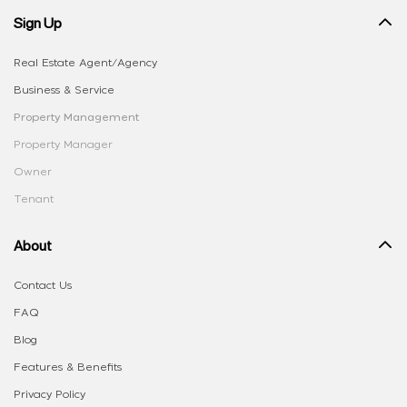
Sign Up
Real Estate Agent/Agency
Business & Service
Property Management
Property Manager
Owner
Tenant
About
Contact Us
FAQ
Blog
Features & Benefits
Privacy Policy