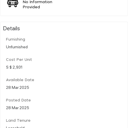
No Information
Provided
Details
Furnishing
Unfurnished
Cost Per Unit
S $ 2,931
Available Date
28 Mar 2025
Posted Date
28 Mar 2025
Land Tenure
Leasehold