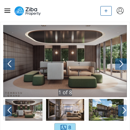
1
of
8
8