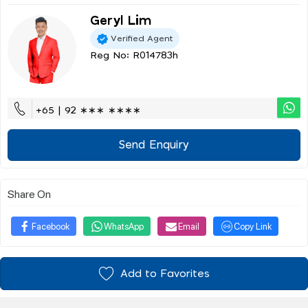
Geryl Lim
Verified Agent
Reg No: R014783h
+65 | 92 ∗∗∗ ∗∗∗∗
Send Enquiry
Share On
Facebook
WhatsApp
Email
Copy Link
Add to Favorites