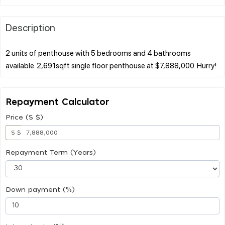
Description
2 units of penthouse with 5 bedrooms and 4 bathrooms
Repayment Calculator
Price (S $)
S $
Repayment Term (Years)
Down payment (%)