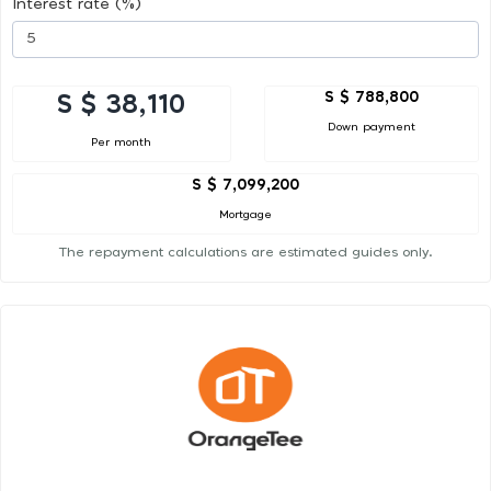
Interest rate (%)
S $ 788,800
S $ 38,110
Down payment
Per month
S $ 7,099,200
Mortgage
The repayment calculations are estimated guides only.