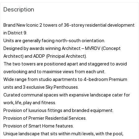
Description
Brand New Iconic 2 towers of 36-storey residential development
in District 9.
Units are generally facing north-south orientation.
Designed by awards winning Architect – MVRDV (Concept
Architect) and ADDP (Principal Architect).
The two towers are positioned apart and staggered to avoid
overlooking and to maximise views from each unit.
Wide range from studio apartments to 4-bedroom Premium
units and 3 exclusive Sky Penthouses.
Curated communal spaces with expansive landscape cater for
work, life, play and fitness.
Provision of luxurious fittings and branded equipment.
Provision of Premier Residential Services.
Provision of Smart Home features.
Unique landscape that sits within multi levels, with the pool,