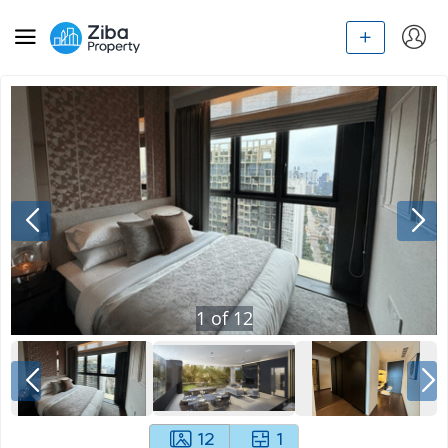
1
of
12
12
1