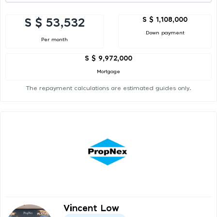
S $ 1,108,000
S $ 53,532
Down payment
Per month
S $ 9,972,000
Mortgage
The repayment calculations are estimated guides only.
Vincent Low