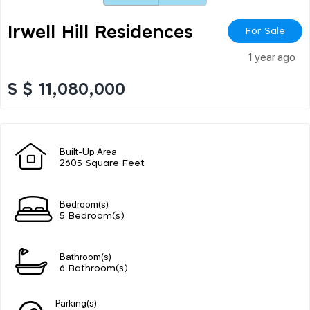
Irwell Hill Residences
For Sale
1 year ago
S $ 11,080,000
Built-Up Area
2605 Square Feet
Bedroom(s)
5 Bedroom(s)
Bathroom(s)
6 Bathroom(s)
Parking(s)