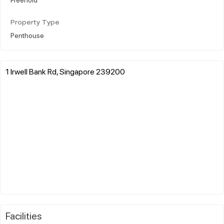
Property Type
Penthouse
1 Irwell Bank Rd, Singapore 239200
Facilities