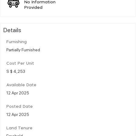
No Information
Provided
Details
Furnishing
Partially Furnished
Cost Per Unit
S $ 4,253
Available Date
12 Apr 2025
Posted Date
12 Apr 2025
Land Tenure
Freehold