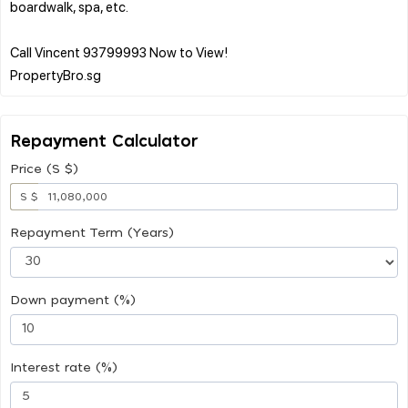
boardwalk, spa, etc.
Call Vincent 93799993 Now to View!
Repayment Calculator
Price (S $)
S $
Repayment Term (Years)
Down payment (%)
Interest rate (%)