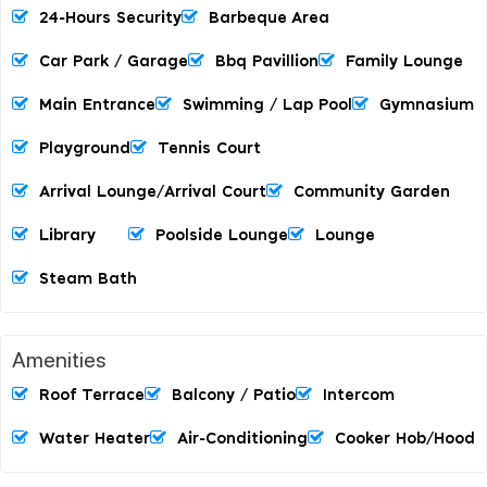
24-Hours Security
Barbeque Area
Car Park / Garage
Bbq Pavillion
Family Lounge
Main Entrance
Swimming / Lap Pool
Gymnasium
Playground
Tennis Court
Arrival Lounge/arrival Court
Community Garden
Library
Poolside Lounge
Lounge
Steam Bath
Amenities
Roof Terrace
Balcony / Patio
Intercom
Water Heater
Air-Conditioning
Cooker Hob/hood