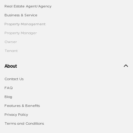
Real Estate Agent/Agency
Business & Service
Property Management
Property Manager
Owner
Tenant
About
Contact Us
FAQ
Blog
Features & Benefits
Privacy Policy
Terms and Conditions