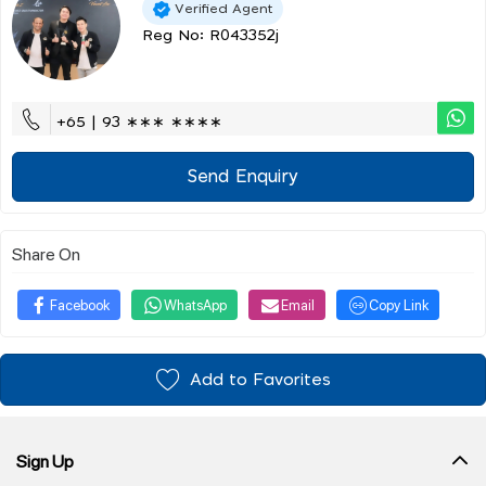
Verified Agent
Reg No: R043352j
+65 | 93 ∗∗∗ ∗∗∗∗
Send Enquiry
Share On
Facebook
WhatsApp
Email
Copy Link
Add to Favorites
Sign Up