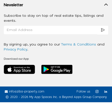
Newsletter
Subscribe to stay on top of real estate tips, listings and
events.
By signing up, you agree to our
Terms & Conditions
and
Privacy Policy
.
Download our App
info@ziba-property.com
Follow us
2020 - 2026 My App Spaces Inc.
a Beyond Apps Group Company