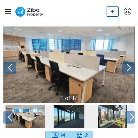
1
of
14
14
2