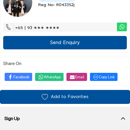
Reg No: R043352j
+65 | 93 ∗∗∗ ∗∗∗∗
Send Enquiry
Share On
Facebook
WhatsApp
Email
Copy Link
Add to Favorites
Sign Up