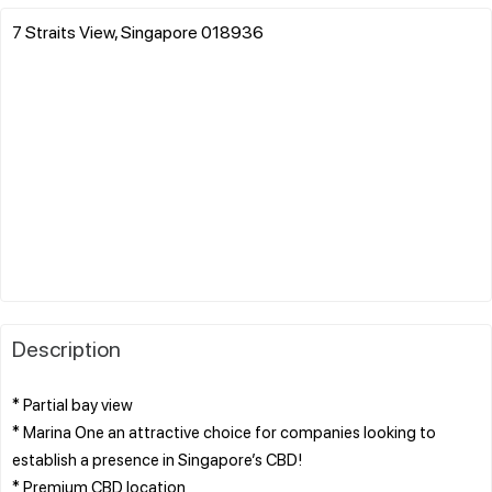
7 Straits View, Singapore 018936
Description
* Partial bay view
* Marina One an attractive choice for companies looking to
establish a presence in Singapore’s CBD!
* Premium CBD location