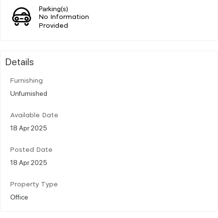
Parking(s)
No Information
Provided
Details
Furnishing
Unfurnished
Available Date
18 Apr 2025
Posted Date
18 Apr 2025
Property Type
Office