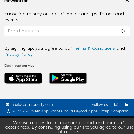
Newsletter
Subscribe to stay on top of real estate tips, listings and
events.
By signing up, you agree to our
Terms & Conditions
and
Privacy Policy
.
Download our App
info@ziba-property.com
Follow us
2020 - 2026 My App Spaces Inc.
a Beyond Apps Group Company
We use cookies to improve our product and our user’s
experiences. By continuing using our site you agree to our use
of cookies.