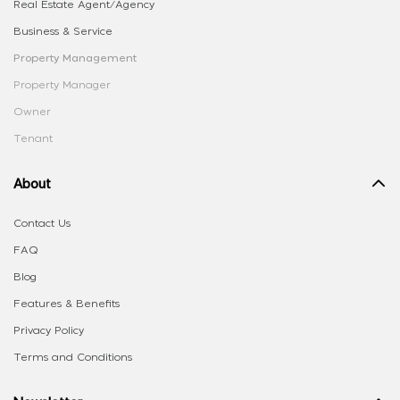
Real Estate Agent/Agency
Business & Service
Property Management
Property Manager
Owner
Tenant
About
Contact Us
FAQ
Blog
Features & Benefits
Privacy Policy
Terms and Conditions