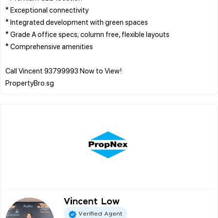
* Exceptional connectivity
* Integrated development with green spaces
* Grade A office specs; column free, flexible layouts
* Comprehensive amenities
Call Vincent 93799993 Now to View!
Vincent Low
Verified Agent