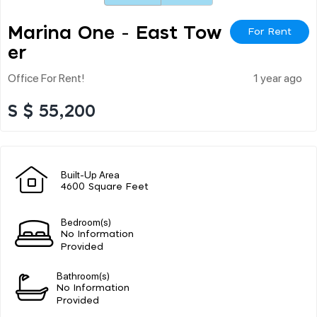
Marina One - East Tow
For Rent
Er
Office For Rent!
1 year ago
S $ 55,200
Built-Up Area
4600 Square Feet
Bedroom(s)
No Information
Provided
Bathroom(s)
No Information
Provided