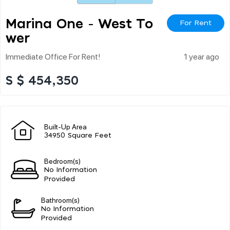
Marina One - West To
For Rent
Wer
Immediate Office For Rent!
1 year ago
S $ 454,350
Built-Up Area
34950 Square Feet
Bedroom(s)
No Information
Provided
Bathroom(s)
No Information
Provided