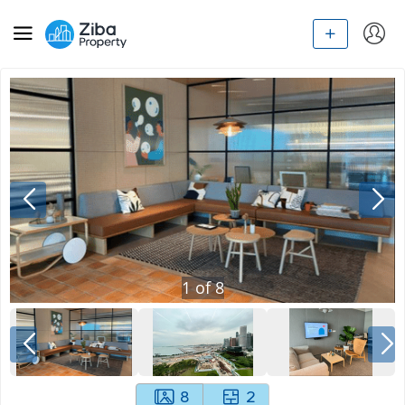
1
of
8
8
2