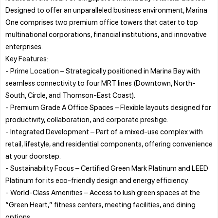
Designed to offer an unparalleled business environment, Marina
One comprises two premium office towers that cater to top
multinational corporations, financial institutions, and innovative
enterprises.
Key Features:
- Prime Location – Strategically positioned in Marina Bay with
seamless connectivity to four MRT lines (Downtown, North-
South, Circle, and Thomson-East Coast).
- Premium Grade A Office Spaces – Flexible layouts designed for
productivity, collaboration, and corporate prestige.
- Integrated Development – Part of a mixed-use complex with
retail, lifestyle, and residential components, offering convenience
at your doorstep.
- Sustainability Focus – Certified Green Mark Platinum and LEED
Platinum for its eco-friendly design and energy efficiency.
- World-Class Amenities – Access to lush green spaces at the
“Green Heart,” fitness centers, meeting facilities, and dining
options.