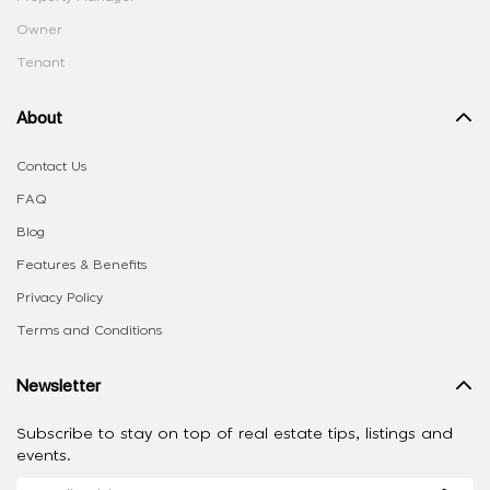
Owner
Tenant
About
Contact Us
FAQ
Blog
Features & Benefits
Privacy Policy
Terms and Conditions
Newsletter
Subscribe to stay on top of real estate tips, listings and
events.