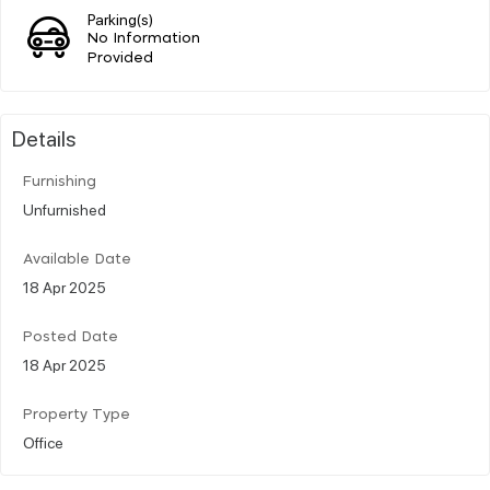
Parking(s)
No Information
Provided
Details
Furnishing
Unfurnished
Available Date
18 Apr 2025
Posted Date
18 Apr 2025
Property Type
Office