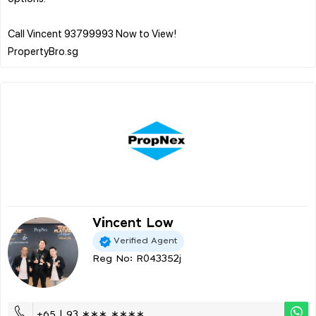
Call Vincent 93799993 Now to View!
Vincent Low
Verified Agent
Reg No: R043352j
+65 | 93 ∗∗∗ ∗∗∗∗