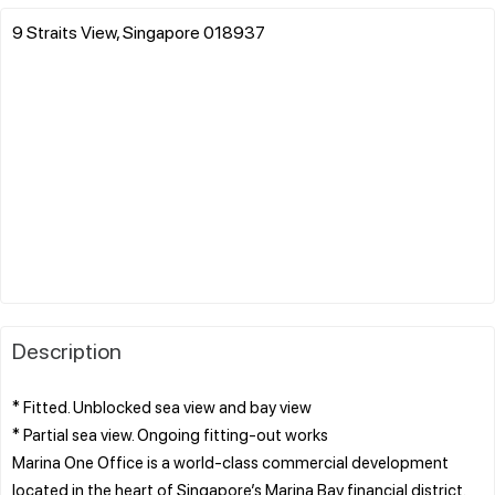
9 Straits View, Singapore 018937
Description
* Fitted. Unblocked sea view and bay view
* Partial sea view. Ongoing fitting-out works
Marina One Office is a world-class commercial development
located in the heart of Singapore’s Marina Bay financial district.