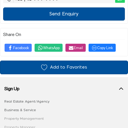
Send Enquiry
Share On
Facebook
WhatsApp
Email
Copy Link
Add to Favorites
Sign Up
Real Estate Agent/Agency
Business & Service
Property Management
Property Manager