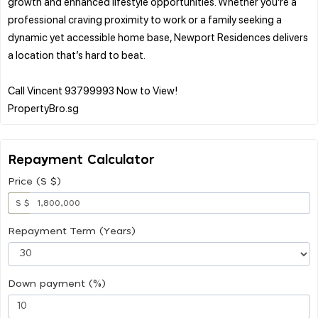
growth and enhanced lifestyle opportunities. Whether you’re a
professional craving proximity to work or a family seeking a
dynamic yet accessible home base, Newport Residences delivers
a location that’s hard to beat.
Call Vincent 93799993 Now to View!
Repayment Calculator
Price (S $)
S $
Repayment Term (Years)
Down payment (%)