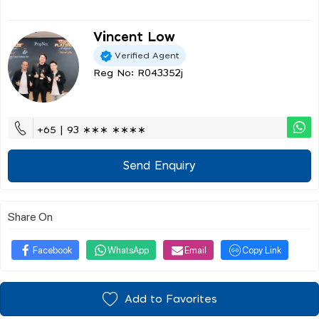
Vincent Low
Verified Agent
Reg No: R043352j
+65 | 93 ∗∗∗ ∗∗∗∗
Send Enquiry
Share On
Facebook
WhatsApp
Email
Copy Link
Add to Favorites