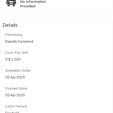
No Information
Provided
Details
Furnishing
Partially Furnished
Cost Per Unit
S $ 2,200
Available Date
03 Apr 2025
Posted Date
03 Apr 2025
Land Tenure
Freehold