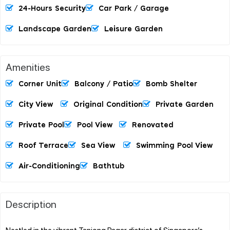
24-Hours Security
Car Park / Garage
Landscape Garden
Leisure Garden
Amenities
Corner Unit
Balcony / Patio
Bomb Shelter
City View
Original Condition
Private Garden
Private Pool
Pool View
Renovated
Roof Terrace
Sea View
Swimming Pool View
Air-Conditioning
Bathtub
Description
Nestled in the vibrant Tanjong Pagar district of Singapore’s