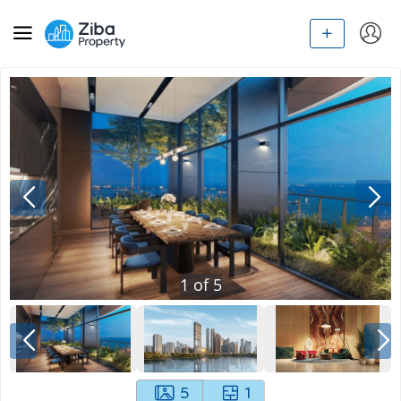
1
of
5
5
1