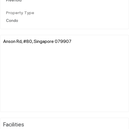
Property Type
Condo
Anson Rd, #80, Singapore 079907
Facilities