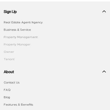
Sign Up
Real Estate Agent/Agency
Business & Service
Property Management
Property Manager
Owner
Tenant
About
Contact Us
FAQ
Blog
Features & Benefits