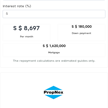
Interest rate (%)
S $ 180,000
S $ 8,697
Down payment
Per month
S $ 1,620,000
Mortgage
The repayment calculations are estimated guides only.