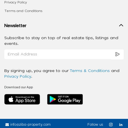
Privacy Policy
Terms and Conditions
Newsletter
Subscribe to stay on top of real estate tips, listings and
events.
By signing up, you agree to our
Terms & Conditions
and
Privacy Policy
.
Download our App
info@ziba-property.com
Follow us