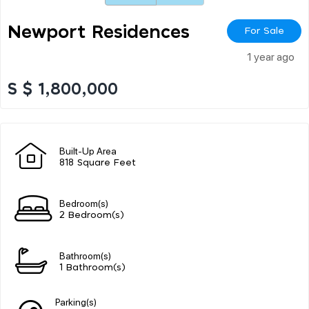
Newport Residences
For Sale
1 year ago
S $ 1,800,000
Built-Up Area
818 Square Feet
Bedroom(s)
2 Bedroom(s)
Bathroom(s)
1 Bathroom(s)
Parking(s)