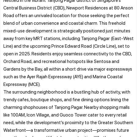
Central Business District (CBD), Newport Residences at 80 Anson
Road offers an unrivaled location for those seeking the perfect
blend of urban convenience and coastal charm. This freehold
mixed-use development is strategically positioned just minutes
away from key MRT stations, including Tanjong Pagar (East-West
Line) and the upcoming Prince Edward Road (Circle Line), set to
open in 2025. Residents enjoy seamless connectivity to the CBD,
Orchard Road, and recreational hotspots like Sentosa and
Gardens by the Bay, all within a short drive via major expressways
such as the Ayer Rajah Expressway (AYE) and Marina Coastal
Expressway (MCE).
The surrounding neighborhood is a bustling hub of activity, with
trendy cafes, boutique shops, and fine dining options lining the
charming shophouses of Tanjong Pagar. Nearby shopping malls
like 100AM, Icon Village, and Guoco Tower cater to every retail
need, while the development’s proximity to the Greater Southern
Waterfront—a transformative urban project—promises future