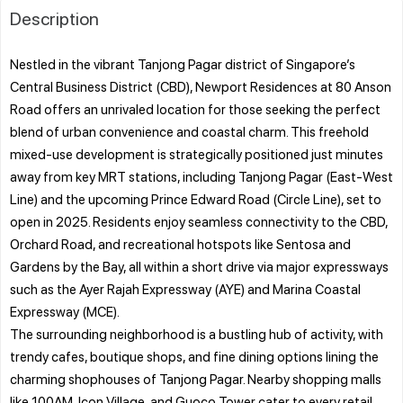
Description
Nestled in the vibrant Tanjong Pagar district of Singapore’s
Central Business District (CBD), Newport Residences at 80 Anson
Road offers an unrivaled location for those seeking the perfect
blend of urban convenience and coastal charm. This freehold
mixed-use development is strategically positioned just minutes
away from key MRT stations, including Tanjong Pagar (East-West
Line) and the upcoming Prince Edward Road (Circle Line), set to
open in 2025. Residents enjoy seamless connectivity to the CBD,
Orchard Road, and recreational hotspots like Sentosa and
Gardens by the Bay, all within a short drive via major expressways
such as the Ayer Rajah Expressway (AYE) and Marina Coastal
Expressway (MCE).
The surrounding neighborhood is a bustling hub of activity, with
trendy cafes, boutique shops, and fine dining options lining the
charming shophouses of Tanjong Pagar. Nearby shopping malls
like 100AM, Icon Village, and Guoco Tower cater to every retail