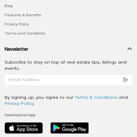
Blog
Features & Benefits
Privacy Policy
Terms and Conditions
Newsletter
Subscribe to stay on top of real estate tips, listings and
events.
By signing up, you agree to our
Terms & Conditions
and
Privacy Policy
.
Download our App