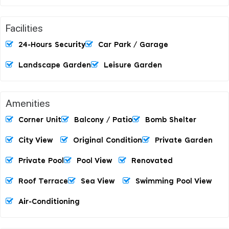
Facilities
24-Hours Security
Car Park / Garage
Landscape Garden
Leisure Garden
Amenities
Corner Unit
Balcony / Patio
Bomb Shelter
City View
Original Condition
Private Garden
Private Pool
Pool View
Renovated
Roof Terrace
Sea View
Swimming Pool View
Air-Conditioning