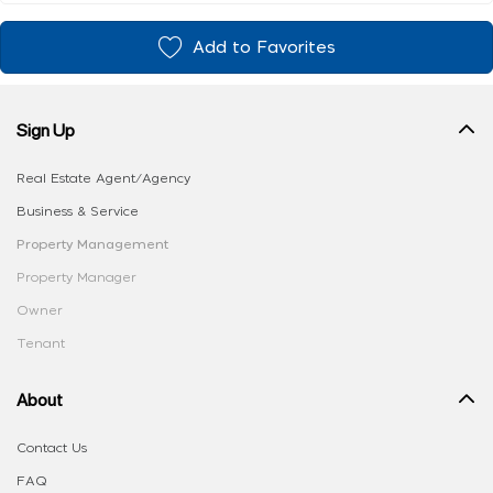
Add to Favorites
Sign Up
Real Estate Agent/Agency
Business & Service
Property Management
Property Manager
Owner
Tenant
About
Contact Us
FAQ