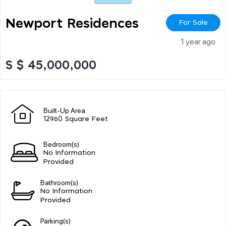
Newport Residences
For Sale
1 year ago
S $ 45,000,000
Built-Up Area
12960 Square Feet
Bedroom(s)
No Information
Provided
Bathroom(s)
No Information
Provided
Parking(s)