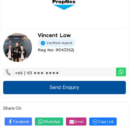
Vincent Low
Verified Agent
Reg No: R043352j
+65 | 93 ∗∗∗ ∗∗∗∗
Send Enquiry
Share On
Facebook
WhatsApp
Email
Copy Link