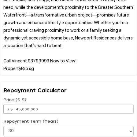
need, while the development’s proximity to the Greater Southern
Waterfront—a transformative urban project—promises future
growth and enhanced lifestyle opportunities. Whether you’re a
professional craving proximity to work or a family seeking a
dynamic yet accessible home base, Newport Residences delivers
a location that’s hard to beat.
Call Vincent 93799993 Now to View!
Repayment Calculator
Price (S $)
S $
Repayment Term (Years)