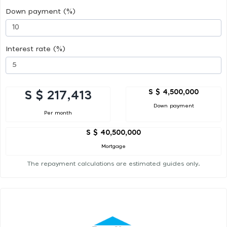
Down payment (%)
Interest rate (%)
S $ 4,500,000
S $ 217,413
Down payment
Per month
S $ 40,500,000
Mortgage
The repayment calculations are estimated guides only.