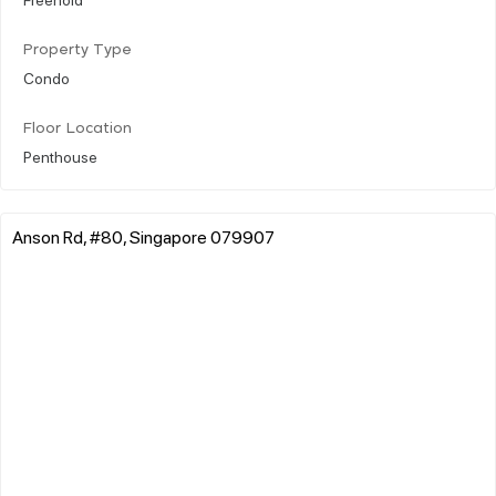
Property Type
Condo
Floor Location
Penthouse
Anson Rd, #80, Singapore 079907