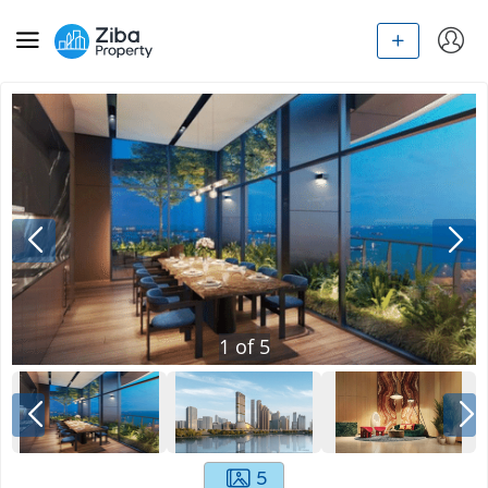
1
of
5
5