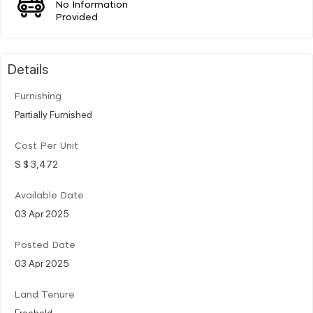
No Information
Provided
Details
Furnishing
Partially Furnished
Cost Per Unit
S $ 3,472
Available Date
03 Apr 2025
Posted Date
03 Apr 2025
Land Tenure
Freehold