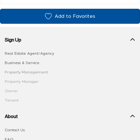
Add to Favorites
Sign Up
Real Estate Agent/Agency
Business & Service
Property Management
Property Manager
Owner
Tenant
About
Contact Us
FAQ