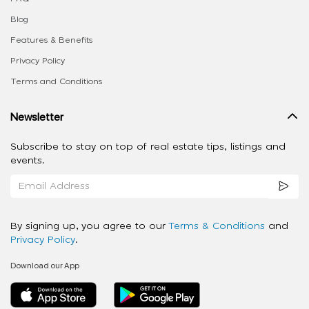
Blog
Features & Benefits
Privacy Policy
Terms and Conditions
Newsletter
Subscribe to stay on top of real estate tips, listings and
events.
By signing up, you agree to our
Terms & Conditions
and
Privacy Policy
.
Download our App