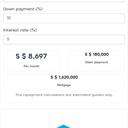
Down payment (%)
Interest rate (%)
S $ 180,000
S $ 8,697
Down payment
Per month
S $ 1,620,000
Mortgage
The repayment calculations are estimated guides only.