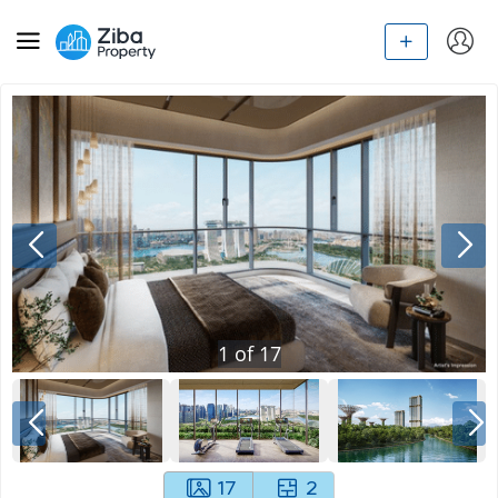
1
of
17
17
2