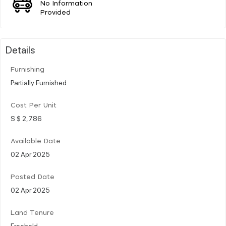
No Information
Provided
Details
Furnishing
Partially Furnished
Cost Per Unit
S $ 2,786
Available Date
02 Apr 2025
Posted Date
02 Apr 2025
Land Tenure
Freehold