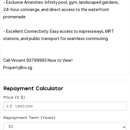
- Exclusive Amenities: Infinity pool, gym, landscaped gardens,
24-hour concierge, and direct access to the waterfront
promenade.
- Excellent Connectivity: Easy access to expressways, MRT
stations, and public transport for seamless commuting.
Call Vincent 93799993 Now to View!
Repayment Calculator
Price (S $)
S $
Repayment Term (Years)