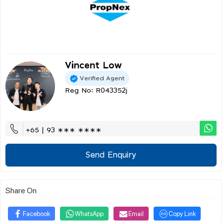
Vincent Low
Verified Agent
Reg No: R043352j
+65 | 93 ∗∗∗ ∗∗∗∗
Send Enquiry
Share On
Facebook
WhatsApp
Email
Copy Link