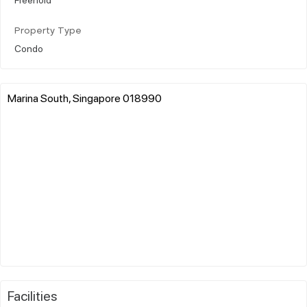
Property Type
Condo
Marina South, Singapore 018990
Facilities