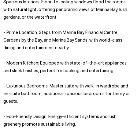
Spacious Interiors: Floor-to-ceiling windows flood the rooms
with natural light, offering panoramic views of Marina Bay, lush
gardens, or the waterfront.
- Prime Location: Steps from Marina Bay Financial Centre,
Gardens by the Bay, and Marina Bay Sands, with world-class
dining and entertainment nearby.
- Modern Kitchen: Equipped with state-of-the-art appliances
and sleek finishes, perfect for cooking and entertaining.
- Luxurious Bedrooms: Master suite with walk-in wardrobe and
en-suite bathroom; additional spacious bedrooms for family or
guests.
- Eco-Friendly Design: Energy-efficient systems and lush
greenery promote sustainable living.