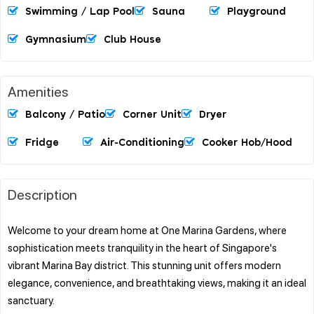
Swimming / Lap Pool
Sauna
Playground
Gymnasium
Club House
Amenities
Balcony / Patio
Corner Unit
Dryer
Fridge
Air-Conditioning
Cooker Hob/hood
Description
Welcome to your dream home at One Marina Gardens, where
sophistication meets tranquility in the heart of Singapore's
vibrant Marina Bay district. This stunning unit offers modern
elegance, convenience, and breathtaking views, making it an ideal
sanctuary.