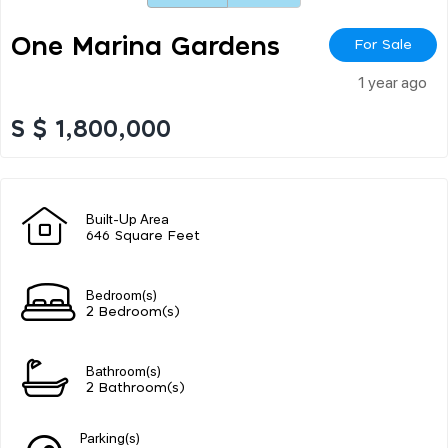
One Marina Gardens
For Sale
1 year ago
S $ 1,800,000
Built-Up Area
646 Square Feet
Bedroom(s)
2 Bedroom(s)
Bathroom(s)
2 Bathroom(s)
Parking(s)