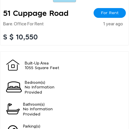
51 Cuppage Road
For Rent
Bare. Office For Rent
1 year ago
S $ 10,550
Built-Up Area
1055 Square Feet
Bedroom(s)
No Information
Provided
Bathroom(s)
No Information
Provided
Parking(s)