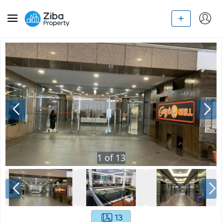
1
of
13
13