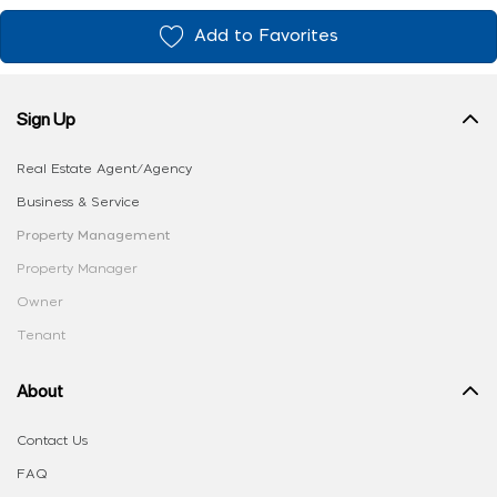
Add to Favorites
Sign Up
Real Estate Agent/Agency
Business & Service
Property Management
Property Manager
Owner
Tenant
About
Contact Us
FAQ