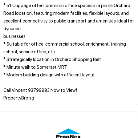
* 51 Cuppage offers premium office spaces in a prime Orchard
Road location, featuring modern facilities, flexible layouts, and
excellent connectivity to public transport and amenities. Ideal for
dynamic
businesses.
* Suitable for office, commercial school, enrichment, training
school, service office, etc
* Strategically location in Orchard Shopping Belt
* Minute walk to Somerset MRT
* Modern building design with efficient layout
Call Vincent 93799993 Now to View!