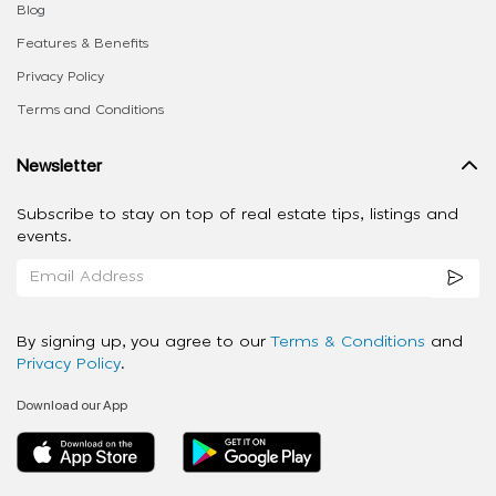
Blog
Features & Benefits
Privacy Policy
Terms and Conditions
Newsletter
Subscribe to stay on top of real estate tips, listings and
events.
By signing up, you agree to our
Terms & Conditions
and
Privacy Policy
.
Download our App