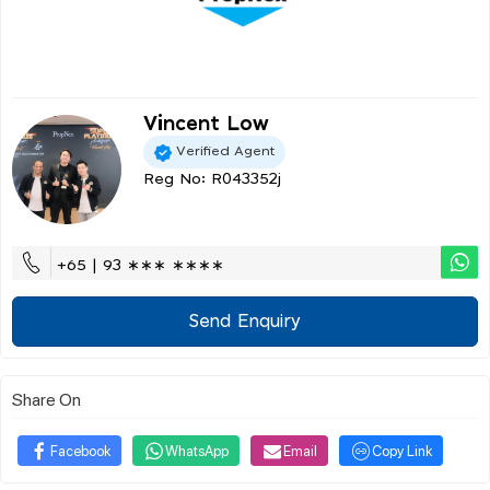
Vincent Low
Verified Agent
Reg No: R043352j
+65 | 93 ∗∗∗ ∗∗∗∗
Send Enquiry
Share On
Facebook
WhatsApp
Email
Copy Link