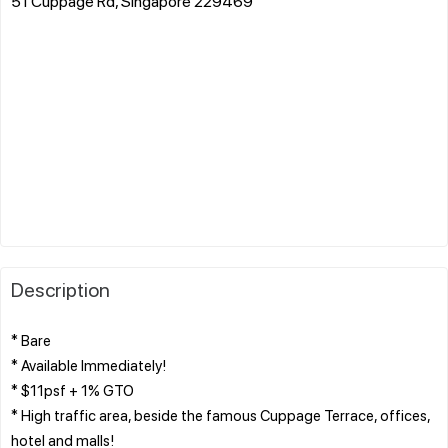
51 Cuppage Rd, Singapore 229469
Description
* Bare
* Available Immediately!
* $11psf + 1% GTO
* High traffic area, beside the famous Cuppage Terrace, offices,
hotel and malls!