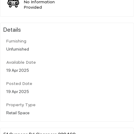
No Information
Provided
Details
Furnishing
Unfurnished
Available Date
19 Apr 2025
Posted Date
19 Apr 2025
Property Type
Retail Space