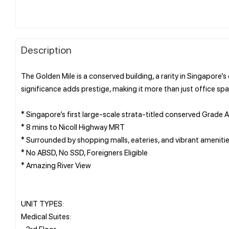
Description
The Golden Mile is a conserved building, a rarity in Singapore’s
significance adds prestige, making it more than just office sp
* Singapore’s first large-scale strata-titled conserved Grade A
* 8 mins to Nicoll Highway MRT
* Surrounded by shopping malls, eateries, and vibrant ameniti
* No ABSD, No SSD, Foreigners Eligible
* Amazing River View
UNIT TYPES:
Medical Suites:
- 3rd Floor