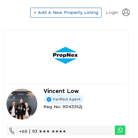
+ Add A New Property Listing
Login
Vincent Low
Verified Agent
Reg No: R043352j
+65 | 93 ∗∗∗ ∗∗∗∗