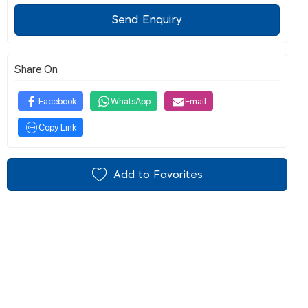
Send Enquiry
Share On
Facebook
WhatsApp
Email
Copy Link
Add to Favorites