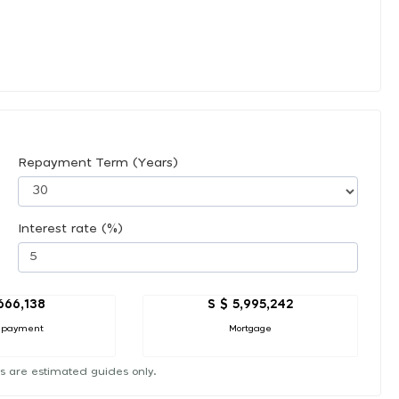
Repayment Term (Years)
Interest rate (%)
666,138
S $ 5,995,242
 payment
Mortgage
s are estimated guides only.