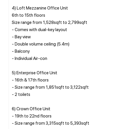
4) Loft Mezzanine Office Unit
6th to 15th floors
Size range from 1,528sqft to 2,799sqft
- Comes with dual-key layout
- Bay view
- Double volume ceiling (5.4m)
- Balcony
- Individual Air-con
5) Enterprise Office Unit
- 16th & 17th floors
- Size range from 1,851sqft to 3,122sqft
- 2 toilets
6) Crown Office Unit
- 19th to 22nd floors
- Size range from 3,315sqft to 5,393sqft