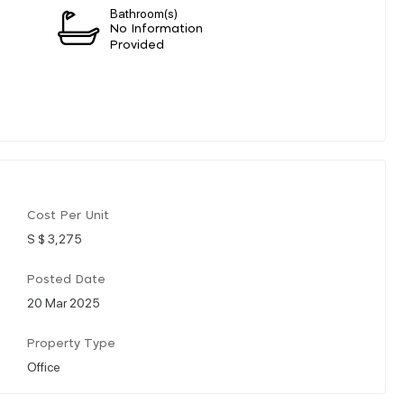
Bathroom(s)
n
No Information
Provided
Cost Per Unit
S $ 3,275
Posted Date
20 Mar 2025
Property Type
Office