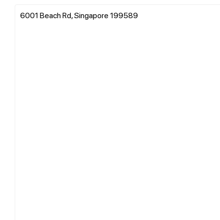
6001 Beach Rd, Singapore 199589