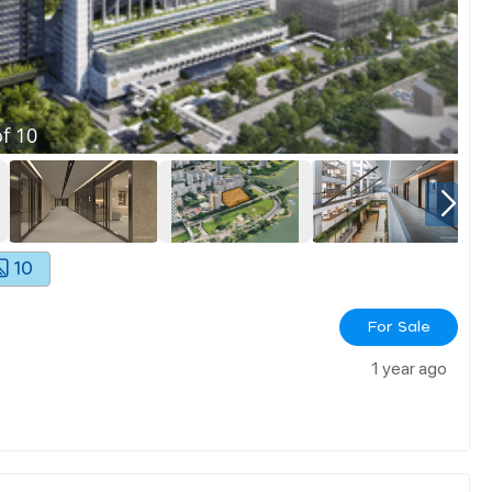
f
10
10
For Sale
1 year ago