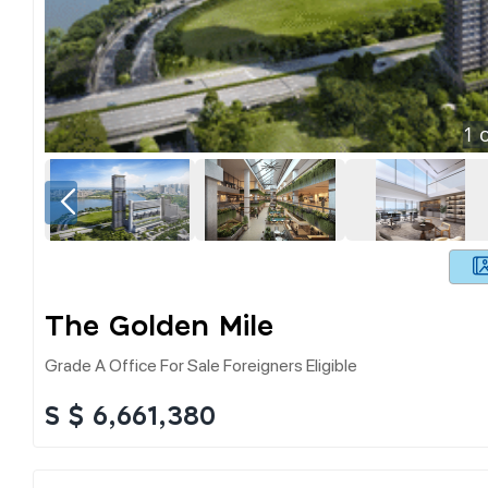
1
o
The Golden Mile
Grade A Office For Sale Foreigners Eligible
S $ 6,661,380