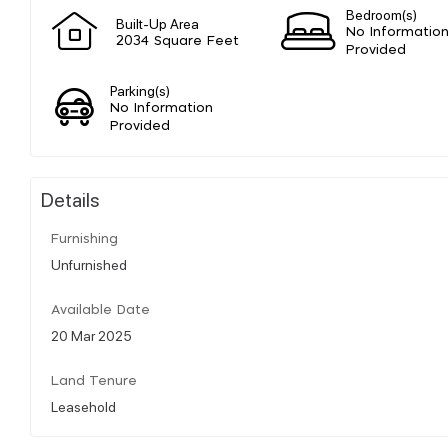
Bedroom(s)
Built-Up Area
No Informatio
2034 Square Feet
Provided
Parking(s)
No Information
Provided
Details
Furnishing
Unfurnished
Available Date
20 Mar 2025
Land Tenure
Leasehold