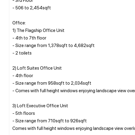
- 506 to 2,454sqft
Office:
1) The Flagship Office Unit
- 4th to 7th floor
- Size range from 1,378sqft to 4,682sqft
- 2 toilets
2) Loft Suites Office Unit
- 4th floor
- Size range from 958sqft to 2,034sqft
- Comes with full height windows enjoying landscape view ov
3) Loft Executive Office Unit
- 5th floors
- Size range from 710sqft to 926sqft
Comes with full height windows enjoying landscape view over