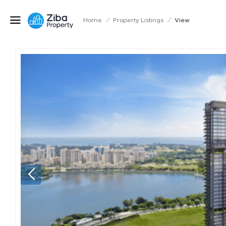
Home
/
Property Listings
/
View