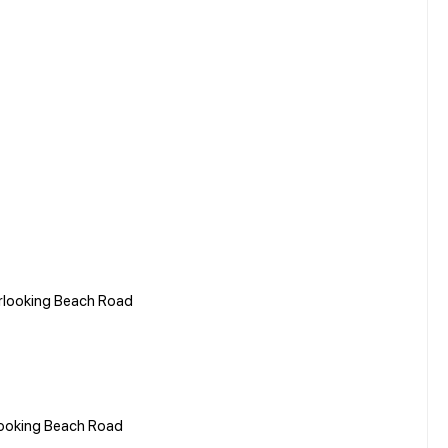
erlooking Beach Road
looking Beach Road