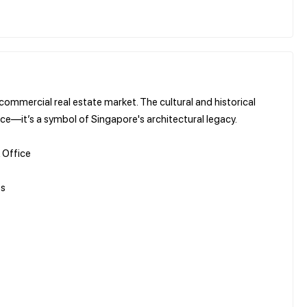
 commercial real estate market. The cultural and historical
ace—it’s a symbol of Singapore's architectural legacy.
 Office
es