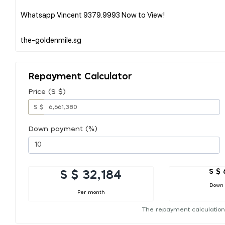
Whatsapp Vincent 9379.9993 Now to View!
Repayment Calculator
Price (S $)
S $
Down payment (%)
S $ 
S $ 32,184
Down
Per month
The repayment calculation