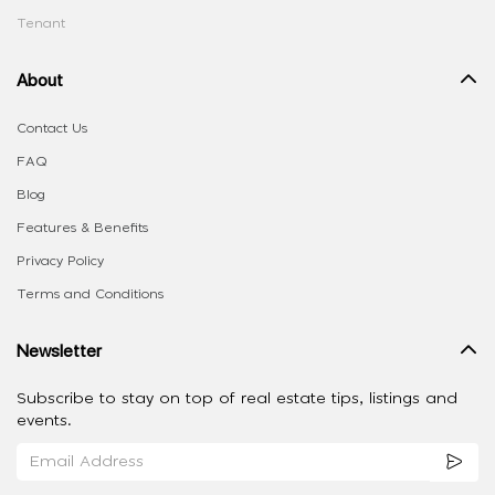
Tenant
About
Contact Us
FAQ
Blog
Features & Benefits
Privacy Policy
Terms and Conditions
Newsletter
Subscribe to stay on top of real estate tips, listings and
events.