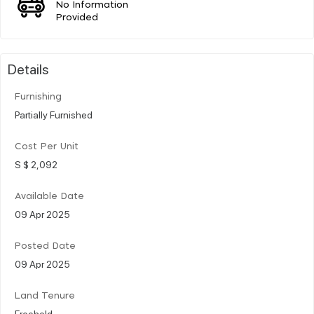
No Information
Provided
Details
Furnishing
Partially Furnished
Cost Per Unit
S $ 2,092
Available Date
09 Apr 2025
Posted Date
09 Apr 2025
Land Tenure
Freehold