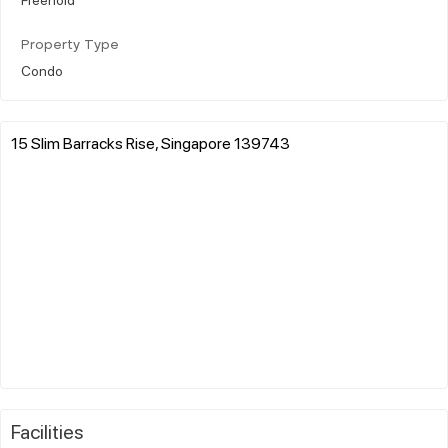
Property Type
Condo
15 Slim Barracks Rise, Singapore 139743
Facilities