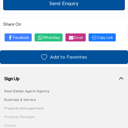
Send Enquiry
Share On
Facebook
WhatsApp
Email
Copy Link
Add to Favorites
Sign Up
Real Estate Agent/Agency
Business & Service
Property Management
Property Manager
Owner