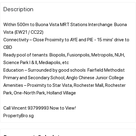
Description
Within 500m to Buona Vista MRT Stations Interchange: Buona
Vista (EW21 / CC22)
Connectivity – Close Proximity to AYE and PIE - 15 mins’ drive to
CBD
Ready pool of tenants: Biopolis, Fusionpolis, Metropolis, NUH,
Science Park I & II, Mediapolis, etc
Education – Surrounded by good schools: Fairfield Methodist
Primary and Secondary School, Anglo Chinese Junior College
Amenities – Proximity to Star Vista, Rochester Mall, Rochester
Park, One-North Park, Holland Village
Call Vincent 93799993 Now to View!