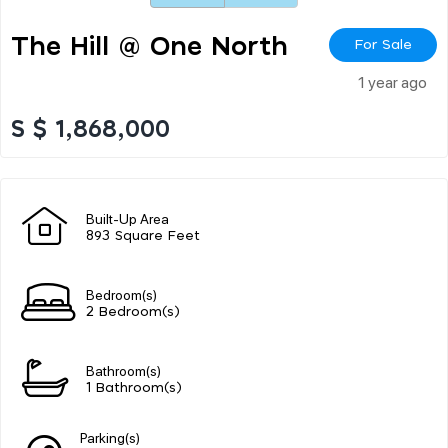
The Hill @ One North
For Sale
1 year ago
S $ 1,868,000
Built-Up Area
893 Square Feet
Bedroom(s)
2 Bedroom(s)
Bathroom(s)
1 Bathroom(s)
Parking(s)