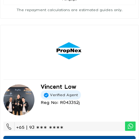
The repayment calculations are estimated guides only.
Vincent Low
Verified Agent
Reg No: R043352j
+65 | 93 ∗∗∗ ∗∗∗∗