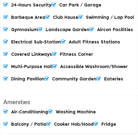
24-Hours Security
Car Park / Garage
Barbeque Area
Club House
Swimming / Lap Pool
Gymnasium
Landscape Garden
Aircon Facilities
Electrical Sub-Station
Adult Fitness Stations
Covered Linkways
Fitness Corner
Multi-Purpose Hall
Accessible Washroom/shower
Dining Pavilion
Community Garden
Eateries
Amenities
Air-Conditioning
Washing Machine
Balcony / Patio
Cooker Hob/hood
Fridge