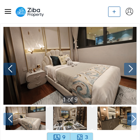
1
of
9
9
3