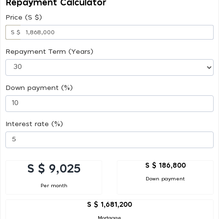
Repayment Calculator
Price (S $)
S $
Repayment Term (Years)
Down payment (%)
Interest rate (%)
S $ 186,800
S $ 9,025
Down payment
Per month
S $ 1,681,200
Mortgage