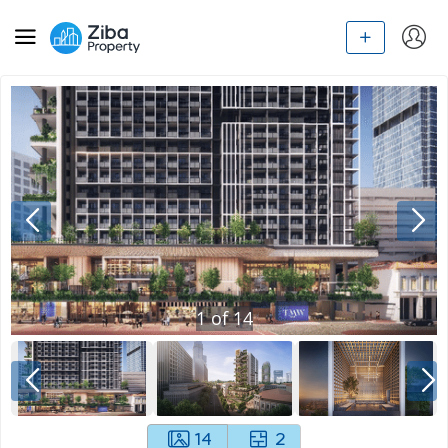
1
of
14
14
2