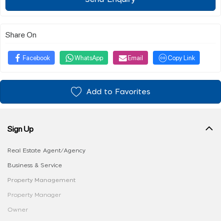
Share On
Facebook
WhatsApp
Email
Copy Link
Add to Favorites
Sign Up
Real Estate Agent/Agency
Business & Service
Property Management
Property Manager
Owner