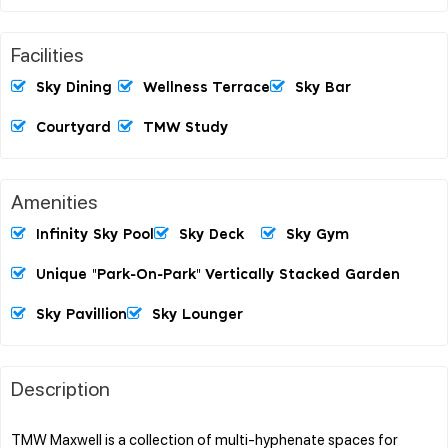
Facilities
Sky Dining
Wellness Terrace
Sky Bar
Courtyard
TMW Study
Amenities
Infinity Sky Pool
Sky Deck
Sky Gym
Unique "Park-On-Park" Vertically Stacked Garden
Sky Pavillion
Sky Lounger
Description
TMW Maxwell is a collection of multi-hyphenate spaces for