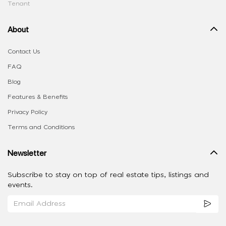
Tenant
About
Contact Us
FAQ
Blog
Features & Benefits
Privacy Policy
Terms and Conditions
Newsletter
Subscribe to stay on top of real estate tips, listings and
events.