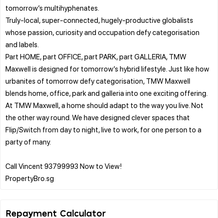
tomorrow’s multihyphenates.
Truly-local, super-connected, hugely-productive globalists
whose passion, curiosity and occupation defy categorisation
and labels.
Part HOME, part OFFICE, part PARK, part GALLERIA, TMW
Maxwell is designed for tomorrow’s hybrid lifestyle. Just like how
urbanites of tomorrow defy categorisation, TMW Maxwell
blends home, office, park and galleria into one exciting offering.
At TMW Maxwell, a home should adapt to the way you live. Not
the other way round. We have designed clever spaces that
Flip/Switch from day to night, live to work, for one person to a
party of many.
Call Vincent 93799993 Now to View!
Repayment Calculator