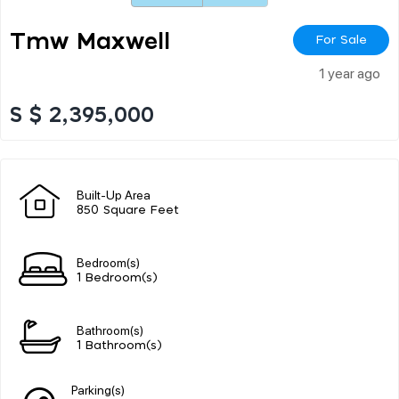
Tmw Maxwell
For Sale
1 year ago
S $ 2,395,000
Built-Up Area
850 Square Feet
Bedroom(s)
1 Bedroom(s)
Bathroom(s)
1 Bathroom(s)
Parking(s)