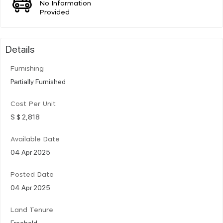
No Information
Provided
Details
Furnishing
Partially Furnished
Cost Per Unit
S $ 2,818
Available Date
04 Apr 2025
Posted Date
04 Apr 2025
Land Tenure
Freehold