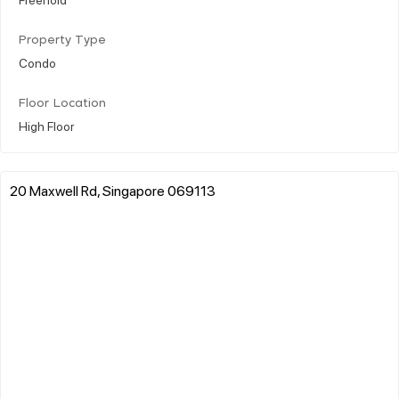
Property Type
Condo
Floor Location
High Floor
20 Maxwell Rd, Singapore 069113