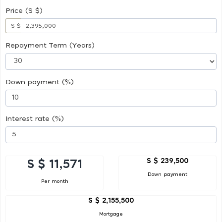
Price (S $)
S $
Repayment Term (Years)
Down payment (%)
Interest rate (%)
S $ 239,500
S $ 11,571
Down payment
Per month
S $ 2,155,500
Mortgage