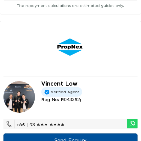
The repayment calculations are estimated guides only.
Vincent Low
Verified Agent
Reg No: R043352j
+65 | 93 ∗∗∗ ∗∗∗∗
Send Enquiry