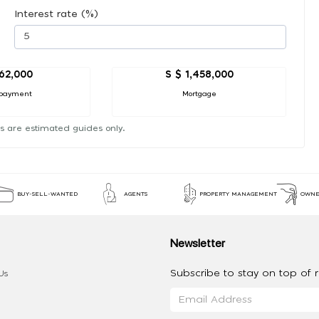
Interest rate (%)
162,000
S $ 1,458,000
payment
Mortgage
s are estimated guides only.
BUY-SELL-WANTED
AGENTS
PROPERTY MANAGEMENT
OWNE
Newsletter
Subscribe to stay on top of re
Us