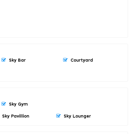
Sky Bar
Courtyard
Sky Gym
Sky Pavillion
Sky Lounger