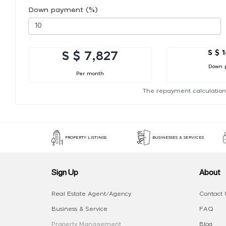
Down payment (%)
S $ 
S $ 7,827
Down 
Per month
The repayment calculation
PROPERTY LISTINGS
BUSINESSES & SERVICES
Sign Up
About
Real Estate Agent/Agency
Contact 
Business & Service
FAQ
Property Management
Blog