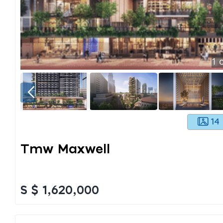
1
o
14
Tmw Maxwell
S $ 1,620,000