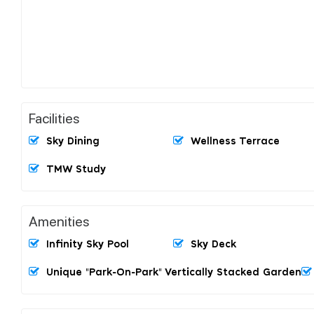
Facilities
Sky Dining
Wellness Terrace
TMW Study
Amenities
Infinity Sky Pool
Sky Deck
Unique "Park-On-Park" Vertically Stacked Garden