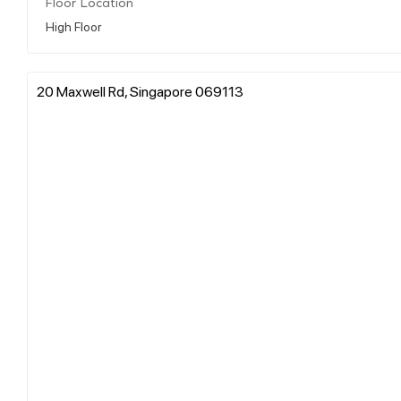
Floor Location
High Floor
20 Maxwell Rd, Singapore 069113