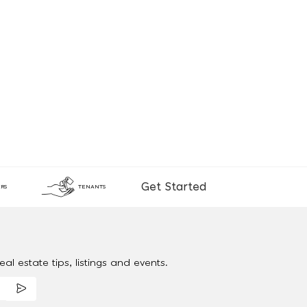
Get Started
RS
TENANTS
al estate tips, listings and events.