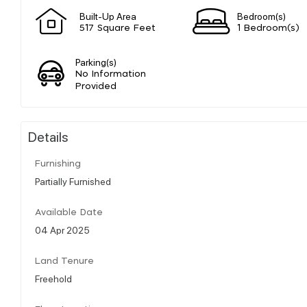
Built-Up Area
Bedroom(s)
517 Square Feet
1 Bedroom(s)
Parking(s)
No Information
Provided
Details
Furnishing
Partially Furnished
Available Date
04 Apr 2025
Land Tenure
Freehold