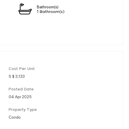
Bathroom(s)
1 Bathroom(s)
Cost Per Unit
S $ 3,133
Posted Date
04 Apr 2025
Property Type
Condo