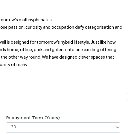
omorrow’s multihyphenates.
hose passion, curiosity and occupation defy categorisation and
 is designed for tomorrow’s hybrid lifestyle. Just like how
 home, office, park and galleria into one exciting offering.
 the other way round. We have designed clever spaces that
 party of many.
Repayment Term (Years)