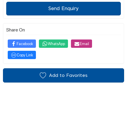
Send Enquiry
Share On
Facebook
WhatsApp
Email
Copy Link
Add to Favorites