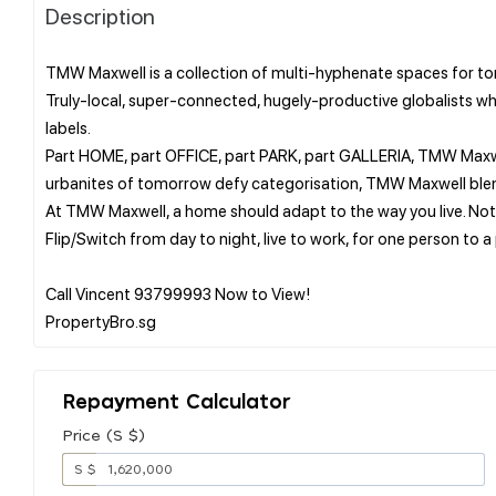
Description
TMW Maxwell is a collection of multi-hyphenate spaces for t
Truly-local, super-connected, hugely-productive globalists w
labels.
Part HOME, part OFFICE, part PARK, part GALLERIA, TMW Maxwell
urbanites of tomorrow defy categorisation, TMW Maxwell blends
At TMW Maxwell, a home should adapt to the way you live. Not
Flip/Switch from day to night, live to work, for one person to a
Call Vincent 93799993 Now to View!
Repayment Calculator
Price (S $)
S $