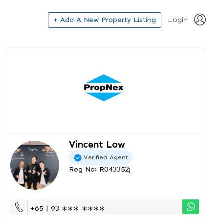
+ Add A New Property Listing
Login
Vincent Low
Verified Agent
Reg No: R043352j
+65 | 93 ∗∗∗ ∗∗∗∗