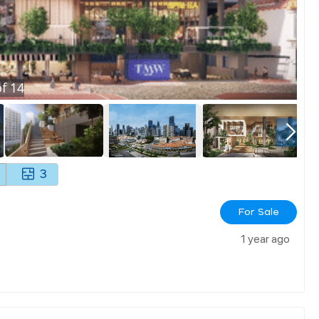
f
14
3
For Sale
1 year ago