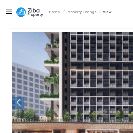
Home
/
Property Listings
/
View