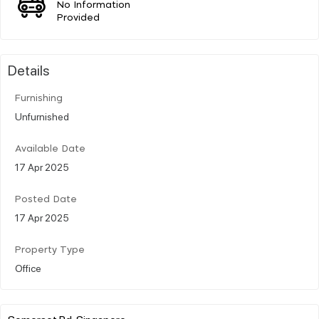
No Information
Provided
Details
Furnishing
Unfurnished
Available Date
17 Apr 2025
Posted Date
17 Apr 2025
Property Type
Office