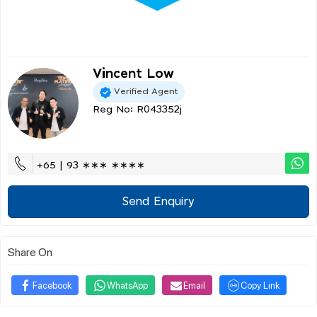
Vincent Low
Verified Agent
Reg No: R043352j
+65 | 93 ∗∗∗ ∗∗∗∗
Send Enquiry
Share On
Facebook
WhatsApp
Email
Copy Link