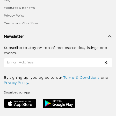
Features & Benefits
Privacy Policy
Terms and Conditions
Newsletter
Subscribe to stay on top of real estate tips, listings and
events.
By signing up, you agree to our
Terms & Conditions
and
Privacy Policy
.
Download our App