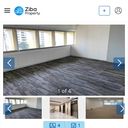
1
of
4
4
1