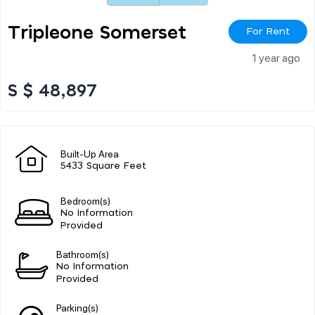
Tripleone Somerset
For Rent
1 year ago
S $ 48,897
Built-Up Area
5433 Square Feet
Bedroom(s)
No Information
Provided
Bathroom(s)
No Information
Provided
Parking(s)