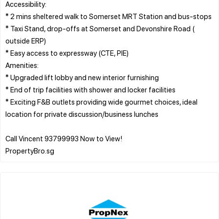
Accessibility:
* 2 mins sheltered walk to Somerset MRT Station and bus-stops
* Taxi Stand, drop-offs at Somerset and Devonshire Road (
outside ERP)
* Easy access to expressway (CTE, PIE)
Amenities:
* Upgraded lift lobby and new interior furnishing
* End of trip facilities with shower and locker facilities
* Exciting F&B outlets providing wide gourmet choices, ideal
location for private discussion/business lunches
Call Vincent 93799993 Now to View!