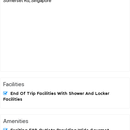
Somerset Rd, Singapore
Facilities
End Of Trip Facilities With Shower And Locker
Facilities
Amenities