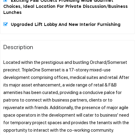
Exciting F&B Outlets Providing Wide Gourmet
Choices, Ideal Location For Private Discussion/business
Lunches
Upgraded Lift Lobby And New Interior Furnishing
Description
Located within the prestigious and bustling Orchard/Somerset
precinct. TripleOne Somerset is a 17-storey mixed-use
development comprising offices, medical suites and retail. After
its major asset enhancement, a wide range of retail & F&B
amenities has been curated, providing a conducive palce for
patrons to connect with business partners, clients or to
rejuvenate with friends. Additionally, the presence of major agile
space operators in the development will cater to business' need
for temporary project spaces and provides the tenants with the
opportunity to interact with the co-working community.