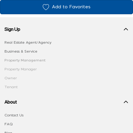
Add to Favorites
Sign Up
Real Estate Agent/Agency
Business & Service
Property Management
Property Manager
Owner
Tenant
About
Contact Us
FAQ
Blog