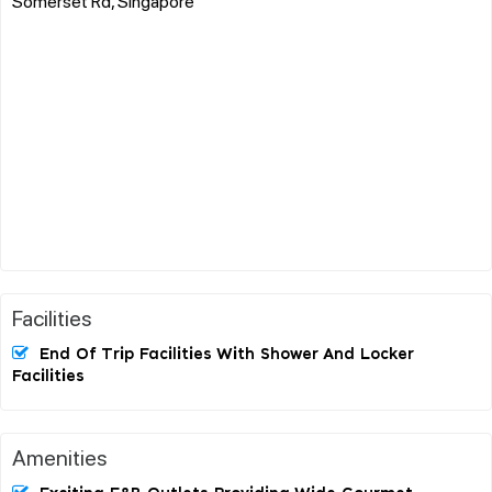
Somerset Rd, Singapore
Facilities
End Of Trip Facilities With Shower And Locker
Facilities
Amenities