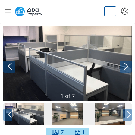
1
of
7
7
1