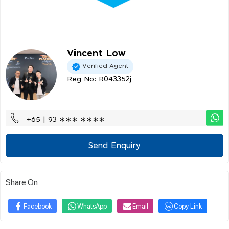
Vincent Low
Verified Agent
Reg No: R043352j
+65 | 93 ∗∗∗ ∗∗∗∗
Send Enquiry
Share On
Facebook
WhatsApp
Email
Copy Link