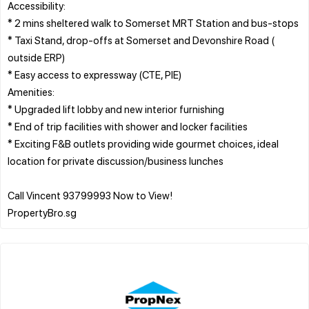
Accessibility:
* 2 mins sheltered walk to Somerset MRT Station and bus-stops
* Taxi Stand, drop-offs at Somerset and Devonshire Road (
outside ERP)
* Easy access to expressway (CTE, PIE)
Amenities:
* Upgraded lift lobby and new interior furnishing
* End of trip facilities with shower and locker facilities
* Exciting F&B outlets providing wide gourmet choices, ideal
location for private discussion/business lunches
Call Vincent 93799993 Now to View!