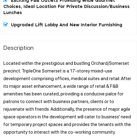
Exciting F&B Outlets Providing Wide Gourmet
Choices, Ideal Location For Private Discussion/business
Lunches
Upgraded Lift Lobby And New Interior Furnishing
Description
Located within the prestigious and bustling Orchard/Somerset
precinct. TripleOne Somerset is a 17-storey mixed-use
development comprising offices, medical suites and retail. After
its major asset enhancement, a wide range of retail & F&B
amenities has been curated, providing a conducive palce for
patrons to connect with business partners, clients or to
rejuvenate with friends. Additionally, the presence of major agile
space operators in the development will cater to business' need
for temporary project spaces and provides the tenants with the
opportunity to interact with the co-working community.