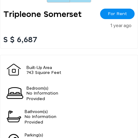
Tripleone Somerset
For Rent
1 year ago
S $ 6,687
Built-Up Area
743 Square Feet
Bedroom(s)
No Information
Provided
Bathroom(s)
No Information
Provided
Parking(s)