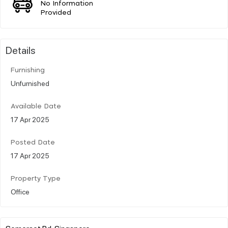
No Information
Provided
Details
Furnishing
Unfurnished
Available Date
17 Apr 2025
Posted Date
17 Apr 2025
Property Type
Office