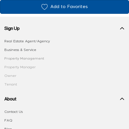
Add to Favorites
Sign Up
Real Estate Agent/Agency
Business & Service
Property Management
Property Manager
Owner
Tenant
About
Contact Us
FAQ
Blog