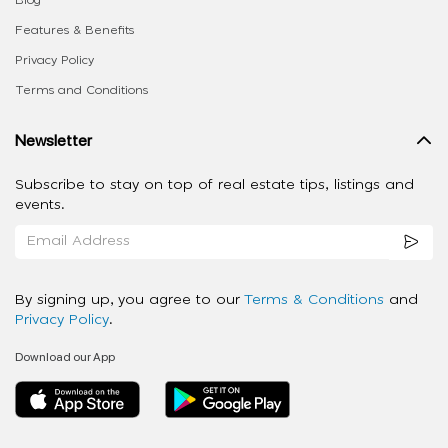
Features & Benefits
Privacy Policy
Terms and Conditions
Newsletter
Subscribe to stay on top of real estate tips, listings and
events.
By signing up, you agree to our
Terms & Conditions
and
Privacy Policy
.
Download our App