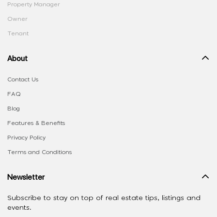
Property Manager
Owner
Tenant
About
Contact Us
FAQ
Blog
Features & Benefits
Privacy Policy
Terms and Conditions
Newsletter
Subscribe to stay on top of real estate tips, listings and
events.