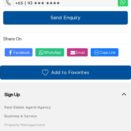
+65 | 93 ∗∗∗ ∗∗∗∗
Send Enquiry
Share On
Facebook
WhatsApp
Email
Copy Link
Add to Favorites
Sign Up
Real Estate Agent/Agency
Business & Service
Property Management