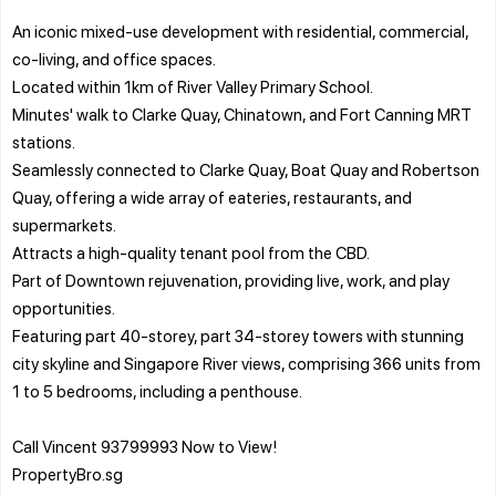
An iconic mixed-use development with residential, commercial,
co-living, and office spaces.
Located within 1km of River Valley Primary School.
Minutes' walk to Clarke Quay, Chinatown, and Fort Canning MRT
stations.
Seamlessly connected to Clarke Quay, Boat Quay and Robertson
Quay, offering a wide array of eateries, restaurants, and
supermarkets.
Attracts a high-quality tenant pool from the CBD.
Part of Downtown rejuvenation, providing live, work, and play
opportunities.
Featuring part 40-storey, part 34-storey towers with stunning
city skyline and Singapore River views, comprising 366 units from
1 to 5 bedrooms, including a penthouse.
Call Vincent 93799993 Now to View!