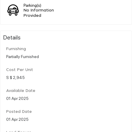
Parking(s)
No Information
Provided
Details
Furnishing
Partially Furnished
Cost Per Unit
S $ 2,945
Available Date
01 Apr 2025
Posted Date
01 Apr 2025