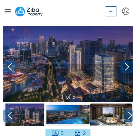
1
of
5
5
2