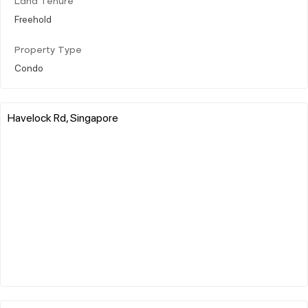
Land Tenure
Freehold
Property Type
Condo
Havelock Rd, Singapore