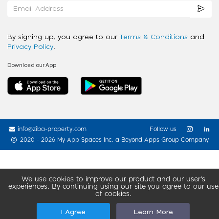
By signing up, you agree to our
Terms & Conditions
and
Privacy Policy
.
Download our App
info@ziba-property.com
Follow us
2020 - 2026 My App Spaces Inc.
a Beyond Apps Group Company
We use cookies to improve our product and our user’s
experiences. By continuing using our site you agree to our use
of cookies.
I Agree
Learn More