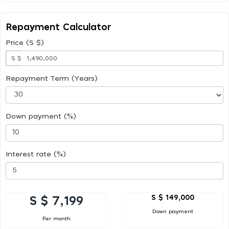
Repayment Calculator
Price (S $)
S $
Repayment Term (Years)
Down payment (%)
Interest rate (%)
S $ 149,000
S $ 7,199
Down payment
Per month