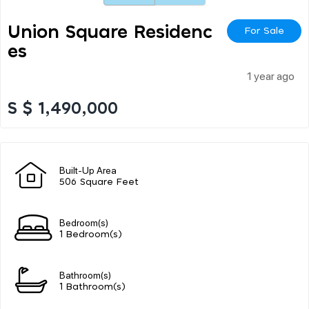
Union Square Residenc
For Sale
Es
1 year ago
S $ 1,490,000
Built-Up Area
506 Square Feet
Bedroom(s)
1 Bedroom(s)
Bathroom(s)
1 Bathroom(s)