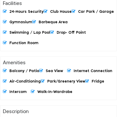
Facilities
24-Hours Security
Club House
Car Park / Garage
Gymnasium
Barbeque Area
Swimming / Lap Pool
Drop- Off Point
Function Room
Amenities
Balcony / Patio
Sea View
Internet Connection
Air-Conditioning
Park/Greenery View
Fridge
Intercom
Walk-In-Wardrobe
Description