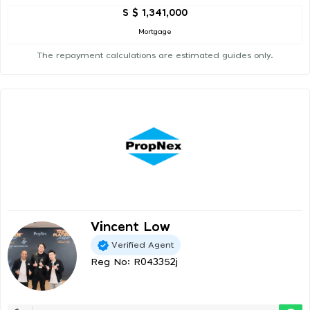
S $ 1,341,000
Mortgage
The repayment calculations are estimated guides only.
Vincent Low
Verified Agent
Reg No: R043352j