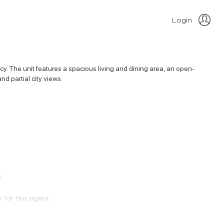
Login
y. The unit features a spacious living and dining area, an open-
nd partial city views.
e for this agent.