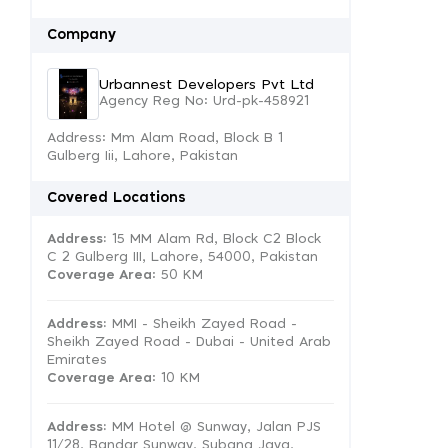
Company
Urbannest Developers Pvt Ltd
Agency Reg No: Urd-pk-458921
Address: Mm Alam Road, Block B 1
Gulberg Iii, Lahore, Pakistan
Covered Locations
Address:
15 MM Alam Rd, Block C2 Block
C 2 Gulberg III, Lahore, 54000, Pakistan
Coverage Area
: 50 KM
Address:
MMI - Sheikh Zayed Road -
Sheikh Zayed Road - Dubai - United Arab
Emirates
Coverage Area
: 10 KM
Address:
MM Hotel @ Sunway, Jalan PJS
11/28, Bandar Sunway, Subang Jaya,