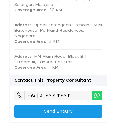
Selangor, Malaysia
Coverage Area
: 20 KM
Address:
Upper Serangoon Crescent, M.M
Bakehouse, Parkland Residences,
Singapore
Coverage Area
: 5 KM
Address:
MM Alam Road, Block B 1
Gulberg III, Lahore, Pakistan
Coverage Area
: 1 KM
Contact This Property Consultant
+92 | 31 ∗∗∗ ∗∗∗∗
Send Enquiry