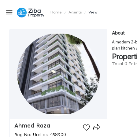
Home
/
Agents
/
View
About
A modern 2-be
plan kitchen 
Propert
Total 0 En
Ahmed Raza
Reg No: Urd-pk-458900