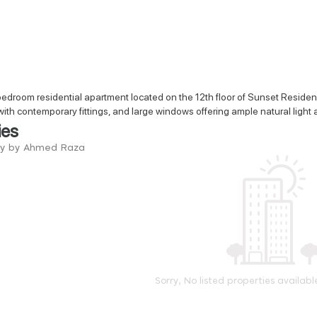
droom residential apartment located on the 12th floor of Sunset Residenc
with contemporary fittings, and large windows offering ample natural light a
ies
try by Ahmed Raza
Sorry, No listed properties availabl