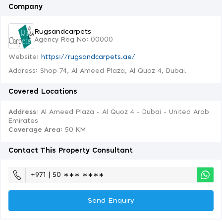
Company
Rugsandcarpets
Agency Reg No: 00000
Website:
https://rugsandcarpets.ae/
Address: Shop 74, Al Ameed Plaza, Al Quoz 4, Dubai.
Covered Locations
Address:
Al Ameed Plaza - Al Quoz 4 - Dubai - United Arab
Emirates
Coverage Area
: 50 KM
Contact This Property Consultant
+971 | 50 ∗∗∗ ∗∗∗∗
Send Enquiry