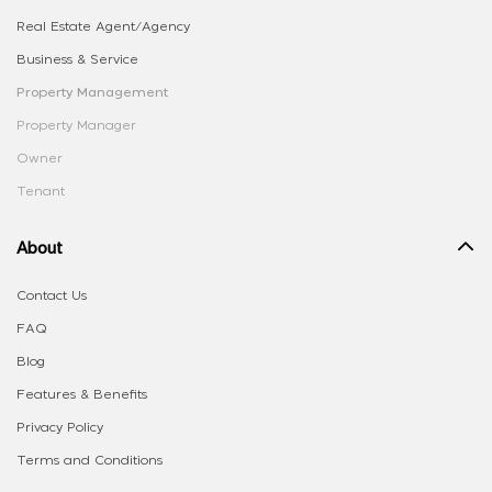
Real Estate Agent/Agency
Business & Service
Property Management
Property Manager
Owner
Tenant
About
Contact Us
FAQ
Blog
Features & Benefits
Privacy Policy
Terms and Conditions