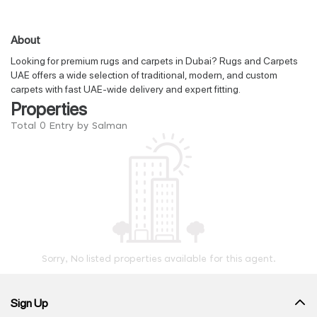
About
Looking for premium rugs and carpets in Dubai? Rugs and Carpets
UAE offers a wide selection of traditional, modern, and custom
carpets with fast UAE-wide delivery and expert fitting.
Properties
Total 0 Entry by Salman
Sorry, No listed properties available for this agent.
Sign Up