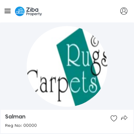
Salman
Reg No: 00000