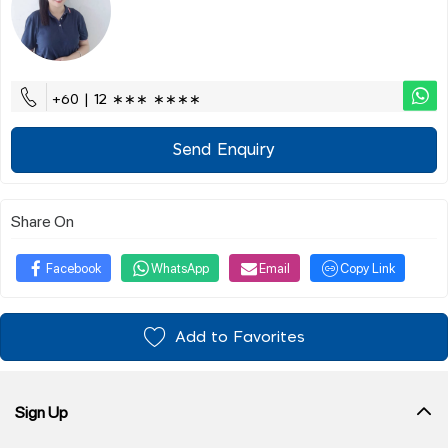
+60 | 12 ∗∗∗ ∗∗∗∗
Send Enquiry
Share On
Facebook
WhatsApp
Email
Copy Link
Add to Favorites
Sign Up