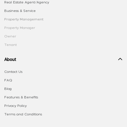
Real Estate Agent/Agency
Business & Service
Property Management
Property Manager
Owner
Tenant
About
Contact Us
FAQ
Blog
Features & Benefits
Privacy Policy
Terms and Conditions