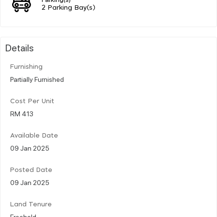
2 Parking Bay(s)
Details
Furnishing
Partially Furnished
Cost Per Unit
RM 413
Available Date
09 Jan 2025
Posted Date
09 Jan 2025
Land Tenure
Freehold