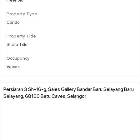
Property Type
Condo
Property Title
Strata Title
Occupancy
Vacant
Persiaran 3 Sh-16-g, Sales Gallery Bandar Baru Selayang Baru
Selayang, 68100 Batu Caves, Selangor