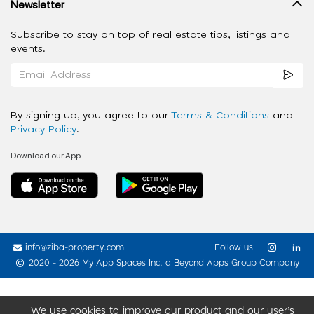
Newsletter
Subscribe to stay on top of real estate tips, listings and
events.
By signing up, you agree to our
Terms & Conditions
and
Privacy Policy
.
Download our App
info@ziba-property.com
Follow us
2020 - 2026 My App Spaces Inc.
a Beyond Apps Group Company
We use cookies to improve our product and our user’s