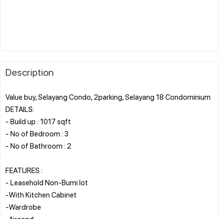
Description
Value buy, Selayang Condo, 2parking, Selayang 18 Condominium
DETAILS:
- Build up : 1017 sqft
- No of Bedroom : 3
- No of Bathroom : 2
FEATURES :
- Leasehold Non-Bumi lot
-With Kitchen Cabinet
-Wardrobe
-Aircond