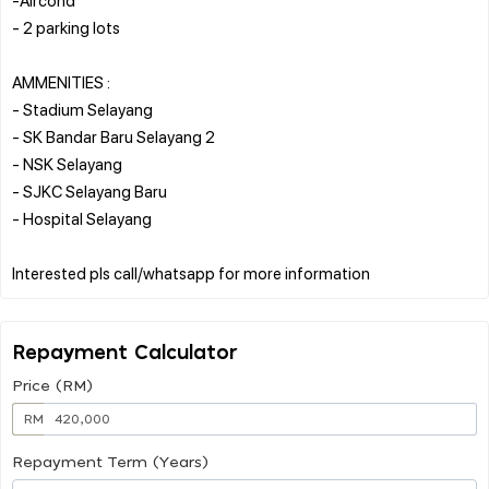
- 2 parking lots
AMMENITIES :
- Stadium Selayang
- SK Bandar Baru Selayang 2
- NSK Selayang
- SJKC Selayang Baru
- Hospital Selayang
Repayment Calculator
Price (RM)
RM
Repayment Term (Years)