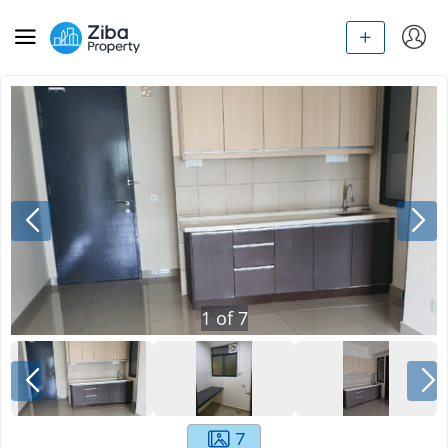
1
of
7
7