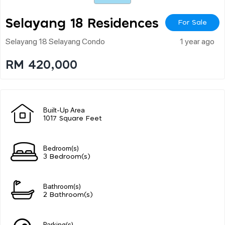
Selayang 18 Residences
For Sale
Selayang 18 Selayang Condo
1 year ago
RM 420,000
Built-Up Area
1017 Square Feet
Bedroom(s)
3 Bedroom(s)
Bathroom(s)
2 Bathroom(s)
Parking(s)