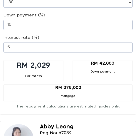
Down payment (%)
Interest rate (%)
RM 42,000
RM 2,029
Down payment
Per month
RM 378,000
Mortgage
The repayment calculations are estimated guides only.
Abby Leong
Reg No: 67039