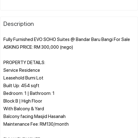
Description
Fully Furnished EVO SOHO Suites @ Bandar Baru Bangi For Sale
ASKING PRICE: RM 300,000 (nego)
PROPERTY DETAILS:
Service Residence
Leasehold Bumi Lot
Built Up: 454 sqft
Bedroom: 1 | Bathroom: 1
Block B | High Floor
With Balcony & Yard
Balcony facing Masjid Hasanah
Maintenance Fee: RM130/month