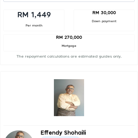
RM 30,000
RM 1,449
Down payment
Per month
RM 270,000
Mortgage
The repayment calculations are estimated guides only.
Effendy Shohaili