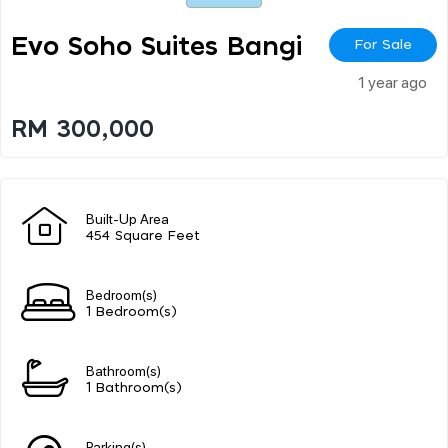
Evo Soho Suites Bangi
For Sale
1 year ago
RM 300,000
Built-Up Area
454 Square Feet
Bedroom(s)
1 Bedroom(s)
Bathroom(s)
1 Bathroom(s)
Parking(s)