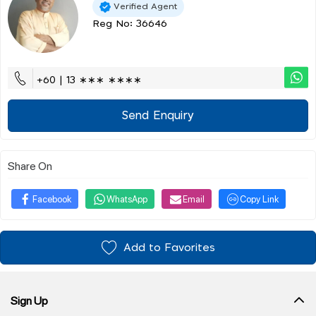
Verified Agent
Reg No: 36646
+60 | 13 ∗∗∗ ∗∗∗∗
Send Enquiry
Share On
Facebook
WhatsApp
Email
Copy Link
Add to Favorites
Sign Up