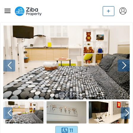
1
of
11
11