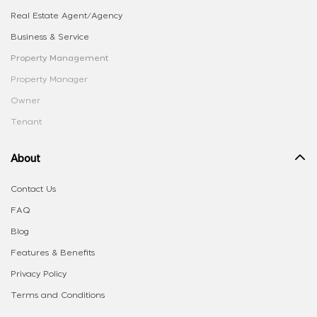
Real Estate Agent/Agency
Business & Service
Property Management
Property Manager
Owner
Tenant
About
Contact Us
FAQ
Blog
Features & Benefits
Privacy Policy
Terms and Conditions