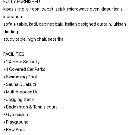
FULLY FURNISHED
kipas siling, air con, tv, peti sejuk, microwave oven, dapur jenis
induction
sofa + table, katil, cabinet baju, Italian designed curtain, lukisan²
dinding
study table, high chair, seterika
FACILITIES:
• 24 Hour Security
• 1 Covered Car Parks
• Swimming Pool
• Sauna & Jakuzi
• Multipurpose Hall
• Jogging track
• Badminton & Tennis court
• Gymnasium
• Playground
• BBQ Area