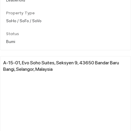
Property Type
SoHo / SoFo / SoVo
Status
Bumi
A-15-01, Evo Soho Suites, Seksyen 9, 43650 Bandar Baru
Bangi, Selangor, Malaysia