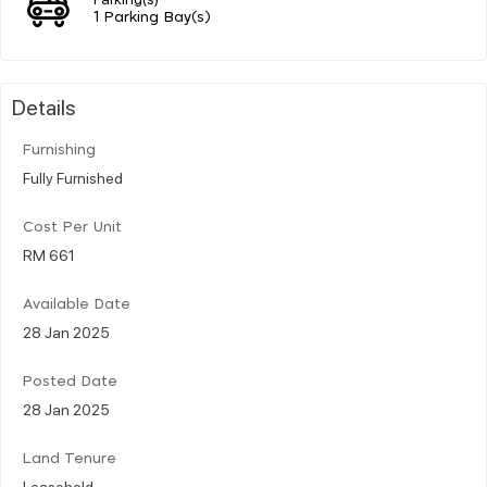
1 Parking Bay(s)
Details
Furnishing
Fully Furnished
Cost Per Unit
RM 661
Available Date
28 Jan 2025
Posted Date
28 Jan 2025
Land Tenure
Leasehold