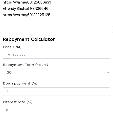
https://wa.me/60125666831
Effendy Shohaili REN36646
https://wa.me/60133325125
Repayment Calculator
Price (RM)
RM
Repayment Term (Years)
Down payment (%)
Interest rate (%)