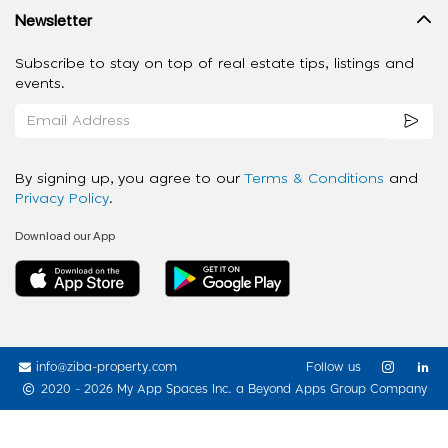
Newsletter
Subscribe to stay on top of real estate tips, listings and
events.
By signing up, you agree to our
Terms & Conditions
and
Privacy Policy
.
Download our App
info@ziba-property.com
Follow us
2020 - 2026 My App Spaces Inc.
a Beyond Apps Group Company