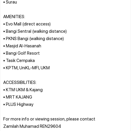
• Surau
AMENITIES:
• Evo Mall (direct access)
• Bangi Sentral (walking distance)
• PKNS Bangi (walking distance)
• Masjid Al-Hasanah
• Bangi Golf Resort
• Tasik Cempaka
• KPTM, UniKL-MFI, UKM
ACCESSIBILITIES:
• KTM UKM & Kajang
• MRT KAJANG
• PLUS Highway
For more info or viewing session, please contact
Zamilah Muhamad REN29604