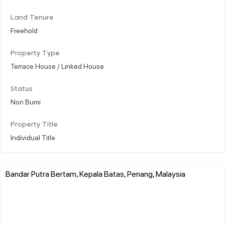
Land Tenure
Freehold
Property Type
Terrace House / Linked House
Status
Non Bumi
Property Title
Individual Title
Bandar Putra Bertam, Kepala Batas, Penang, Malaysia