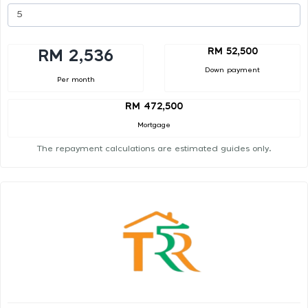
RM 52,500
RM 2,536
Down payment
Per month
RM 472,500
Mortgage
The repayment calculations are estimated guides only.