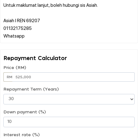
Untuk maklumat lanjut, boleh hubungi sis Asiah.
Asiah l REN 69207
01132175285
Repayment Calculator
Price (RM)
RM
Repayment Term (Years)
Down payment (%)
Interest rate (%)