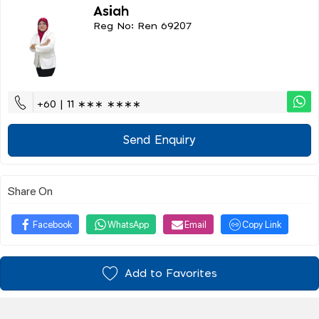
Asiah
Reg No: Ren 69207
+60 | 11 ∗∗∗ ∗∗∗∗
Send Enquiry
Share On
Facebook
WhatsApp
Email
Copy Link
Add to Favorites