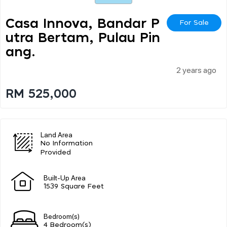
Casa Innova, Bandar P
For Sale
Utra Bertam, Pulau Pin
Ang.
2 years ago
RM 525,000
Land Area
No Information
Provided
Built-Up Area
1539 Square Feet
Bedroom(s)
4 Bedroom(s)