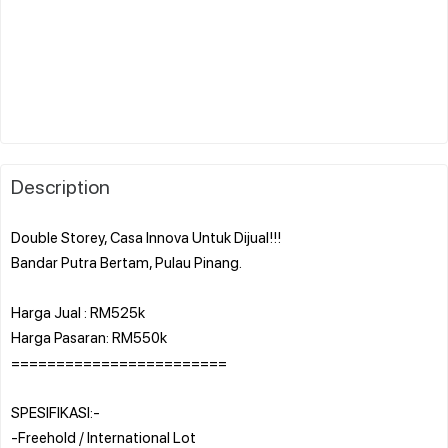
Description
Double Storey, Casa Innova Untuk Dijual!!!
Bandar Putra Bertam, Pulau Pinang.
Harga Jual : RM525k
Harga Pasaran: RM550k
========================
SPESIFIKASI:-
-Freehold / International Lot