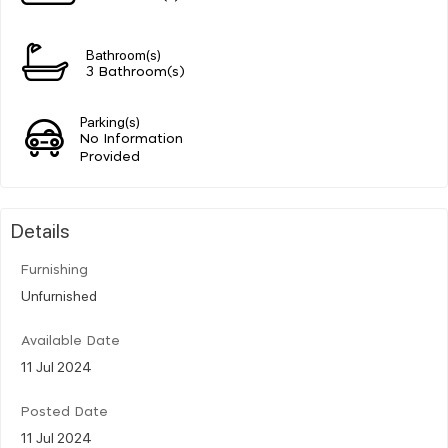
Bathroom(s)
3 Bathroom(s)
Parking(s)
No Information
Provided
Details
Furnishing
Unfurnished
Available Date
11 Jul 2024
Posted Date
11 Jul 2024