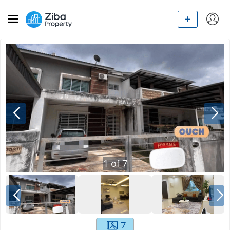
1
of
7
7