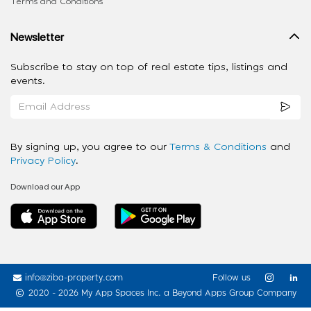
Terms and Conditions
Newsletter
Subscribe to stay on top of real estate tips, listings and
events.
By signing up, you agree to our
Terms & Conditions
and
Privacy Policy
.
Download our App
info@ziba-property.com
Follow us
2020 - 2026 My App Spaces Inc.
a Beyond Apps Group Company