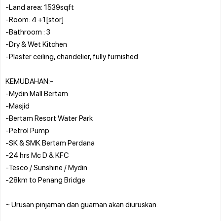
-Land area: 1539sqft
-Room: 4 +1[stor]
-Bathroom : 3
-Dry & Wet Kitchen
-Plaster ceiling, chandelier, fully furnished
KEMUDAHAN:-
-Mydin Mall Bertam
-Masjid
-Bertam Resort Water Park
-Petrol Pump
-SK & SMK Bertam Perdana
-24 hrs Mc D & KFC
-Tesco / Sunshine / Mydin
-28km to Penang Bridge
~ Urusan pinjaman dan guaman akan diuruskan.