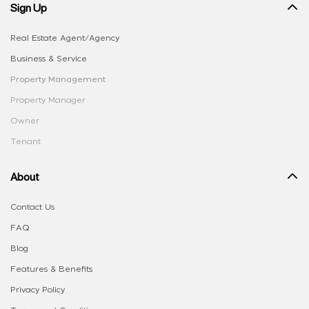
Sign Up
Real Estate Agent/Agency
Business & Service
Property Management
Property Manager
Owner
Tenant
About
Contact Us
FAQ
Blog
Features & Benefits
Privacy Policy