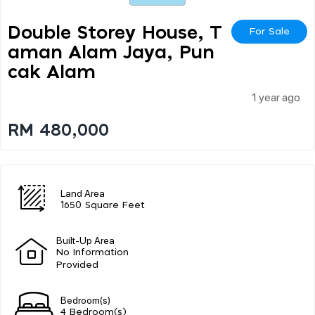
Double Storey House, T
For Sale
Aman Alam Jaya, Pun
Cak Alam
1 year ago
RM 480,000
Land Area
1650 Square Feet
Built-Up Area
No Information
Provided
Bedroom(s)
4 Bedroom(s)