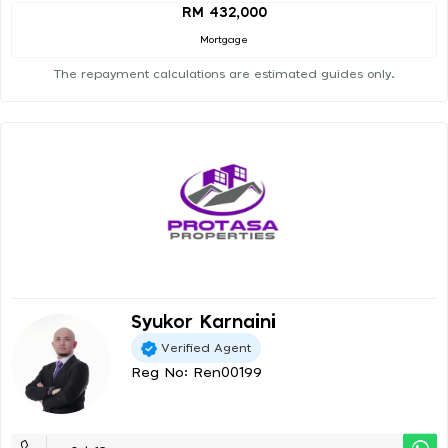
RM 432,000
Mortgage
The repayment calculations are estimated guides only.
Syukor Karnaini
Verified Agent
Reg No: Ren00199