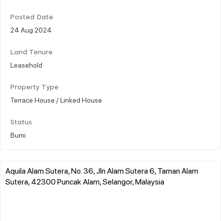
Posted Date
24 Aug 2024
Land Tenure
Leasehold
Property Type
Terrace House / Linked House
Status
Bumi
Aquila Alam Sutera, No. 36, Jln Alam Sutera 6, Taman Alam
Sutera, 42300 Puncak Alam, Selangor, Malaysia