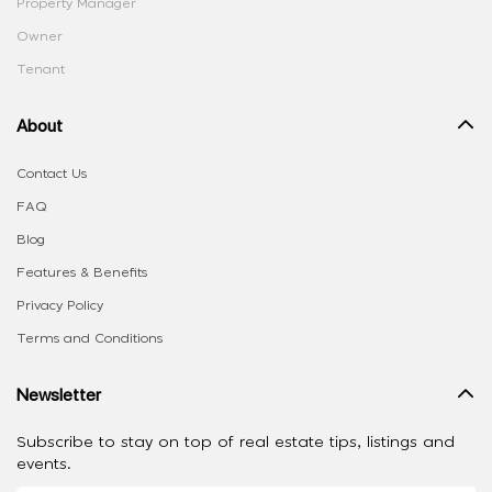
Property Manager
Owner
Tenant
About
Contact Us
FAQ
Blog
Features & Benefits
Privacy Policy
Terms and Conditions
Newsletter
Subscribe to stay on top of real estate tips, listings and
events.