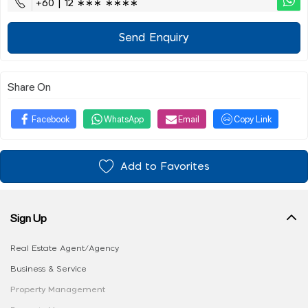
+60 | 12 ∗∗∗ ∗∗∗∗
Send Enquiry
Share On
Facebook
WhatsApp
Email
Copy Link
Add to Favorites
Sign Up
Real Estate Agent/Agency
Business & Service
Property Management