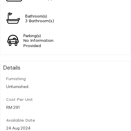
Bathroom(s)
3 Bathroom(s)
Parking(s)
No Information
Provided
Details
Furnishing
Unfurnished
Cost Per Unit
RM 291
Available Date
24 Aug 2024