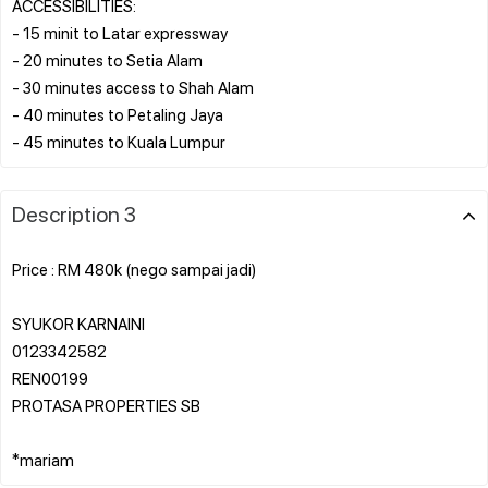
ACCESSIBILITIES:
- 15 minit to Latar expressway
- 20 minutes to Setia Alam
- 30 minutes access to Shah Alam
- 40 minutes to Petaling Jaya
Description 3
Price : RM 480k (nego sampai jadi)
SYUKOR KARNAINI
0123342582
REN00199
PROTASA PROPERTIES SB