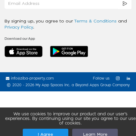
By signing up, you agree to our
Terms & Conditions
and
Privacy Policy
.
Download our App
info@ziba-property.com
Follow us
2020 - 2026 My App Spaces Inc.
a Beyond Apps Group Company
We use cookies to improve our product and our user’s
experiences. By continuing using our site you agree to our use
of cookies.
I Agree
Learn More