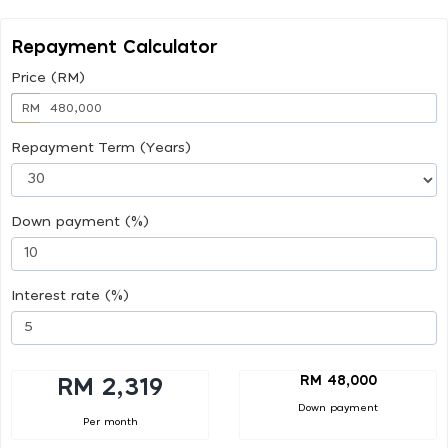
Repayment Calculator
Price (RM)
RM
Repayment Term (Years)
Down payment (%)
Interest rate (%)
RM 48,000
RM 2,319
Down payment
Per month