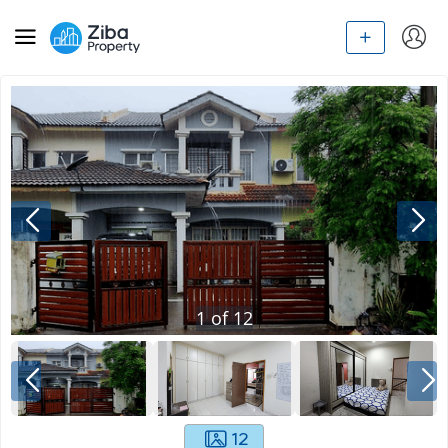
1
of
12
12