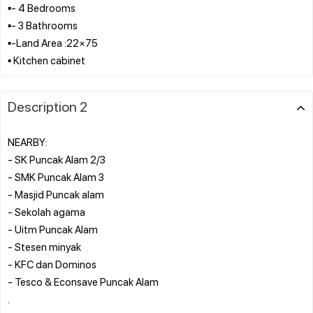
▪︎- 4 Bedrooms
▪︎- 3 Bathrooms
▪︎-Land Area :22×75
Description 2
NEARBY:
- SK Puncak Alam 2/3
- SMK Puncak Alam 3
- Masjid Puncak alam
- Sekolah agama
- Uitm Puncak Alam
- Stesen minyak
- KFC dan Dominos
- Tesco & Econsave Puncak Alam
.