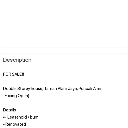
Description
FOR SALE!!
Double Storey house, Taman Alam Jaya, Puncak Alam.
(Facing Open)
.
Details
▪︎- Leasehold / bumi
▪︎ Renovated