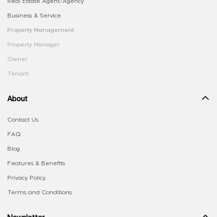
Real Estate Agent/Agency
Business & Service
Property Management
Property Manager
Owner
Tenant
About
Contact Us
FAQ
Blog
Features & Benefits
Privacy Policy
Terms and Conditions
Newsletter