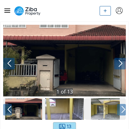
1
of
13
13