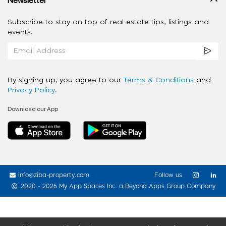
Subscribe to stay on top of real estate tips, listings and
events.
By signing up, you agree to our
Terms & Conditions
and
Privacy Policy
.
Download our App
info@ziba-property.com
Follow us
2020 - 2026 My App Spaces Inc.
a Beyond Apps Group Company