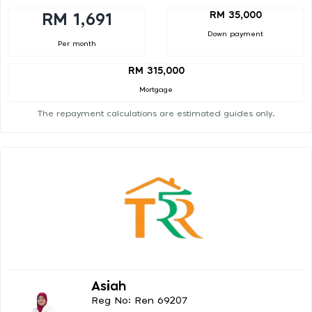
RM 35,000
RM 1,691
Down payment
Per month
RM 315,000
Mortgage
The repayment calculations are estimated guides only.
Asiah
Reg No: Ren 69207