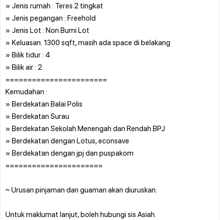
» Jenis rumah : Teres 2 tingkat
» Jenis pegangan : Freehold
» Jenis Lot : Non Bumi Lot
» Keluasan: 1300 sqft, masih ada space di belakang
» Bilik tidur : 4
» Bilik air : 2
=======================
Kemudahan :
» Berdekatan Balai Polis
» Berdekatan Surau
» Berdekatan Sekolah Menengah dan Rendah BPJ
» Berdekatan dengan Lotus, econsave
» Berdekatan dengan jpj dan puspakom
======================
~ Urusan pinjaman dan guaman akan diuruskan.
Untuk maklumat lanjut, boleh hubungi sis Asiah.