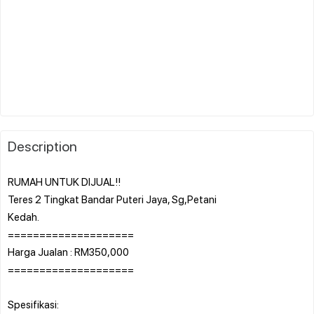
Description
RUMAH UNTUK DIJUAL!!
Teres 2 Tingkat Bandar Puteri Jaya, Sg,Petani
Kedah.
====================
Harga Jualan : RM350,000
====================
Spesifikasi: