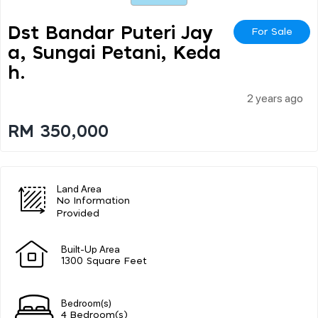
Dst Bandar Puteri Jay
For Sale
A, Sungai Petani, Keda
H.
2 years ago
RM 350,000
Land Area
No Information
Provided
Built-Up Area
1300 Square Feet
Bedroom(s)
4 Bedroom(s)