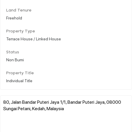
Land Tenure
Freehold
Property Type
Terrace House / Linked House
Status
Non Bumi
Property Title
Individual Title
80, Jalan Bandar Puteri Jaya 1/1, Bandar Puteri Jaya, 08000
Sungai Petani, Kedah, Malaysia