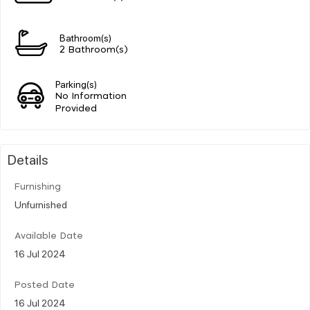
Bathroom(s)
2 Bathroom(s)
Parking(s)
No Information
Provided
Details
Furnishing
Unfurnished
Available Date
16 Jul 2024
Posted Date
16 Jul 2024