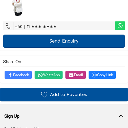
+60 | 11 ∗∗∗ ∗∗∗∗
Send Enquiry
Share On
Facebook
WhatsApp
Email
Copy Link
Add to Favorites
Sign Up