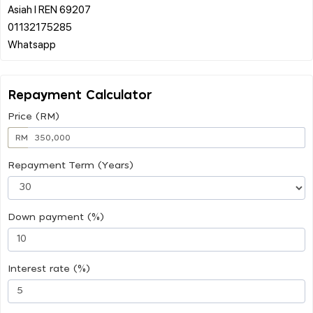
Asiah l REN 69207
01132175285
Repayment Calculator
Price (RM)
RM
Repayment Term (Years)
Down payment (%)
Interest rate (%)