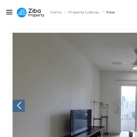
Home
/
Property Listings
/
View