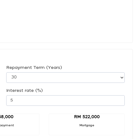
Repayment Term (Years)
Interest rate (%)
58,000
RM 522,000
payment
Mortgage