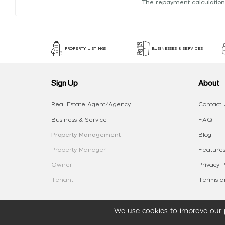
The repayment calculation
PROPERTY LISTINGS
BUSINESSES & SERVICES
Sign Up
About
Real Estate Agent/Agency
Contact 
Business & Service
FAQ
Property Management
Blog
Property Manager
Features
Owner
Privacy P
Tenant
Terms an
We use cookies to improve our p