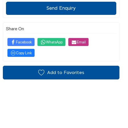
Send Enquiry
Share On
Facebook
WhatsApp
Email
Copy Link
Add to Favorites