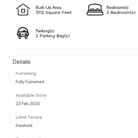
Built-Up Area
Bedroom(s)
1012 Square Feet
2 Bedroom(s)
Parking(s)
2 Parking Bay(s)
Details
Furnishing
Fully Furnished
Available Date
23 Feb 2025
Land Tenure
Freehold