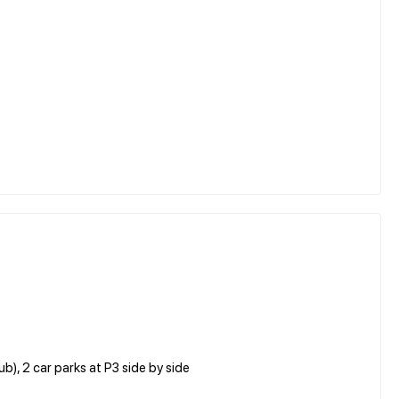
, 2 car parks at P3 side by side