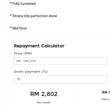
* Fully furnished
* Strata title perfection done
Repayment Calculator
Price (RM)
RM
Down payment (%)
RM 
RM 2,802
Down 
Per month