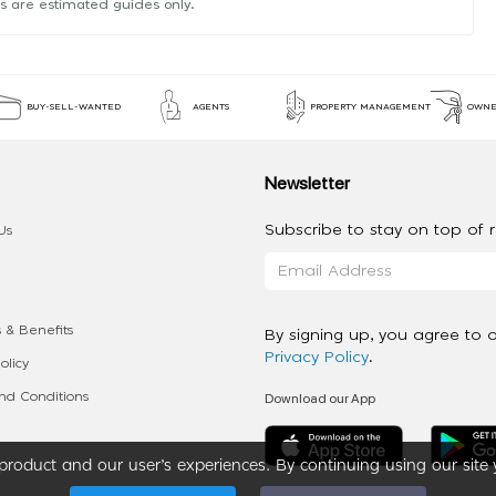
s are estimated guides only.
BUY-SELL-WANTED
AGENTS
PROPERTY MANAGEMENT
OWNE
Newsletter
Subscribe to stay on top of re
Us
 & Benefits
By signing up, you agree to 
Privacy Policy
.
olicy
Download our App
d Conditions
roduct and our user’s experiences. By continuing using our site 