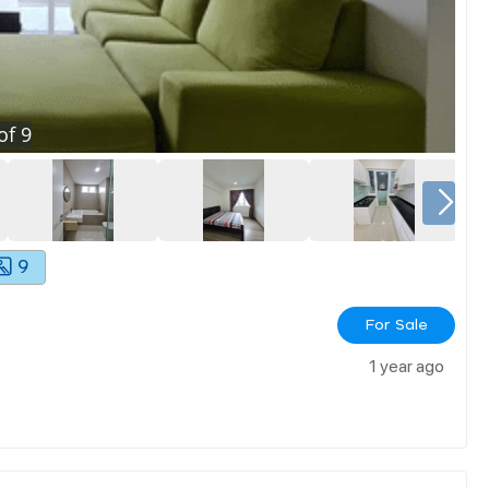
of
9
9
For Sale
1 year ago