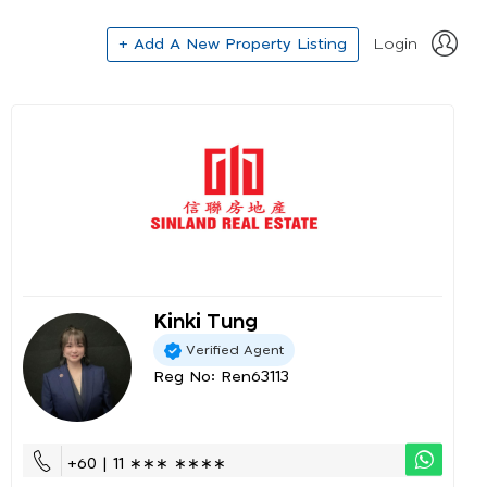
+ Add A New Property Listing
Login
Kinki Tung
Verified Agent
Reg No: Ren63113
+60 | 11 ∗∗∗ ∗∗∗∗