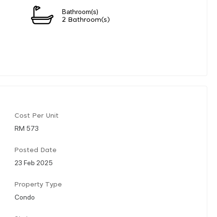
Bathroom(s)
2 Bathroom(s)
Cost Per Unit
RM 573
Posted Date
23 Feb 2025
Property Type
Condo