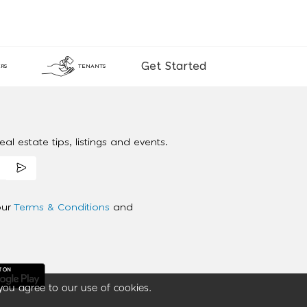
Get Started
RS
TENANTS
al estate tips, listings and events.
our
Terms & Conditions
and
you agree to our use of cookies.