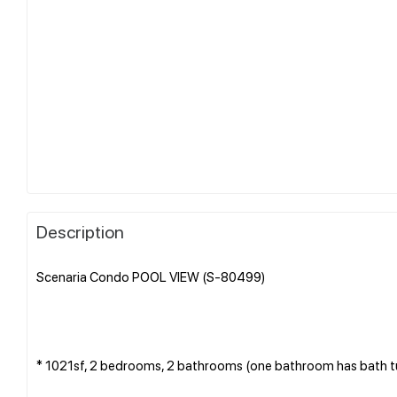
Description
Scenaria Condo POOL VIEW (S-80499)
* 1021sf, 2 bedrooms, 2 bathrooms (one bathroom has bath tub)