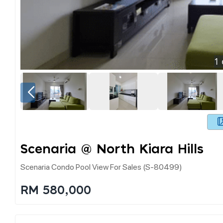
1
Scenaria @ North Kiara Hills
Scenaria Condo Pool View For Sales (s-80499)
RM 580,000