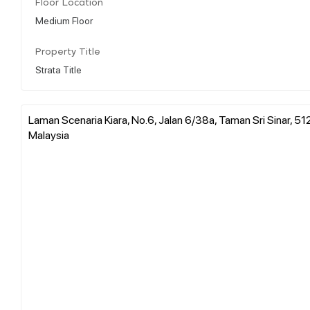
Floor Location
Medium Floor
Property Title
Strata Title
Laman Scenaria Kiara, No.6, Jalan 6/38a, Taman Sri Sinar, 5
Malaysia