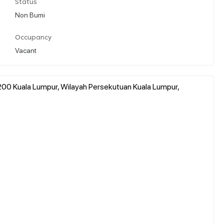
Status
Non Bumi
Occupancy
Vacant
1200 Kuala Lumpur, Wilayah Persekutuan Kuala Lumpur,