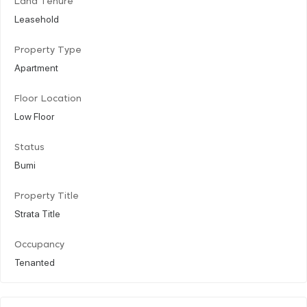
Land Tenure
Leasehold
Property Type
Apartment
Floor Location
Low Floor
Status
Bumi
Property Title
Strata Title
Occupancy
Tenanted