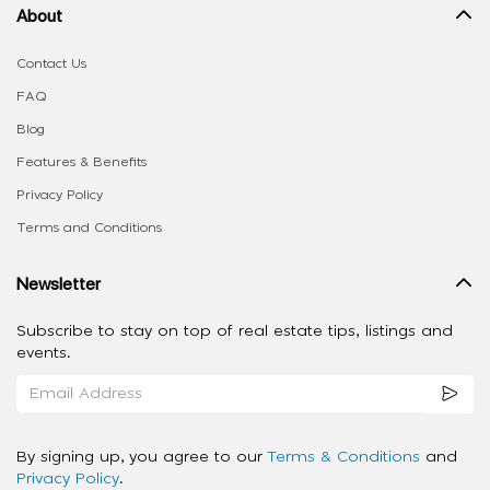
About
Contact Us
FAQ
Blog
Features & Benefits
Privacy Policy
Terms and Conditions
Newsletter
Subscribe to stay on top of real estate tips, listings and
events.
By signing up, you agree to our
Terms & Conditions
and
Privacy Policy
.