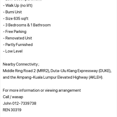
- Walk Up (no lift)
- Bumi Unit
- Size 635 sqft
- 3 Bedrooms & 1 Bathroom
- Free Parking
- Renovated Unit
- Partly Furnished
- Low Level
Nearby Connectivity ;
Middle Ring Road 2 (MRR2), Duta-Ulu Klang Expressway (DUKE),
and the Ampang-Kuala Lumpur Elevated Highway (AKLEH).
For more information or viewing arrangement
Call / wasap
John 012-7339738
REN 30319