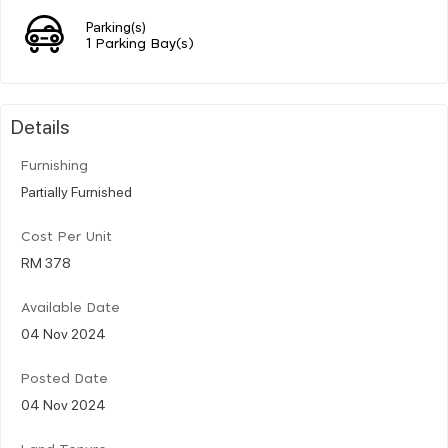
Parking(s)
1 Parking Bay(s)
Details
Furnishing
Partially Furnished
Cost Per Unit
RM 378
Available Date
04 Nov 2024
Posted Date
04 Nov 2024