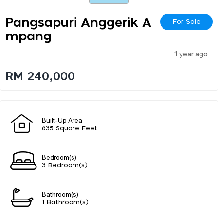
Pangsapuri Anggerik A
For Sale
Mpang
1 year ago
RM 240,000
Built-Up Area
635 Square Feet
Bedroom(s)
3 Bedroom(s)
Bathroom(s)
1 Bathroom(s)