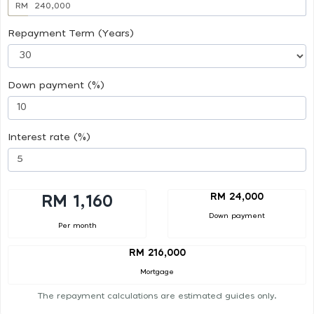
RM
Repayment Term (Years)
Down payment (%)
Interest rate (%)
RM 24,000
RM 1,160
Down payment
Per month
RM 216,000
Mortgage
The repayment calculations are estimated guides only.