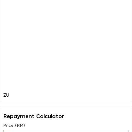
Repayment Calculator
Price (RM)