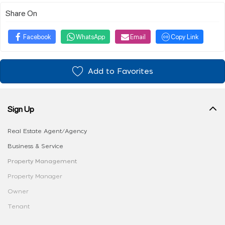
Share On
Facebook
WhatsApp
Email
Copy Link
Add to Favorites
Sign Up
Real Estate Agent/Agency
Business & Service
Property Management
Property Manager
Owner
Tenant