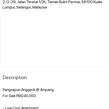
2, G-29, Jalan Teratai 1/2h, Taman Bukit Permai, 56100 Kuala
Lumpur, Selangor, Malaysia
Description
Pangsapuri Anggerik @ Ampang
For Sale RM240,000
- Low Cost Apartment