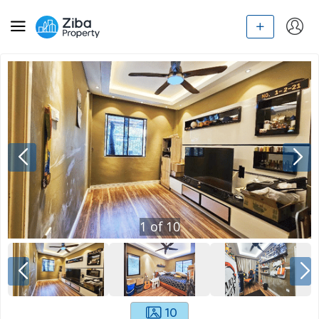
1
of
10
10