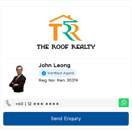
John Leong
Verified Agent
Reg No: Ren 30319
+60 | 12 ∗∗∗ ∗∗∗∗
Send Enquiry