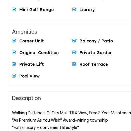
Mini Golf Range
Library
Amenities
Corner Unit
Balcony / Patio
Original Condition
Private Garden
Private Lift
Roof Terrace
Pool View
Description
Walking Distance IOI City Mall. TRX View, Free 3 Year Maintena
"As Premium As You Wish" Award-wining township
"Extra luxury + convenient lifestyle"