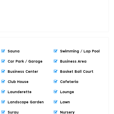
Sauna
Swimming / Lap Pool
Car Park / Garage
Business Area
Business Center
Basket Ball Court
Club House
Cafeteria
Launderette
Lounge
Landscape Garden
Lawn
Surau
Nursery