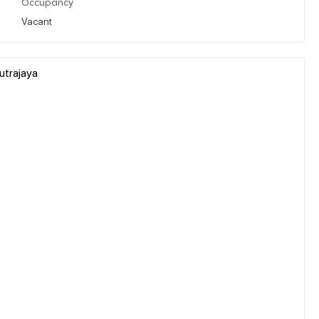
Occupancy
Vacant
utrajaya