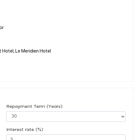
)
or
t Hotel, Le Meridien Hotel
Repayment Term (Years)
Interest rate (%)