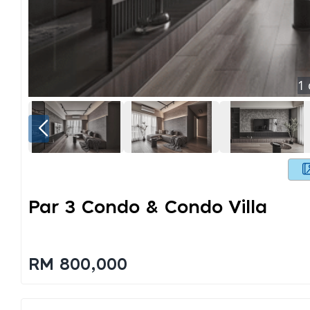
1
Par 3 Condo & Condo Villa
RM 800,000