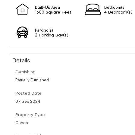
Built-Up Area
Bedroom(s)
1600 Square Feet
4 Bedroom(s)
Parking(s)
2 Parking Bay(s)
Details
Furnishing
Partially Furnished
Posted Date
07 Sep 2024
Property Type
Condo