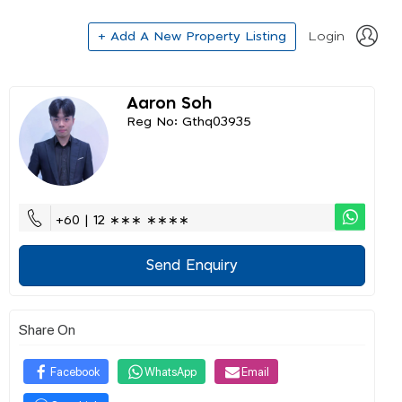
+ Add A New Property Listing
Login
Aaron Soh
Reg No: Gthq03935
+60 | 12 ∗∗∗ ∗∗∗∗
Send Enquiry
Share On
Facebook
WhatsApp
Email