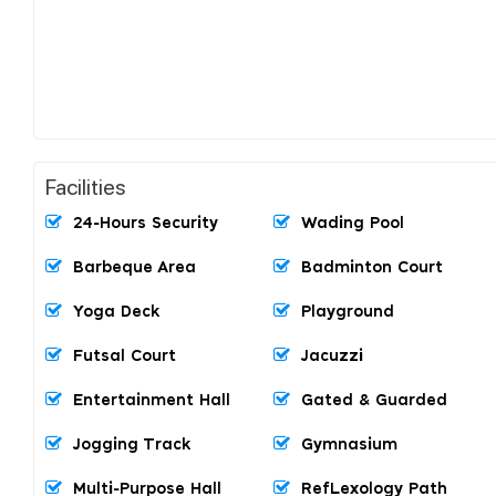
Facilities
24-Hours Security
Wading Pool
Barbeque Area
Badminton Court
Yoga Deck
Playground
Futsal Court
Jacuzzi
Entertainment Hall
Gated & Guarded
Jogging Track
Gymnasium
Multi-Purpose Hall
RefLexology Path