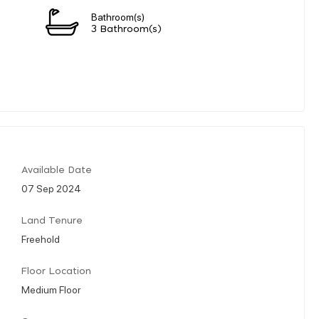
Bathroom(s)
3 Bathroom(s)
Available Date
07 Sep 2024
Land Tenure
Freehold
Floor Location
Medium Floor