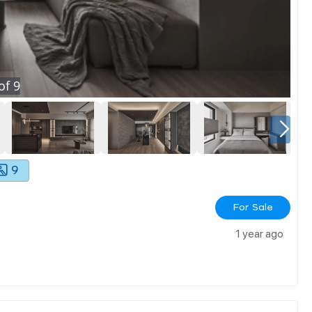
of
9
9
For Sale
1 year ago