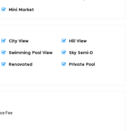
Mini Market
City View
Hill View
Swimming Pool View
Sky Semi-D
Renovated
Private Pool
nce Fee