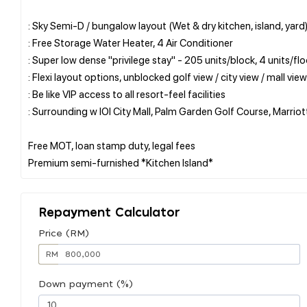
: Sky Semi-D / bungalow layout (Wet & dry kitchen, island, yard
: Free Storage Water Heater, 4 Air Conditioner
: Super low dense "privilege stay" - 205 units/block, 4 units/flo
: Flexi layout options, unblocked golf view / city view / mall view
: Be like VIP access to all resort-feel facilities
: Surrounding w IOI City Mall, Palm Garden Golf Course, Marriot
Free MOT, loan stamp duty, legal fees
Repayment Calculator
Price (RM)
RM
Down payment (%)