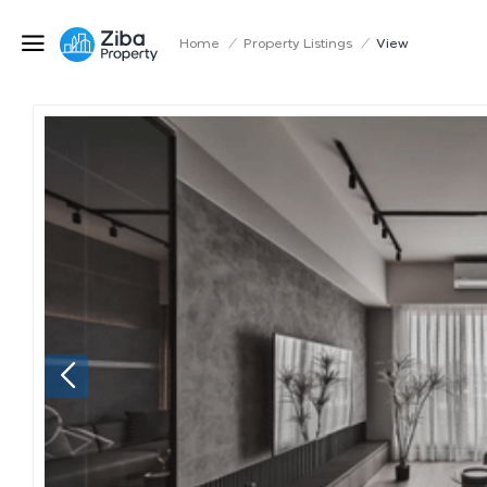
Home
/
Property Listings
/
View