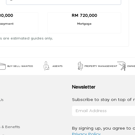
80,000
RM 720,000
payment
Mortgage
s are estimated guides only.
BUY-SELL-WANTED
AGENTS
PROPERTY MANAGEMENT
OWNE
Newsletter
Subscribe to stay on top of re
Us
 & Benefits
By signing up, you agree to 
Privacy Policy
.