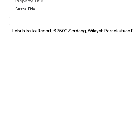
Property Title
Strata Title
Lebuh Irc, Ioi Resort, 62502 Serdang, Wilayah Persekutuan P