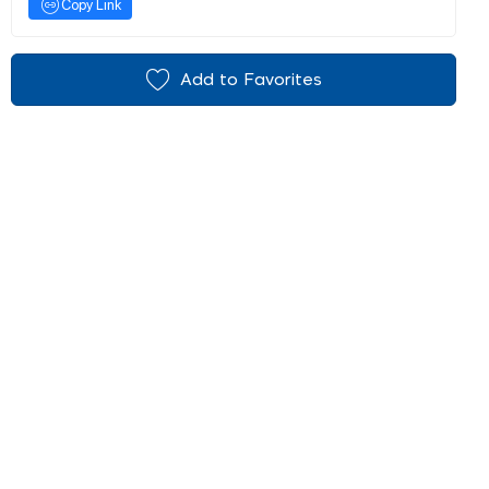
Copy Link
Add to Favorites