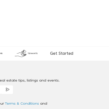
Get Started
RS
TENANTS
al estate tips, listings and events.
our
Terms & Conditions
and