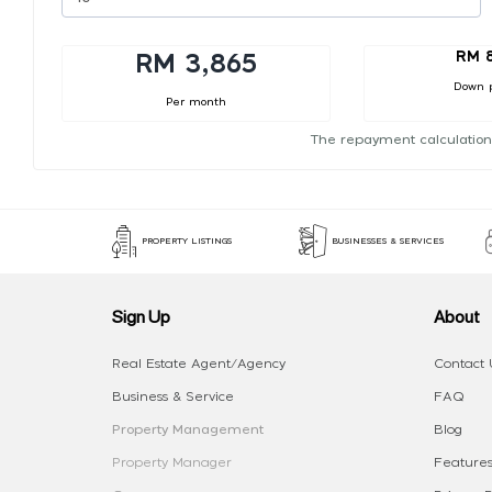
RM 
RM 3,865
Down 
Per month
The repayment calculation
PROPERTY LISTINGS
BUSINESSES & SERVICES
Sign Up
About
Real Estate Agent/Agency
Contact 
Business & Service
FAQ
Property Management
Blog
Property Manager
Features