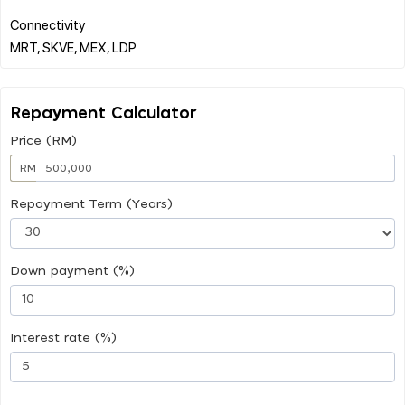
Connectivity
Repayment Calculator
Price (RM)
RM
Repayment Term (Years)
Down payment (%)
Interest rate (%)