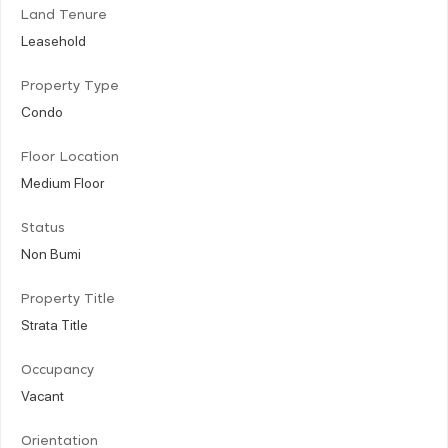
Land Tenure
Leasehold
Property Type
Condo
Floor Location
Medium Floor
Status
Non Bumi
Property Title
Strata Title
Occupancy
Vacant
Orientation