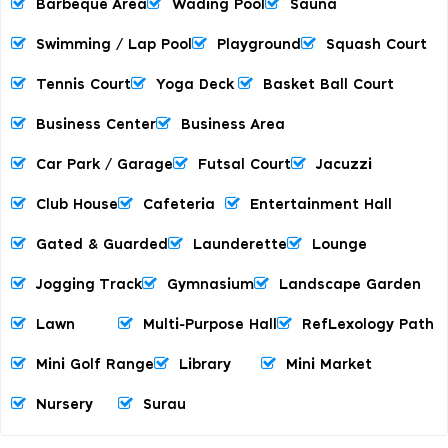
Barbeque Area
Wading Pool
Sauna
Swimming / Lap Pool
Playground
Squash Court
Tennis Court
Yoga Deck
Basket Ball Court
Business Center
Business Area
Car Park / Garage
Futsal Court
Jacuzzi
Club House
Cafeteria
Entertainment Hall
Gated & Guarded
Launderette
Lounge
Jogging Track
Gymnasium
Landscape Garden
Lawn
Multi-Purpose Hall
RefLexology Path
Mini Golf Range
Library
Mini Market
Nursery
Surau