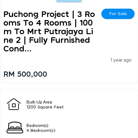
Puchong Project | 3 Ro
For Sale
Oms To 4 Rooms | 100
M To Mrt Putrajaya Li
Ne 2 | Fully Furnished
Cond...
1 year ago
RM 500,000
Built-Up Area
1200 Square Feet
Bedroom(s)
4 Bedroom(s)