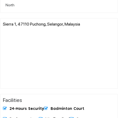
North
Sierra 1, 47110 Puchong, Selangor, Malaysia
Facilities
24-Hours Security
Badminton Court