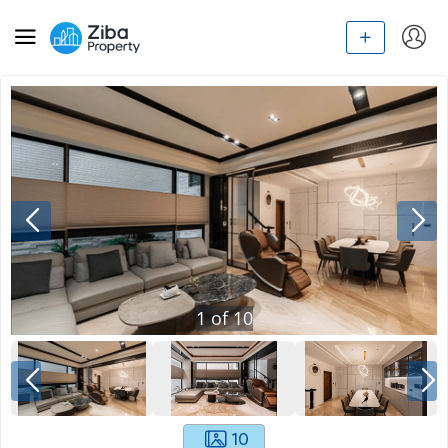
1
of
10
10