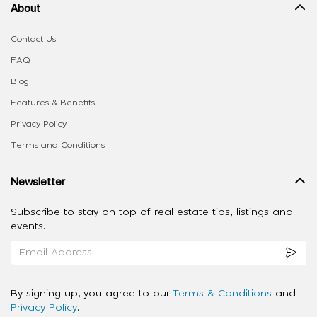
About
Contact Us
FAQ
Blog
Features & Benefits
Privacy Policy
Terms and Conditions
Newsletter
Subscribe to stay on top of real estate tips, listings and
events.
By signing up, you agree to our
Terms & Conditions
and
Privacy Policy
.