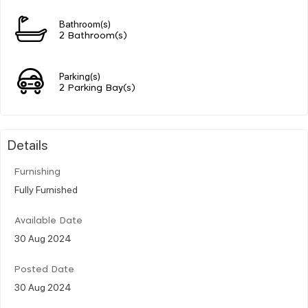
Bathroom(s)
2 Bathroom(s)
Parking(s)
2 Parking Bay(s)
Details
Furnishing
Fully Furnished
Available Date
30 Aug 2024
Posted Date
30 Aug 2024