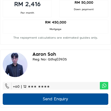
RM 50,000
RM 2,416
Down payment
Per month
RM 450,000
Mortgage
The repayment calculations are estimated guides only.
Aaron Soh
Reg No: Gthq03935
+60 | 12 ∗∗∗ ∗∗∗∗
Send Enquiry