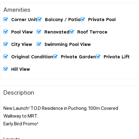
Amenities
Corner Unit
Balcony / Patio
Private Pool
Pool View
Renovated
Roof Terrace
City View
Swimming Pool View
Original Condition
Private Garden
Private Lift
Hill View
Description
New Launch! T.O.D Residence in Puchong. 100m Covered
Walkway to MRT.
Early Bird Promo!
Layouts