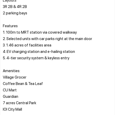
3R 2B & 4R 2B
2 parking bays
Features
1. 100m to MRT station via covered walkway
2. Selected units with car parks right at the main door
3. 1.46 acres of facilities area
4. EV charging station and e-hailing station
5. 4-tier security system & keyless entry
Amenities:
Village Grocer
Coffee Bean & Tea Leaf
CU Mart
Guardian
7 acres Central Park
IOI City Mall