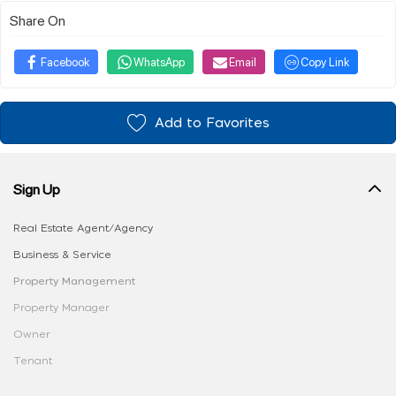
Share On
Facebook
WhatsApp
Email
Copy Link
Add to Favorites
Sign Up
Real Estate Agent/Agency
Business & Service
Property Management
Property Manager
Owner
Tenant