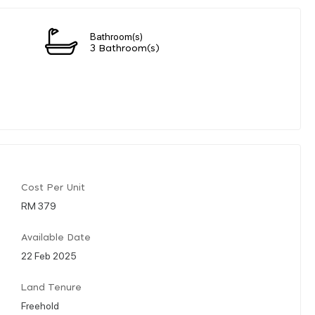
Bathroom(s)
3 Bathroom(s)
Cost Per Unit
RM 379
Available Date
22 Feb 2025
Land Tenure
Freehold