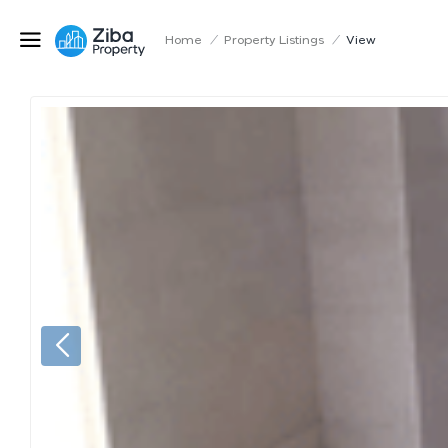
Home
/
Property Listings
/
View