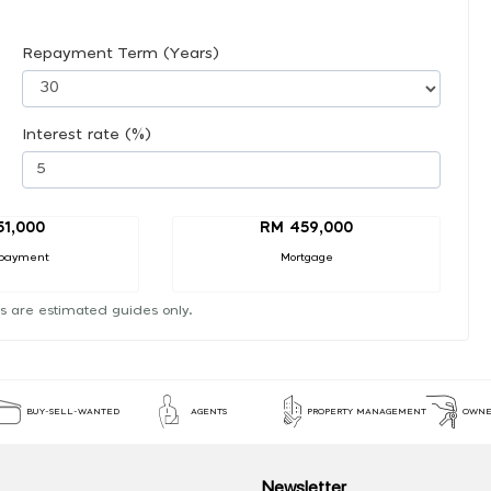
Repayment Term (Years)
Interest rate (%)
51,000
RM 459,000
payment
Mortgage
s are estimated guides only.
BUY-SELL-WANTED
AGENTS
PROPERTY MANAGEMENT
OWNE
Newsletter