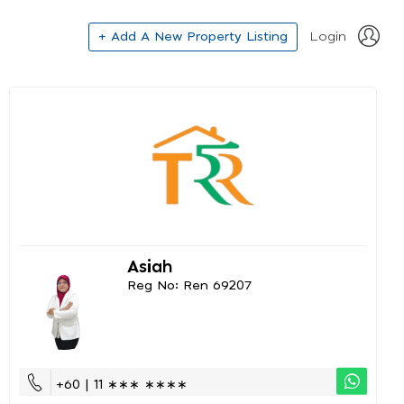
+ Add A New Property Listing
Login
Asiah
Reg No: Ren 69207
+60 | 11 ∗∗∗ ∗∗∗∗