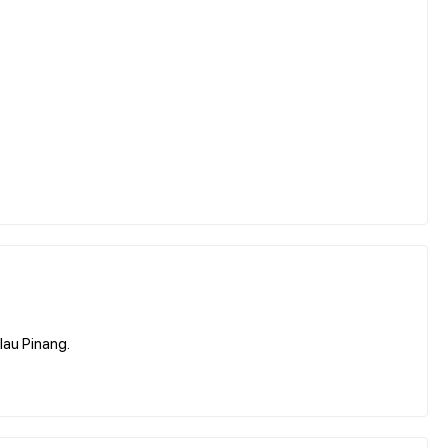
lau Pinang.