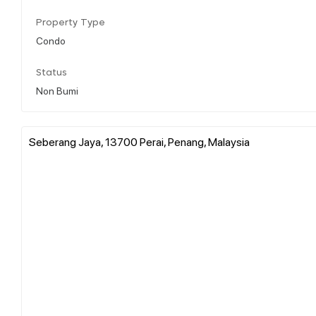
Property Type
Condo
Status
Non Bumi
Seberang Jaya, 13700 Perai, Penang, Malaysia