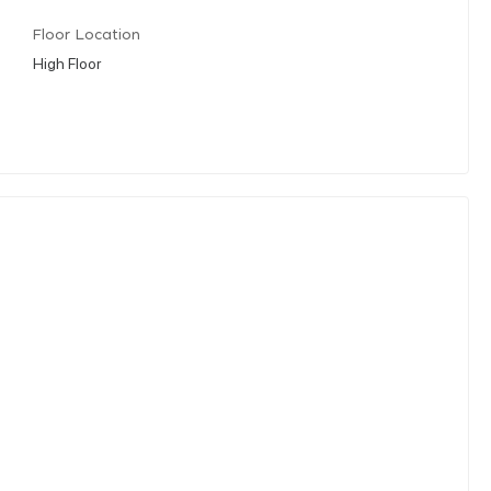
Floor Location
High Floor