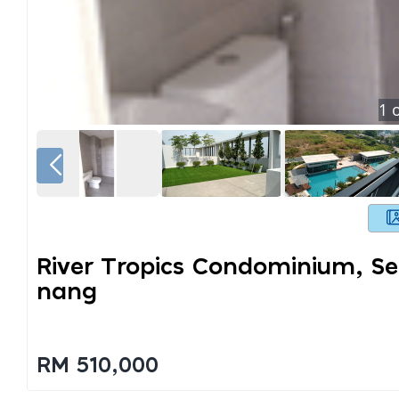
1
o
River Tropics Condominium, Se
Nang
RM 510,000