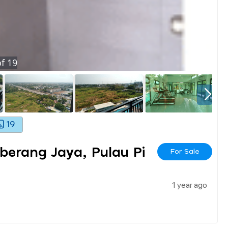
f
19
19
berang Jaya, Pulau Pi
For Sale
1 year ago