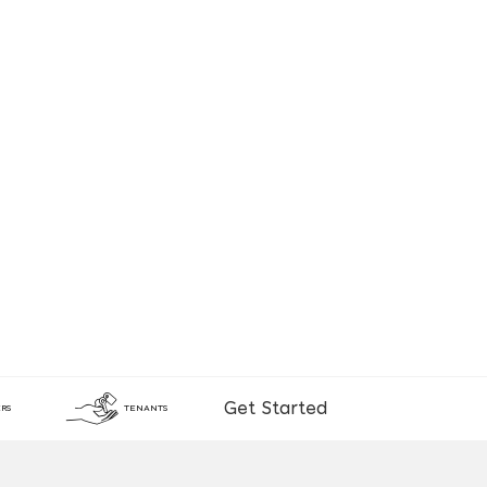
Get Started
RS
TENANTS