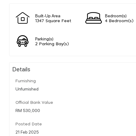
Built-Up Area
Bedroom(s)
1347 Square Feet
4 Bedroom(s)
Parking(s)
2 Parking Bay(s)
Details
Furnishing
Unfurnished
Official Bank Value
RM 530,000
Posted Date
21 Feb 2025