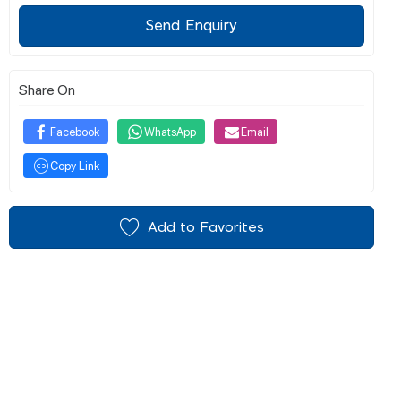
Send Enquiry
Share On
Facebook
WhatsApp
Email
Copy Link
Add to Favorites