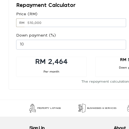
Repayment Calculator
Price (RM)
RM
Down payment (%)
RM 
RM 2,464
Down 
Per month
The repayment calculation
PROPERTY LISTINGS
BUSINESSES & SERVICES
Sign Up
About