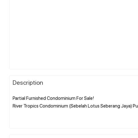
Description
Partial Furnished Condominium For Sale!
River Tropics Condominium (Sebelah Lotus Seberang Jaya) Pu