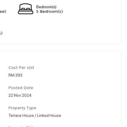
Bedroom(s)
eet
5 Bedroom(s)
s)
Cost Per Unit
RM 393
Posted Date
22 Nov 2024
Property Type
Terrace House / Linked House