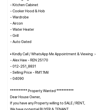
- Kitchen Cabinet
- Cooker Hood & Hob
- Wardrobe
- Aircon
- Water Heater
- Grill
- Auto Gated
• Kindly Call / WhatsApp Me Appointment & Viewing :-
- Alex Haw - REN 25170
- 012-251_8831
- Selling Price - RM1.1Mil
- 04090
********** Property Wanted **********
Dear House Owner,
If you have any Property willing to SALE / RENT,
We have potential BUYER & TENANT.