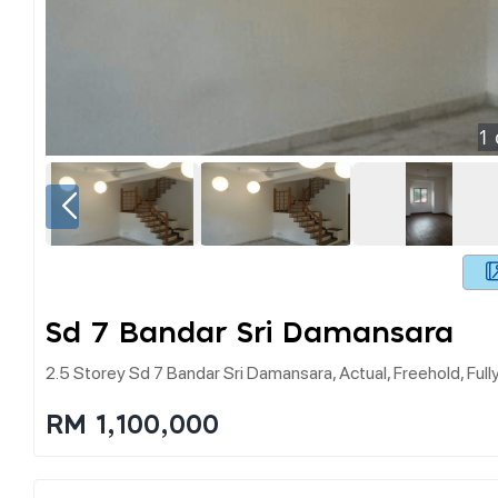
1
Sd 7 Bandar Sri Damansara
2.5 Storey Sd 7 Bandar Sri Damansara, Actual, Freehold, Ful
RM 1,100,000