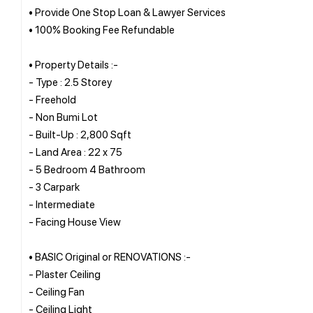
• Provide One Stop Loan & Lawyer Services
• 100% Booking Fee Refundable
• Property Details :-
- Type : 2.5 Storey
- Freehold
- Non Bumi Lot
- Built-Up : 2,800 Sqft
- Land Area : 22 x 75
- 5 Bedroom 4 Bathroom
- 3 Carpark
- Intermediate
- Facing House View
• BASIC Original or RENOVATIONS :-
- Plaster Ceiling
- Ceiling Fan
- Ceiling Light