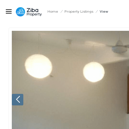
Home
/
Property Listings
/
View