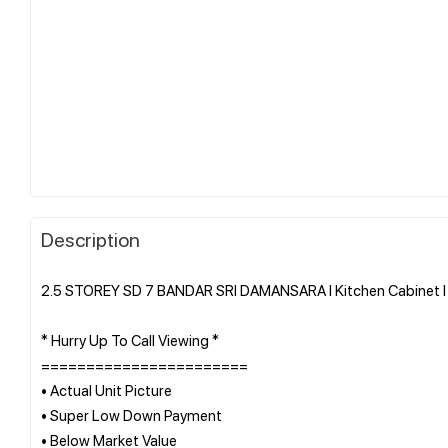
Description
2.5 STOREY SD 7 BANDAR SRI DAMANSARA l Kitchen Cabinet l B
* Hurry Up To Call Viewing *
=======================
• Actual Unit Picture
• Super Low Down Payment
• Below Market Value