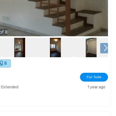
of
8
8
For Sale
ly Extended
1 year ago