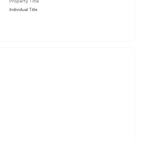
Property Title
Individual Title