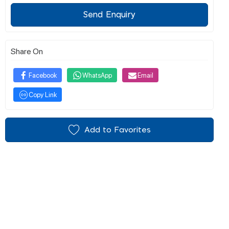
Send Enquiry
Share On
Facebook
WhatsApp
Email
Copy Link
Add to Favorites