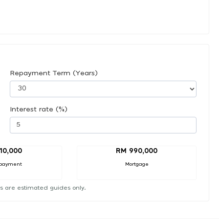
Repayment Term (Years)
Interest rate (%)
10,000
RM 990,000
payment
Mortgage
s are estimated guides only.