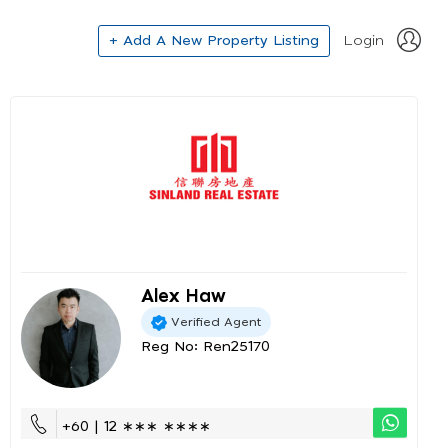
+ Add A New Property Listing
Login
Alex Haw
Verified Agent
Reg No: Ren25170
+60 | 12 ∗∗∗ ∗∗∗∗