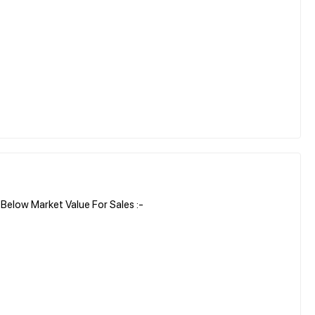
elow Market Value For Sales :-