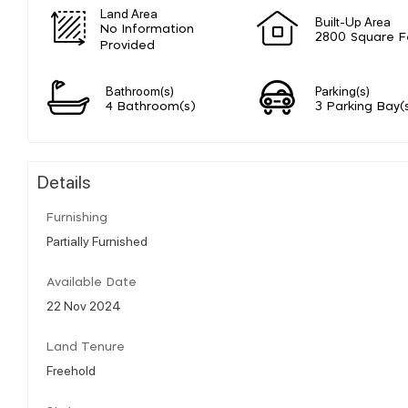
Land Area
Built-Up Area
No Information
2800 Square F
Provided
Bathroom(s)
Parking(s)
4 Bathroom(s)
3 Parking Bay(
Details
Furnishing
Partially Furnished
Available Date
22 Nov 2024
Land Tenure
Freehold