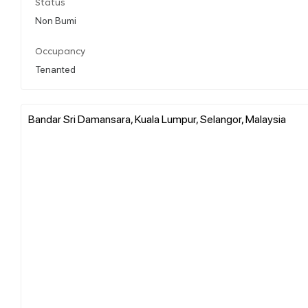
Status
Non Bumi
Occupancy
Tenanted
Bandar Sri Damansara, Kuala Lumpur, Selangor, Malaysia