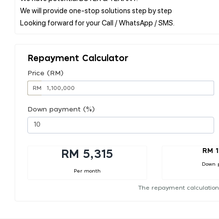
We will provide one-stop solutions step by step
Repayment Calculator
Price (RM)
RM
Down payment (%)
RM 1
RM 5,315
Down 
Per month
The repayment calculation