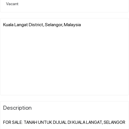
Vacant
Kuala Langat District, Selangor, Malaysia
Description
FOR SALE: TANAH UNTUK DIJUAL DI KUALA LANGAT, SELANGOR