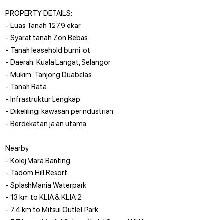
PROPERTY DETAILS:
- Luas Tanah 127.9 ekar
- Syarat tanah Zon Bebas
- Tanah leasehold bumi lot
- Daerah: Kuala Langat, Selangor
- Mukim: Tanjong Duabelas
- Tanah Rata
- Infrastruktur Lengkap
- Dikelilingi kawasan perindustrian
- Berdekatan jalan utama
Nearby
- Kolej Mara Banting
- Tadom Hill Resort
- SplashMania Waterpark
- 13 km to KLIA & KLIA 2
- 7.4 km to Mitsui Outlet Park