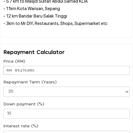
- 5.7 km to Masjid Sultan Abdul Samad KLIA
- 11km Kota Warisan, Sepang
- 12 km Bandar Baru Salak Tinggi
- 3km to Mr DIY, Restaurants, Shops, Supermarket etc
Repayment Calculator
Price (RM)
RM
Repayment Term (Years)
Down payment (%)
Interest rate (%)