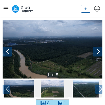
1
of
8
8
1