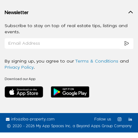
Newsletter
Subscribe to stay on top of real estate tips, listings and
events.
By signing up, you agree to our
Terms & Conditions
and
Privacy Policy
.
Download our App
info@ziba-property.com
Follow us
2020 - 2026 My App Spaces Inc.
a Beyond Apps Group Company