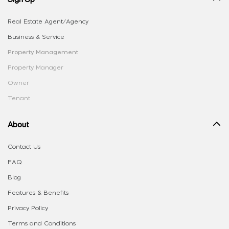
Real Estate Agent/Agency
Business & Service
Property Management
Property Manager
Owner
Tenant
About
Contact Us
FAQ
Blog
Features & Benefits
Privacy Policy
Terms and Conditions