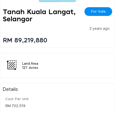
Tanah Kuala Langat,
For Sale
Selangor
2 years ago
RM 89,219,880
Land Area
127 Acres
Details
Cost Per Unit
RM 702,519