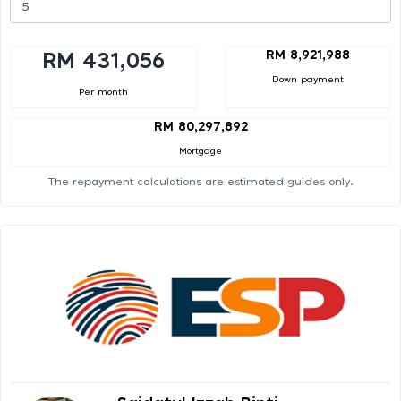
RM 8,921,988
RM 431,056
Down payment
Per month
RM 80,297,892
Mortgage
The repayment calculations are estimated guides only.