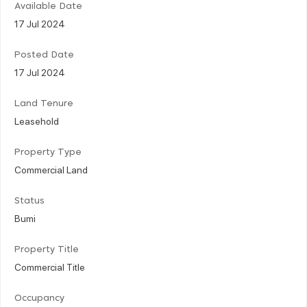
Available Date
17 Jul 2024
Posted Date
17 Jul 2024
Land Tenure
Leasehold
Property Type
Commercial Land
Status
Bumi
Property Title
Commercial Title
Occupancy