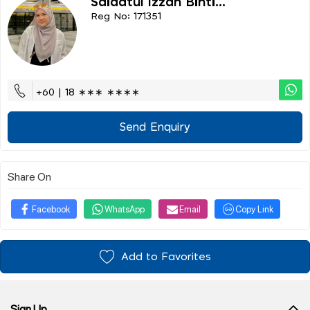
Saidatul Izzah Binti...
Reg No: 171351
+60 | 18 ∗∗∗ ∗∗∗∗
Send Enquiry
Share On
Facebook
WhatsApp
Email
Copy Link
Add to Favorites
Sign Up