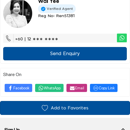
Wai Yee
Verified Agent
Reg No: Ren51381
+60 | 12 ∗∗∗ ∗∗∗∗
Send Enquiry
Share On
Facebook
WhatsApp
Email
Copy Link
Add to Favorites
Sign Up