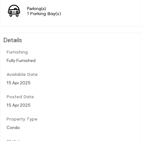
Parking(s)
1 Parking Bay(s)
Details
Furnishing
Fully Furnished
Available Date
15 Apr 2025
Posted Date
15 Apr 2025
Property Type
Condo