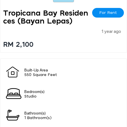
Tropicana Bay Residen
For Rent
Ces (bayan Lepas)
1 year ago
RM 2,100
Built-Up Area
550 Square Feet
Bedroom(s)
Studio
Bathroom(s)
1 Bathroom(s)