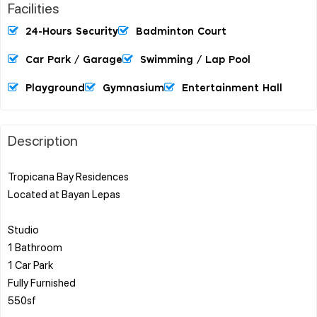
Facilities
24-Hours Security
Badminton Court
Car Park / Garage
Swimming / Lap Pool
Playground
Gymnasium
Entertainment Hall
Description
Tropicana Bay Residences
Located at Bayan Lepas
Studio
1 Bathroom
1 Car Park
Fully Furnished
550sf