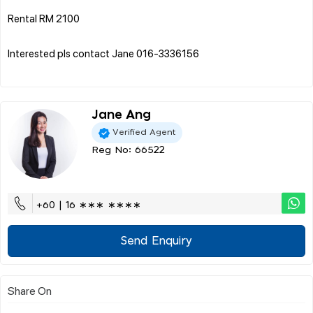
Rental RM 2100
Interested pls contact Jane 016-3336156
Jane Ang
Verified Agent
Reg No: 66522
+60 | 16 ∗∗∗ ∗∗∗∗
Send Enquiry
Share On