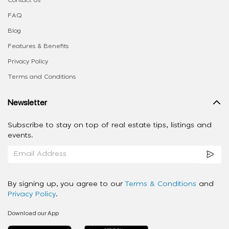
FAQ
Blog
Features & Benefits
Privacy Policy
Terms and Conditions
Newsletter
Subscribe to stay on top of real estate tips, listings and
events.
By signing up, you agree to our
Terms & Conditions
and
Privacy Policy
.
Download our App