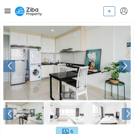
1
of
6
6