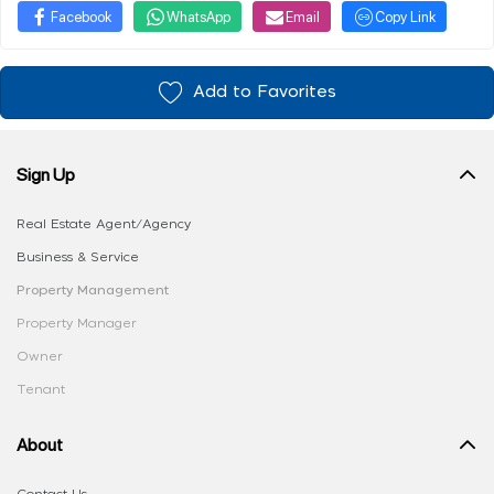
Facebook
WhatsApp
Email
Copy Link
Add to Favorites
Sign Up
Real Estate Agent/Agency
Business & Service
Property Management
Property Manager
Owner
Tenant
About
Contact Us