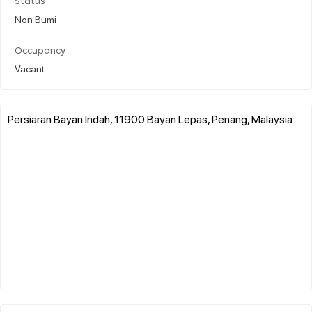
Status
Non Bumi
Occupancy
Vacant
Persiaran Bayan Indah, 11900 Bayan Lepas, Penang, Malaysia